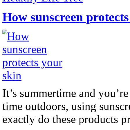
How sunscreen protects
It’s summertime and you’re 
time outdoors, using sunsc
exactly do these products pr