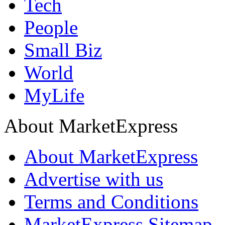
Tech
People
Small Biz
World
MyLife
About MarketExpress
About MarketExpress
Advertise with us
Terms and Conditions
MarketExpress Sitemap