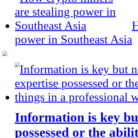
H
power in Southeast Asia
Information is key bu
possessed or the abili