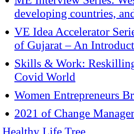
developing countries, and
VE Idea Accelerator Seri
of Gujarat – An Introduc
Skills & Work: Reskillin
Covid World
Women Entrepreneurs Br
2021 of Change Manageme
Healthy Life Tree