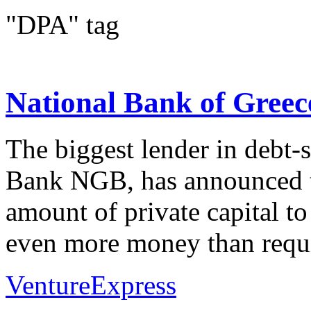
"DPA" tag
National Bank of Greece
The biggest lender in debt-
Bank NGB, has announced th
amount of private capital to
even more money than requi
VentureExpress