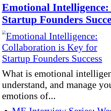
Emotional Intelligence:
Startup Founders Succe
What is emotional intelligenc
understand, and manage you
emotions of...
ME Interview Series: West