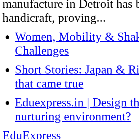
manufacture in Detroit has 
handicraft, proving...
Women, Mobility & Shak
Challenges
Short Stories: Japan & R
that came true
Eduexpress.in | Design th
nurturing environment?
EduExpress