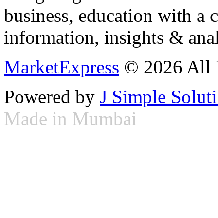
business, education with a 
information, insights & anal
MarketExpress
© 2026 All 
Powered by
J Simple Solut
Made in Mumbai