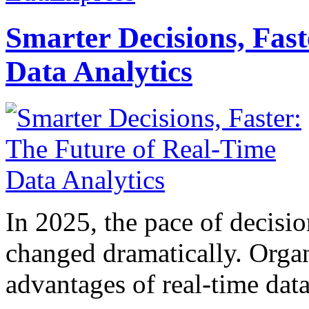
Smarter Decisions, Fas
Data Analytics
In 2025, the pace of decisi
changed dramatically. Organ
advantages of real-time data 