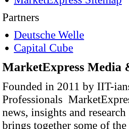
Partners
Deutsche Welle
Capital Cube
MarketExpress Media 
Founded in 2011 by IIT-ian
Professionals ­ MarketExpres
news, insights and research
brings together some of the 