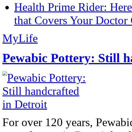
Health Prime Rider: Her
that Covers Your Doctor 
MyLife
Pewabic Pottery: Still h
For over 120 years, Pewabic