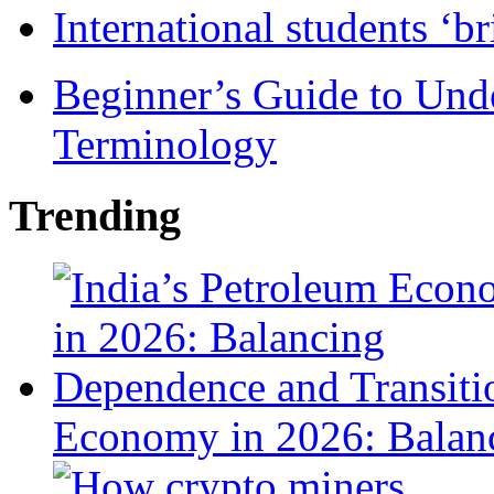
International students ‘b
Beginner’s Guide to Und
Terminology
Trending
Economy in 2026: Balanc