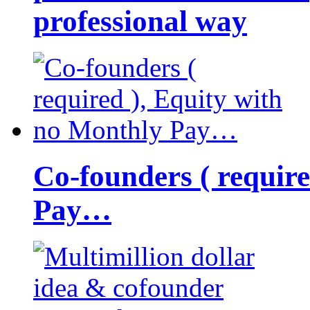
professional way
Co-founders ( requir
Pay…