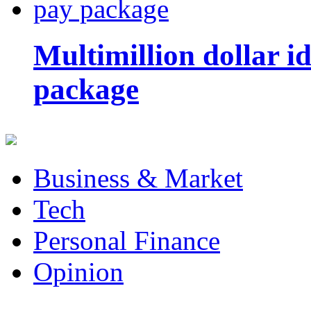
Multimillion dollar 
package
Business & Market
Tech
Personal Finance
Opinion