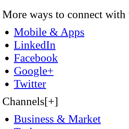
More ways to connect with 
Mobile & Apps
LinkedIn
Facebook
Google+
Twitter
Channels[+]
Business & Market