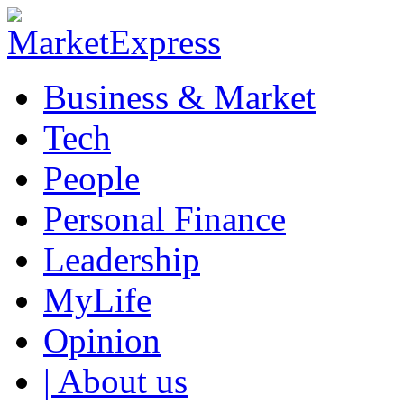
Business & Market
Tech
People
Personal Finance
Leadership
MyLife
Opinion
| About us