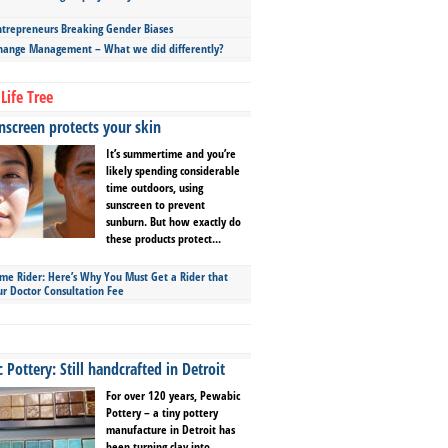
repreneurs Breaking Gender Biases
hange Management – What we did differently?
Life Tree
screen protects your skin
It’s summertime and you’re
likely spending considerable
time outdoors, using
sunscreen to prevent
sunburn. But how exactly do
these products protect...
ime Rider: Here’s Why You Must Get a Rider that
ur Doctor Consultation Fee
Pottery: Still handcrafted in Detroit
For over 120 years, Pewabic
Pottery – a tiny pottery
manufacture in Detroit has
been turning clay into