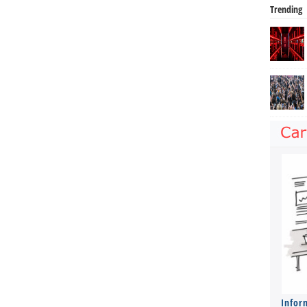
Trending
Infor