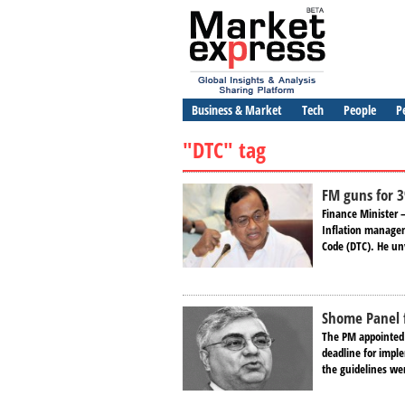
Business & Market
Tech
People
P
"DTC" tag
FM guns for 3
Finance Minister 
Inflation manageme
Code (DTC). He unv
Shome Panel f
The PM appointed
deadline for impl
the guidelines wer