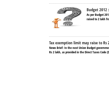
Budget 2012 :
As per Budget 201
raised to 2 lakh f
Tax exemption limit may raise to Rs 
News Brief: In the next Union Budget government 
Rs 2 lakh, as provided in the Direct Taxes Code (