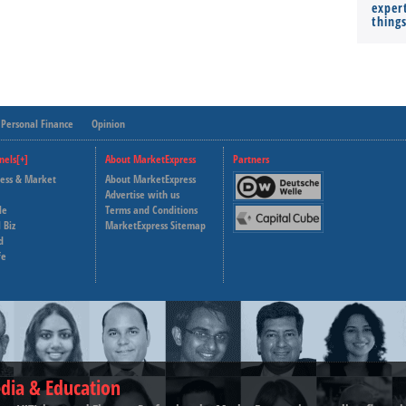
expert
thing
Personal Finance
Opinion
nels[+]
About MarketExpress
Partners
ness & Market
About MarketExpress
Deutsche Welle
Advertise with us
le
Terms and Conditions
Capital Cube
 Biz
MarketExpress Sitemap
d
fe
dia & Education