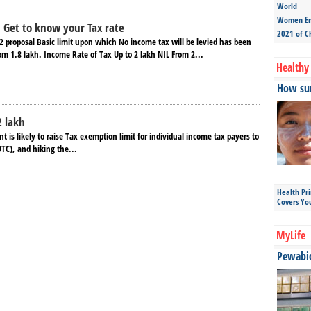
World
Women Ent
 Get to know your Tax rate
2021 of C
2 proposal Basic limit upon which No income tax will be levied has been
rom 1.8 lakh. Income Rate of Tax Up to 2 lakh NIL From 2...
Healthy 
How sun
2 lakh
is likely to raise Tax exemption limit for individual income tax payers to
DTC), and hiking the...
Health Pr
Covers Yo
MyLife
Pewabic 