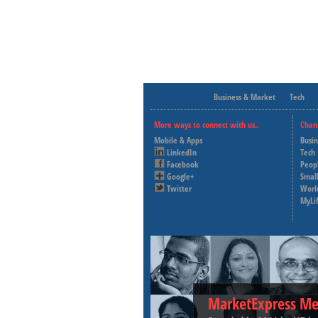
Business & Market
Tech
More ways to connect with us..
Chan
Mobile & Apps
Busi
LinkedIn
Tech
Facebook
Peop
Google+
Small
Twitter
Worl
MyLi
MarketExpress Me