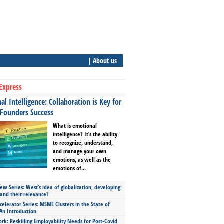
| About us
Express
l Intelligence: Collaboration is Key for
 Founders Success
What is emotional
intelligence? It’s the ability
to recognize, understand,
and manage your own
emotions, as well as the
emotions of...
ew Series: West’s idea of globalization, developing
 and their relevance?
celerator Series: MSME Clusters in the State of
An Introduction
ork: Reskilling Employability Needs for Post-Covid