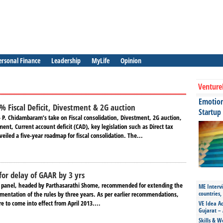
ersonal Finance
Leadership
MyLife
Opinion
Venture
Emotiona
% Fiscal Deficit, Divestment & 2G auction
Startup
– P. Chidambaram’s take on Fiscal consolidation, Divestment, 2G auction,
nt, Current account deficit (CAD), key legislation such as Direct tax
eiled a five-year roadmap for fiscal consolidation. The...
or delay of GAAR by 3 yrs
 panel, headed by Parthasarathi Shome, recommended for extending the
ME Intervi
countries,
ementation of the rules by three years. As per earlier recommendations,
e to come into effect from April 2013....
VE Idea Ac
Gujarat – 
Skills & W