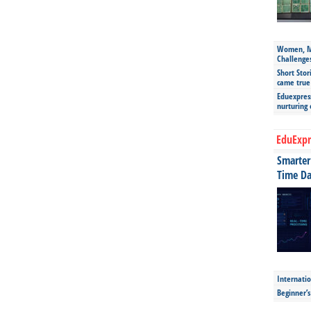
Women, Mo
Challenge
Short Stor
came true
Eduexpress
nurturing
EduExpr
Smarter 
Time Da
Internatio
Beginner’