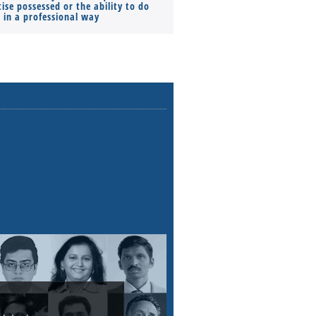
ise possessed or the ability to do
Monthly Pay…
s in a professional way