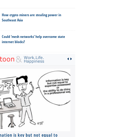
How crypto miners are stealing power in
Southeast Asia
Could ‘mesh networks’ help overcome state
internet blocks?
mation is key but not equal to
Co-founders ( required ), Equ