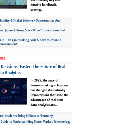
durable handicraft,
proving...
bility & Shakti Scheme –Opportunities And
s
ies: Japan & Rising Sun -‘Wow’! It’s a dream that
.in | Design thinking, kids & how to create a
 environment?
ess
Decisions, Faster: The Future of Real-
ta Analytics
In 2025, the pace of
decision-making in business
has changed dramatically.
Organizations that seize the
advantages of real-time
data analytics are...
nal students ‘bring billions to Germany’
s Guide to Understanding Share Market Terminology