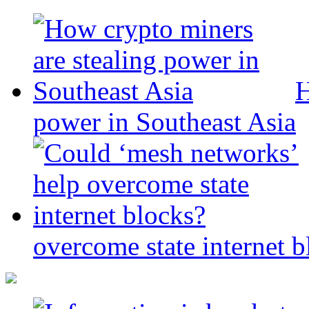
H
power in Southeast Asia
overcome state internet b