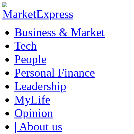
Business & Market
Tech
People
Personal Finance
Leadership
MyLife
Opinion
| About us