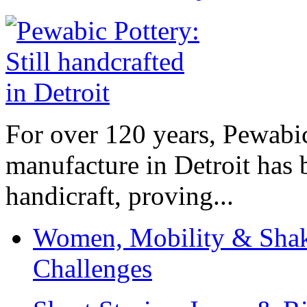
For over 120 years, Pewabic
manufacture in Detroit has 
handicraft, proving...
Women, Mobility & Shak
Challenges