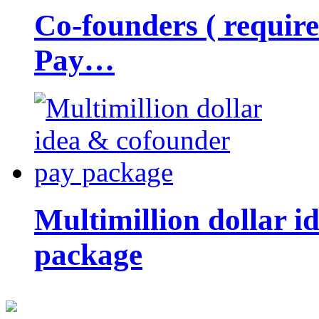
Co-founders ( requir
Pay…
Multimillion dollar 
package