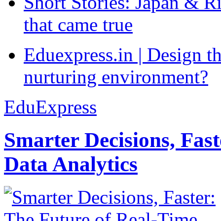
Short Stories: Japan & R
that came true
Eduexpress.in | Design th
nurturing environment?
EduExpress
Smarter Decisions, Fas
Data Analytics