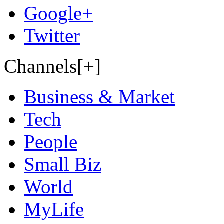
Google+
Twitter
Channels[+]
Business & Market
Tech
People
Small Biz
World
MyLife