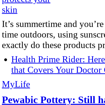
It’s summertime and you’re 
time outdoors, using sunsc
exactly do these products pr
Health Prime Rider: Her
that Covers Your Doctor 
MyLife
Pewabic Pottery: Still h