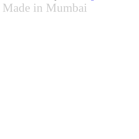
Made in Mumbai