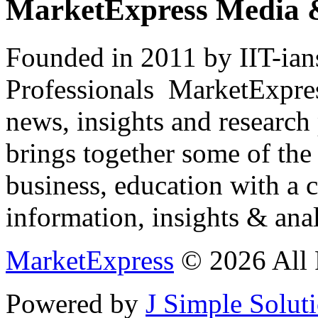
MarketExpress Media 
Founded in 2011 by IIT-ian
Professionals ­ MarketExpres
news, insights and research
brings together some of the 
business, education with a 
information, insights & anal
MarketExpress
© 2026 All 
Powered by
J Simple Solut