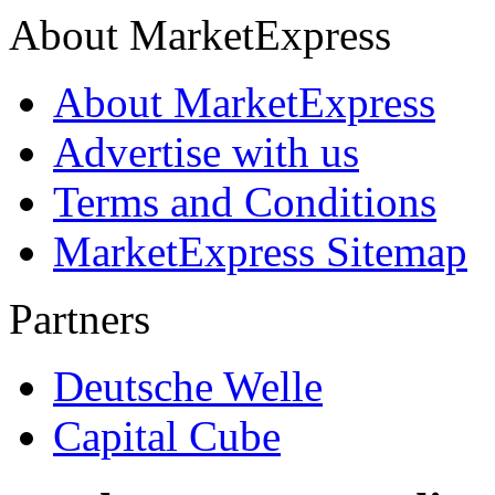
About MarketExpress
About MarketExpress
Advertise with us
Terms and Conditions
MarketExpress Sitemap
Partners
Deutsche Welle
Capital Cube