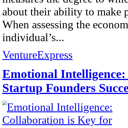
about their ability to make 
When assessing the econom
individual’s...
VentureExpress
Emotional Intelligence:
Startup Founders Succe