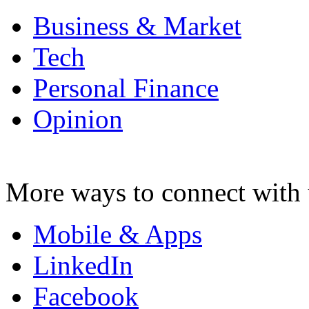
Business & Market
Tech
Personal Finance
Opinion
More ways to connect with 
Mobile & Apps
LinkedIn
Facebook