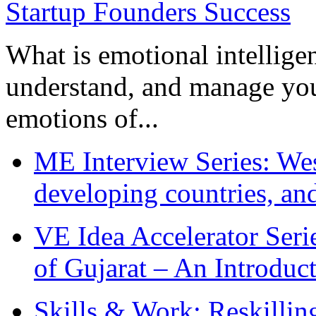
What is emotional intelligenc
understand, and manage you
emotions of...
ME Interview Series: West
developing countries, and
VE Idea Accelerator Seri
of Gujarat – An Introduc
Skills & Work: Reskillin