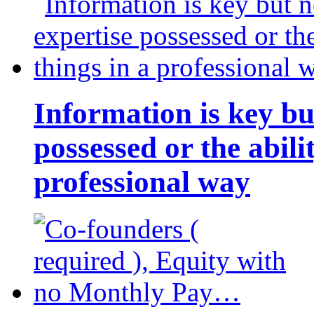
Information is key bu
possessed or the abili
professional way