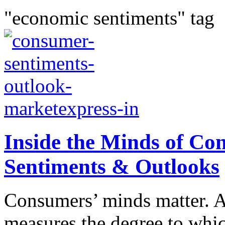
"economic sentiments" tag
Inside the Minds of C
Sentiments & Outlooks
Consumers’ minds matter. 
measures the degree to whic