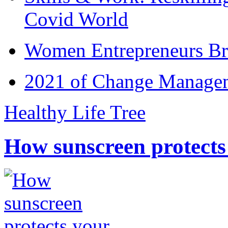
Covid World
Women Entrepreneurs Br
2021 of Change Manageme
Healthy Life Tree
How sunscreen protects