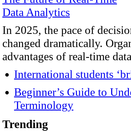
In 2025, the pace of decisi
changed dramatically. Organ
advantages of real-time data 
International students ‘b
Beginner’s Guide to Und
Terminology
Trending