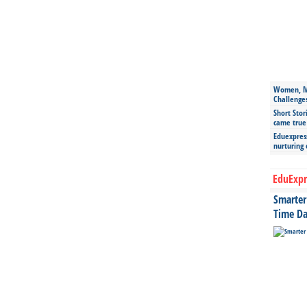
Women, Mo
Challenge
Short Stor
came true
Eduexpress
nurturing
EduExpr
Smarter 
Time Da