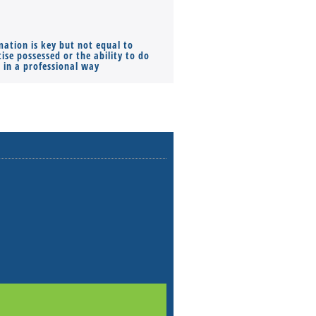
mation is key but not equal to
Co-founders ( required ), Equ
ise possessed or the ability to do
Monthly Pay…
s in a professional way