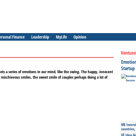
ersonal Finance
Leadership
MyLife
Opinion
Venture
Emotiona
Startup
ets a series of emotions in our mind, like the swing. The happy, innocent
 mischievous smiles, the sweet smile of couples perhaps doing a lot of
ME Intervi
countries,
VE Idea Ac