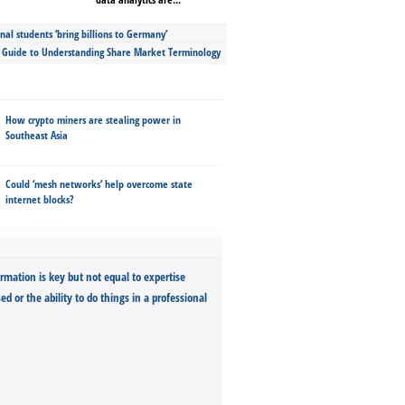
nal students ‘bring billions to Germany’
s Guide to Understanding Share Market Terminology
How crypto miners are stealing power in
Southeast Asia
Could ‘mesh networks’ help overcome state
internet blocks?