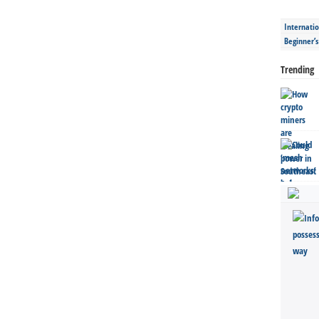
Internatio
Beginner’
Trending