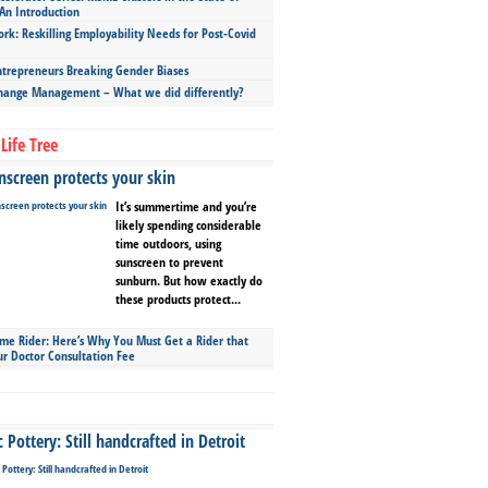
An Introduction
ork: Reskilling Employability Needs for Post-Covid
repreneurs Breaking Gender Biases
hange Management – What we did differently?
Life Tree
screen protects your skin
It’s summertime and you’re
likely spending considerable
time outdoors, using
sunscreen to prevent
sunburn. But how exactly do
these products protect...
ime Rider: Here’s Why You Must Get a Rider that
ur Doctor Consultation Fee
Pottery: Still handcrafted in Detroit