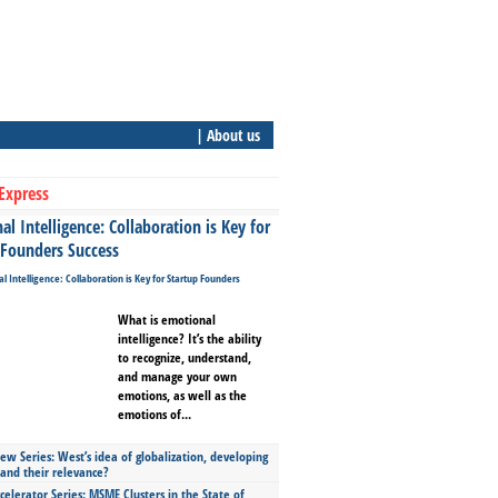
| About us
Express
l Intelligence: Collaboration is Key for
 Founders Success
What is emotional
intelligence? It’s the ability
to recognize, understand,
and manage your own
emotions, as well as the
emotions of...
ew Series: West’s idea of globalization, developing
 and their relevance?
celerator Series: MSME Clusters in the State of