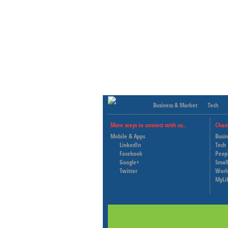
Business & Market
Tech
More ways to connect with us..
Chan
Mobile & Apps
Busi
LinkedIn
Tech
Facebook
Peop
Google+
Small
Twitter
Worl
MyLi