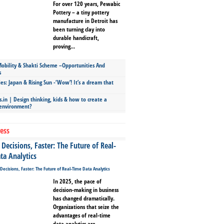
For over 120 years, Pewabic
Pottery – a tiny pottery
manufacture in Detroit has
been turning clay into
durable handicraft,
proving...
bility & Shakti Scheme –Opportunities And
s
ies: Japan & Rising Sun -‘Wow’! It’s a dream that
.in | Design thinking, kids & how to create a
 environment?
ess
Decisions, Faster: The Future of Real-
ta Analytics
In 2025, the pace of
decision-making in business
has changed dramatically.
Organizations that seize the
advantages of real-time
data analytics are...