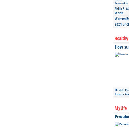
Gujarat – 
Skills & W
World
Women Ent
2021 of C
Healthy 
How sun
Health Pr
Covers Yo
MyLife
Pewabic 