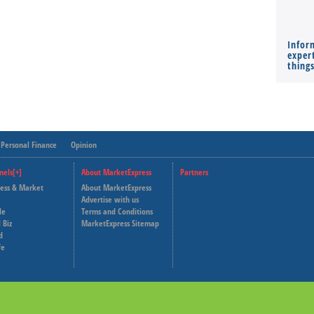
Infor
expert
thing
Personal Finance
Opinion
nels[+]
About MarketExpress
Partners
ness & Market
About MarketExpress
Deutsche Welle
Advertise with us
le
Terms and Conditions
Capital Cube
 Biz
MarketExpress Sitemap
d
fe