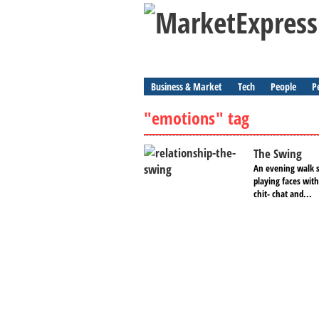
Business & Market
Tech
People
P
"emotions" tag
The Swing
An evening walk s
playing faces with
chit- chat and...