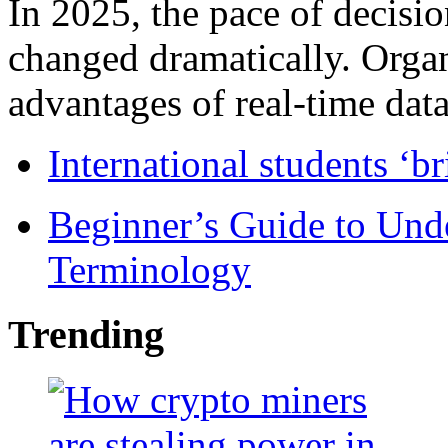
In 2025, the pace of decisi
changed dramatically. Organ
advantages of real-time data 
International students ‘b
Beginner’s Guide to Und
Terminology
Trending