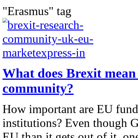
"Erasmus" tag
What does Brexit mean 
community?
How important are EU funds
institutions? Even though G
EU than it gets out of it, on