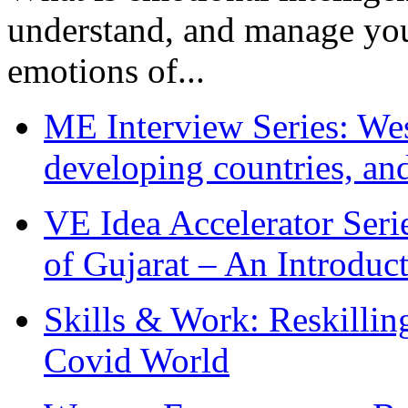
understand, and manage you
emotions of...
ME Interview Series: West
developing countries, and
VE Idea Accelerator Seri
of Gujarat – An Introduc
Skills & Work: Reskillin
Covid World