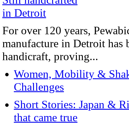
For over 120 years, Pewabic
manufacture in Detroit has 
handicraft, proving...
Women, Mobility & Shak
Challenges
Short Stories: Japan & R
that came true