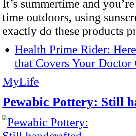
It’s summertime and you’re 
time outdoors, using sunsc
exactly do these products pr
Health Prime Rider: Her
that Covers Your Doctor 
MyLife
Pewabic Pottery: Still h