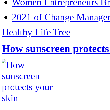
Women Entrepreneurs Br
2021 of Change Manageme
Healthy Life Tree
How sunscreen protects