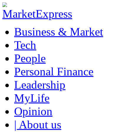
Business & Market
Tech
People
Personal Finance
Leadership
MyLife
Opinion
| About us