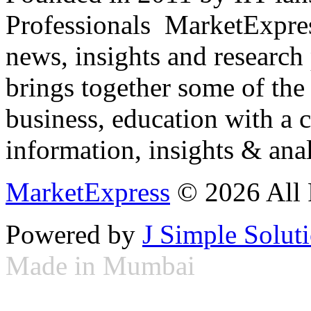
Professionals ­ MarketExpres
news, insights and research
brings together some of the 
business, education with a 
information, insights & anal
MarketExpress
© 2026 All 
Powered by
J Simple Solut
Made in Mumbai