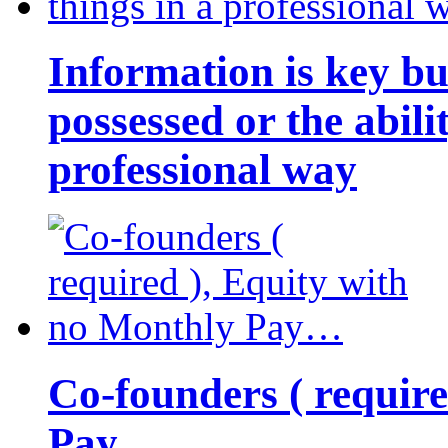
Information is key bu
possessed or the abili
professional way
Co-founders ( requir
Pay…