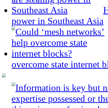
H
power in Southeast Asia
overcome state internet b