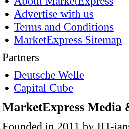
About MarketExpress
Advertise with us
Terms and Conditions
MarketExpress Sitemap
Partners
Deutsche Welle
Capital Cube
MarketExpress Media 
Founded in 2011 by IIT-ian