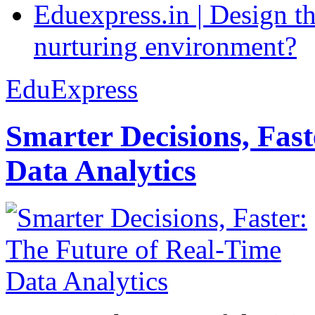
Eduexpress.in | Design th
nurturing environment?
EduExpress
Smarter Decisions, Fas
Data Analytics