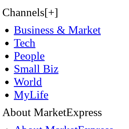
Channels[+]
Business & Market
Tech
People
Small Biz
World
MyLife
About MarketExpress