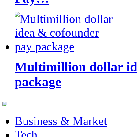
Multimillion dollar 
package
Business & Market
Tech