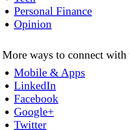
Personal Finance
Opinion
More ways to connect with 
Mobile & Apps
LinkedIn
Facebook
Google+
Twitter