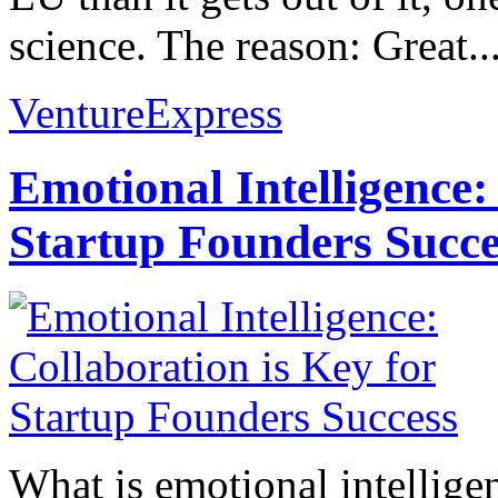
science. The reason: Great..
VentureExpress
Emotional Intelligence:
Startup Founders Succe
What is emotional intelligenc