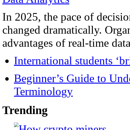
In 2025, the pace of decisi
changed dramatically. Organ
advantages of real-time data 
International students ‘b
Beginner’s Guide to Und
Terminology
Trending