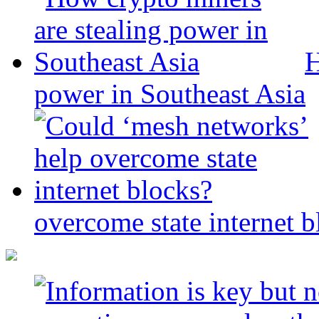
H
power in Southeast Asia
overcome state internet b