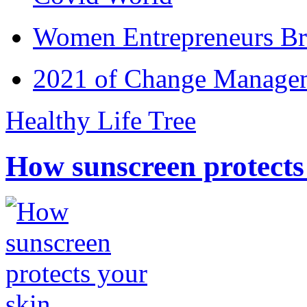
Women Entrepreneurs Br
2021 of Change Manageme
Healthy Life Tree
How sunscreen protects