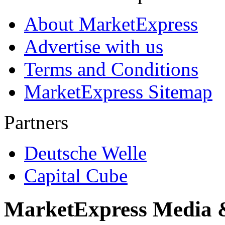
About MarketExpress
Advertise with us
Terms and Conditions
MarketExpress Sitemap
Partners
Deutsche Welle
Capital Cube
MarketExpress Media 