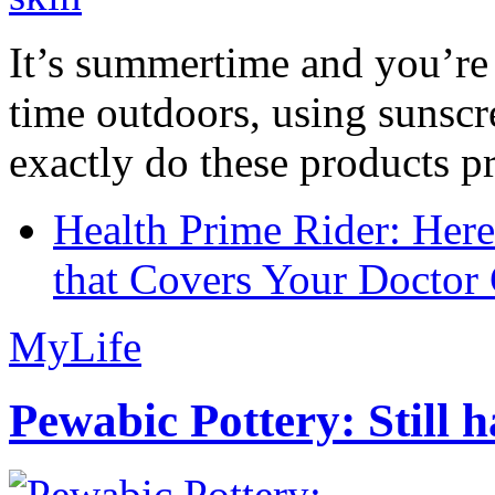
It’s summertime and you’re 
time outdoors, using sunsc
exactly do these products pr
Health Prime Rider: Her
that Covers Your Doctor 
MyLife
Pewabic Pottery: Still h