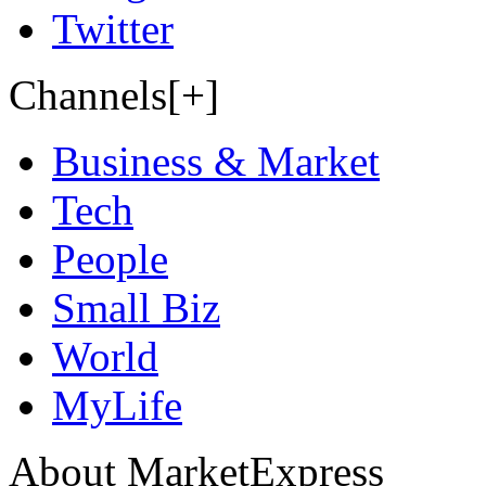
Twitter
Channels[+]
Business & Market
Tech
People
Small Biz
World
MyLife
About MarketExpress