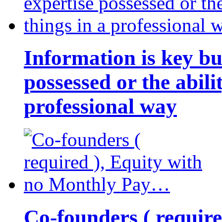
Information is key bu
possessed or the abili
professional way
Co-founders ( requir