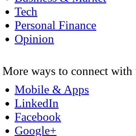
Tech
Personal Finance
Opinion
More ways to connect with 
Mobile & Apps
LinkedIn
Facebook
Google+