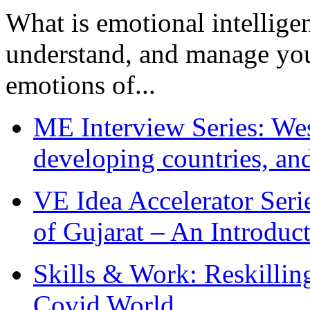
What is emotional intelligenc
understand, and manage you
emotions of...
ME Interview Series: West
developing countries, and
VE Idea Accelerator Seri
of Gujarat – An Introduc
Skills & Work: Reskillin
Covid World