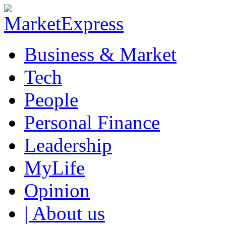
Business & Market
Tech
People
Personal Finance
Leadership
MyLife
Opinion
| About us