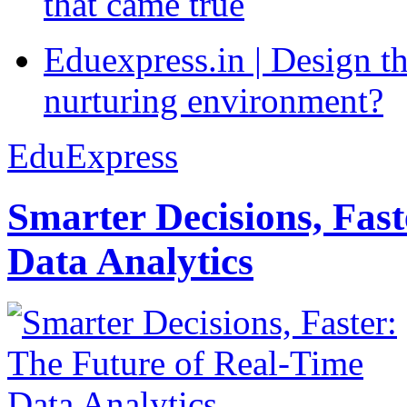
that came true
Eduexpress.in | Design th
nurturing environment?
EduExpress
Smarter Decisions, Fas
Data Analytics