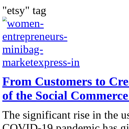
"etsy" tag
From Customers to Cre
of the Social Commerc
The significant rise in the u
COVID-19 pandemic has giv