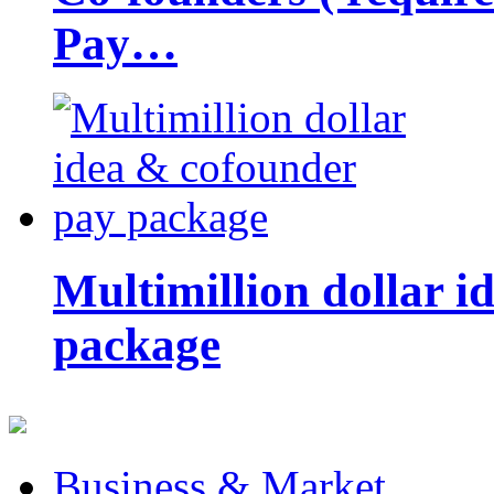
Pay…
Multimillion dollar 
package
Business & Market