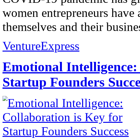
women entrepreneurs have a
themselves and their busines
VentureExpress
Emotional Intelligence:
Startup Founders Succe