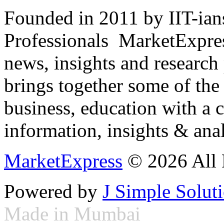
Founded in 2011 by IIT-ian
Professionals ­ MarketExpres
news, insights and research
brings together some of the 
business, education with a 
information, insights & anal
MarketExpress
© 2026 All 
Powered by
J Simple Solut
Made in Mumbai