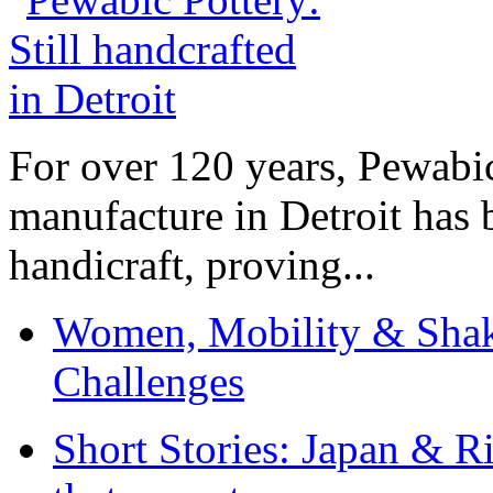
For over 120 years, Pewabic
manufacture in Detroit has 
handicraft, proving...
Women, Mobility & Shak
Challenges
Short Stories: Japan & R