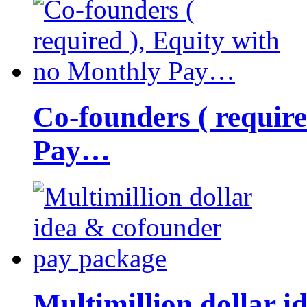
Co-founders ( requir
Pay…
Multimillion dollar 