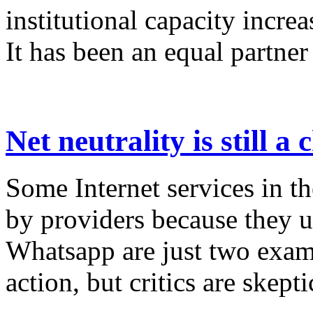
institutional capacity increa
It has been an equal partner 
Net neutrality is still a
Some Internet services in 
by providers because they 
Whatsapp are just two exam
action, but critics are skep