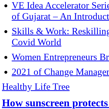
VE Idea Accelerator Seri
of Gujarat – An Introduc
Skills & Work: Reskillin
Covid World
Women Entrepreneurs Br
2021 of Change Manageme
Healthy Life Tree
How sunscreen protects