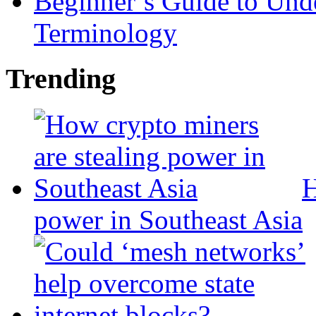
Beginner’s Guide to Und
Terminology
Trending
H
power in Southeast Asia