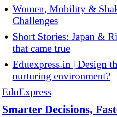
Women, Mobility & Shak
Challenges
Short Stories: Japan & R
that came true
Eduexpress.in | Design th
nurturing environment?
EduExpress
Smarter Decisions, Fas