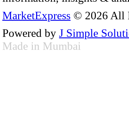
MarketExpress
© 2026 All 
Powered by
J Simple Solut
Made in Mumbai