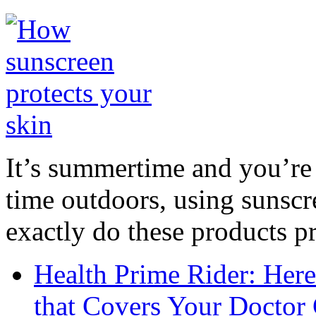
It’s summertime and you’re 
time outdoors, using sunsc
exactly do these products pr
Health Prime Rider: Her
that Covers Your Doctor 