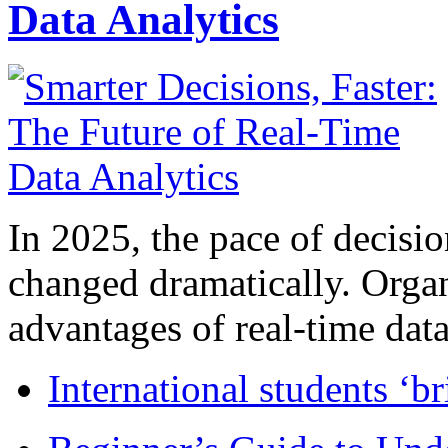
Data Analytics
In 2025, the pace of decisi
changed dramatically. Organ
advantages of real-time data 
International students ‘b