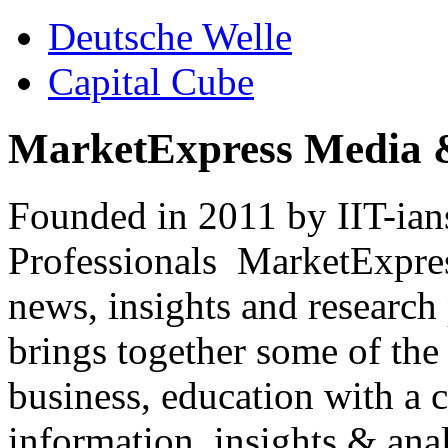
Deutsche Welle
Capital Cube
MarketExpress Media 
Founded in 2011 by IIT-ian
Professionals ­ MarketExpres
news, insights and research
brings together some of the 
business, education with a 
information, insights & anal