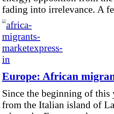
fading into irrelevance. A f
Europe: African migran
Since the beginning of this 
from the Italian island of L