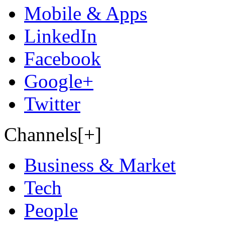
Mobile & Apps
LinkedIn
Facebook
Google+
Twitter
Channels[+]
Business & Market
Tech
People