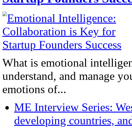
What is emotional intelligenc
understand, and manage you
emotions of...
ME Interview Series: West
developing countries, and