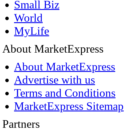
Small Biz
World
MyLife
About MarketExpress
About MarketExpress
Advertise with us
Terms and Conditions
MarketExpress Sitemap
Partners