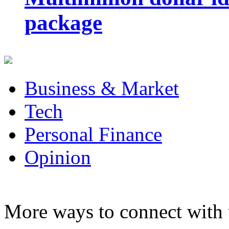
package
Business & Market
Tech
Personal Finance
Opinion
More ways to connect with 