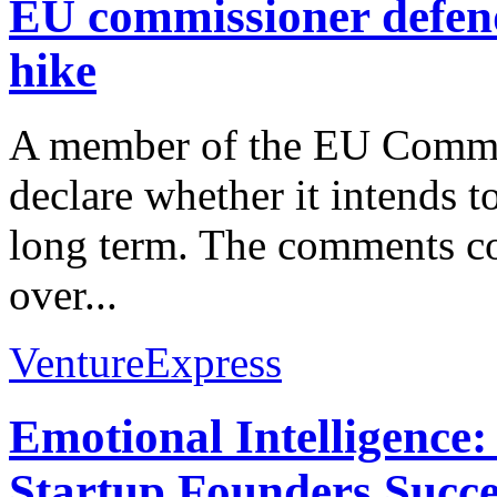
EU commissioner defend
hike
A member of the EU Commiss
declare whether it intends t
long term. The comments co
over...
VentureExpress
Emotional Intelligence:
Startup Founders Succe