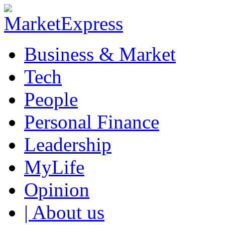
Business & Market
Tech
People
Personal Finance
Leadership
MyLife
Opinion
| About us