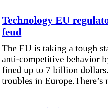
Technology EU regulator
feud
The EU is taking a tough st
anti-competitive behavior 
fined up to 7 billion dollar
troubles in Europe.There’s n