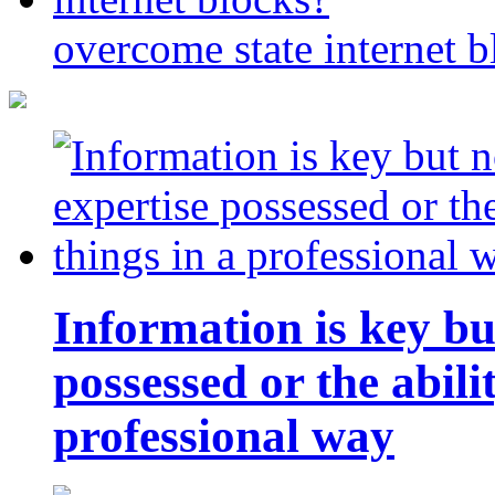
overcome state internet b
Information is key bu
possessed or the abili
professional way