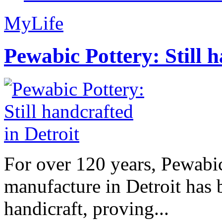
MyLife
Pewabic Pottery: Still h
For over 120 years, Pewabic
manufacture in Detroit has 
handicraft, proving...