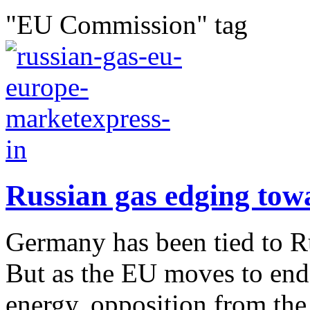
"EU Commission" tag
Russian gas edging tow
Germany has been tied to R
But as the EU moves to end
energy, opposition from the