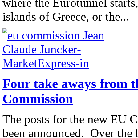
where the Eurotunnel starts
islands of Greece, or the...
Four take aways from t
Commission
The posts for the new EU 
been announced. Over the las