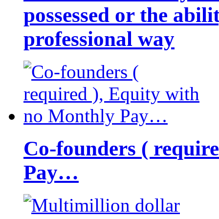
possessed or the abili
professional way
Co-founders ( requir
Pay…