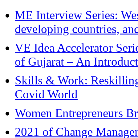
ME Interview Series: West
developing countries, and
VE Idea Accelerator Seri
of Gujarat – An Introduc
Skills & Work: Reskillin
Covid World
Women Entrepreneurs Br
2021 of Change Manageme