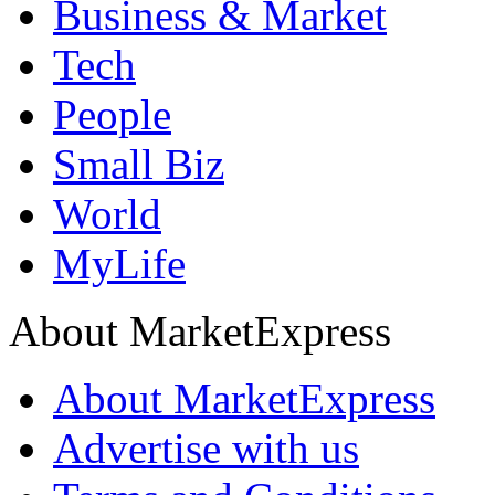
Business & Market
Tech
People
Small Biz
World
MyLife
About MarketExpress
About MarketExpress
Advertise with us