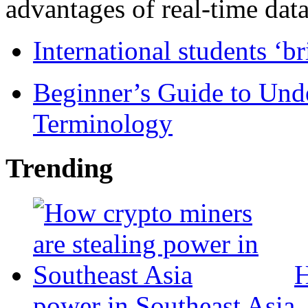
advantages of real-time data 
International students ‘b
Beginner’s Guide to Und
Terminology
Trending
H
power in Southeast Asia