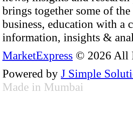
brings together some of the 
business, education with a 
information, insights & anal
MarketExpress
© 2026 All 
Powered by
J Simple Solut
Made in Mumbai