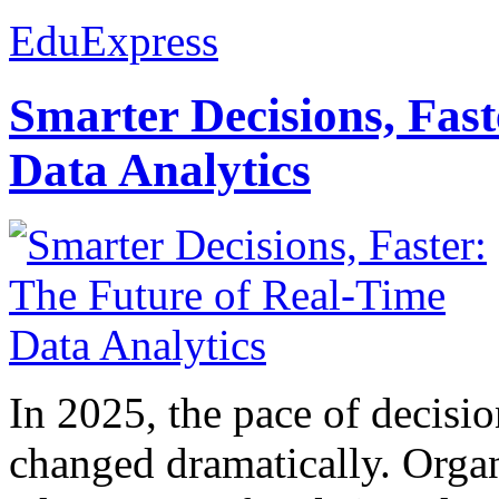
EduExpress
Smarter Decisions, Fas
Data Analytics
In 2025, the pace of decisi
changed dramatically. Organ