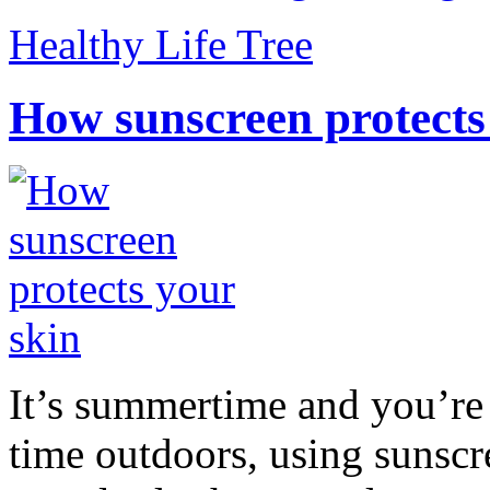
Healthy Life Tree
How sunscreen protects
It’s summertime and you’re 
time outdoors, using sunsc