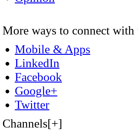
More ways to connect with 
Mobile & Apps
LinkedIn
Facebook
Google+
Twitter
Channels[+]