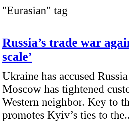
"Eurasian" tag
Russia’s trade war agai
scale’
Ukraine has accused Russia 
Moscow has tightened custo
Western neighbor. Key to the
promotes Kyiv’s ties to the..