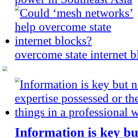
overcome state internet b
Information is key bu