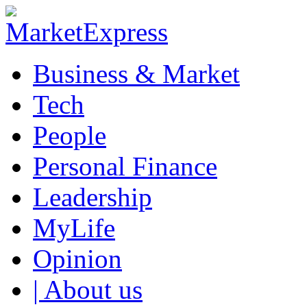
Business & Market
Tech
People
Personal Finance
Leadership
MyLife
Opinion
| About us