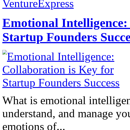
VentureExpress
Emotional Intelligence:
Startup Founders Succe
What is emotional intelligenc
understand, and manage you
emotions of...