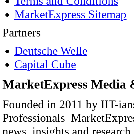
Terms and Conditions
MarketExpress Sitemap
Partners
Deutsche Welle
Capital Cube
MarketExpress Media 
Founded in 2011 by IIT-ian
Professionals ­ MarketExpres
news, insights and research