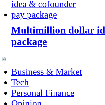
Multimillion dollar 
package
Business & Market
Tech
Personal Finance
Opinion