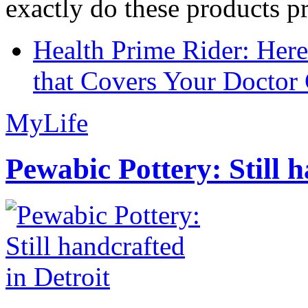
exactly do these products pr
Health Prime Rider: Her
that Covers Your Doctor 
MyLife
Pewabic Pottery: Still h