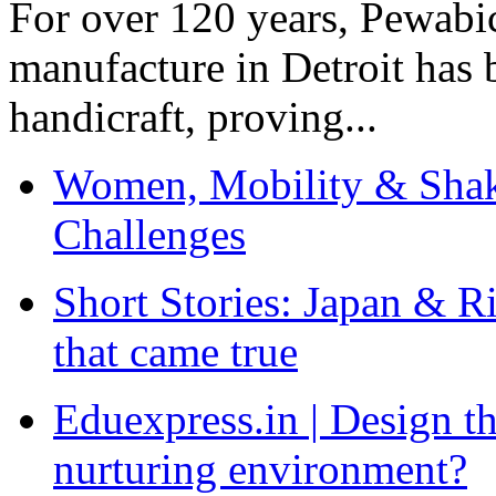
For over 120 years, Pewabic
manufacture in Detroit has 
handicraft, proving...
Women, Mobility & Shak
Challenges
Short Stories: Japan & R
that came true
Eduexpress.in | Design th
nurturing environment?