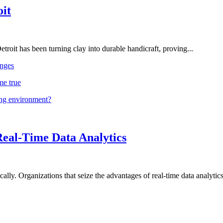
oit
troit has been turning clay into durable handicraft, proving...
nges
me true
ing environment?
Real-Time Data Analytics
lly. Organizations that seize the advantages of real-time data analytics 