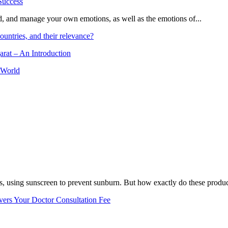
and, and manage your own emotions, as well as the emotions of...
ountries, and their relevance?
arat – An Introduction
 World
, using sunscreen to prevent sunburn. But how exactly do these product
vers Your Doctor Consultation Fee