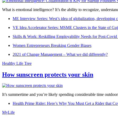
What is emotional intelligence? It’s the ability to recognize, underst
ME Interview Series: West’s idea of globalization, developing c
VE Idea Accelerator Series: MSME Clusters in the State of Guj
Skills & Work: Reskilling Employability Needs for Post-Covid
Women Entrepreneurs Breaking Gender Biases
2021 of Change Management – What we did differently?
Healthy Life Tree
How sunscreen protects your skin
It’s summertime and you’re likely spending considerable time outdoors
Health Prime Rider: Here’s Why You Must Get a Rider that Co
MyLife