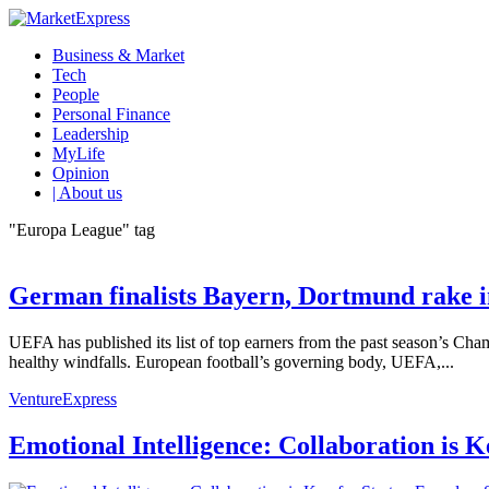
Business & Market
Tech
People
Personal Finance
Leadership
MyLife
Opinion
| About us
"Europa League" tag
German finalists Bayern, Dortmund rake i
UEFA has published its list of top earners from the past season’s
healthy windfalls. European football’s governing body, UEFA,...
VentureExpress
Emotional Intelligence: Collaboration is 