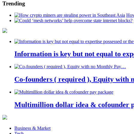
Trending
How
Information is key but not equal to expe
Co-founders ( required ), Equity wit
Multimillion dollar idea & cofounder 
Business & Market
Tech