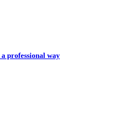
n a professional way