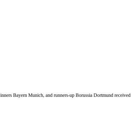
winners Bayern Munich, and runners-up Borussia Dortmund received