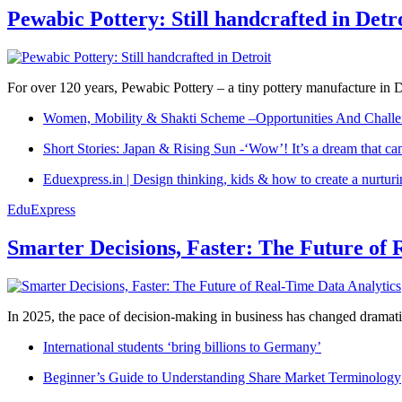
Pewabic Pottery: Still handcrafted in Detr
For over 120 years, Pewabic Pottery – a tiny pottery manufacture in De
Women, Mobility & Shakti Scheme –Opportunities And Challe
Short Stories: Japan & Rising Sun -‘Wow’! It’s a dream that ca
Eduexpress.in | Design thinking, kids & how to create a nurtur
EduExpress
Smarter Decisions, Faster: The Future of 
In 2025, the pace of decision-making in business has changed dramatica
International students ‘bring billions to Germany’
Beginner’s Guide to Understanding Share Market Terminology