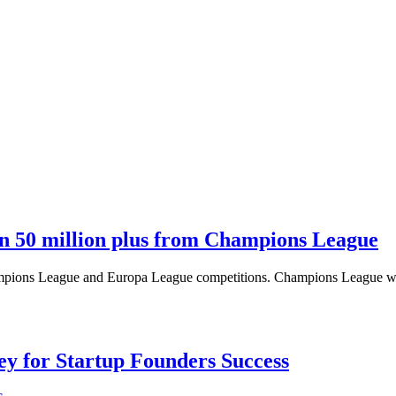
n 50 million plus from Champions League
 Champions League and Europa League competitions. Champions League 
Key for Startup Founders Success