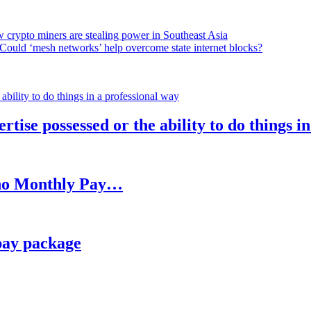
 crypto miners are stealing power in Southeast Asia
Could ‘mesh networks’ help overcome state internet blocks?
rtise possessed or the ability to do things i
h no Monthly Pay…
pay package