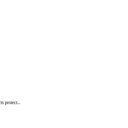
s protect...