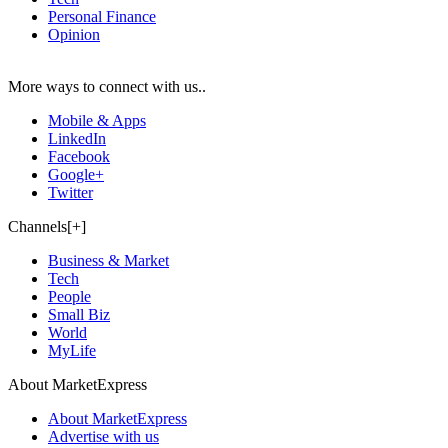
Personal Finance
Opinion
More ways to connect with us..
Mobile & Apps
LinkedIn
Facebook
Google+
Twitter
Channels[+]
Business & Market
Tech
People
Small Biz
World
MyLife
About MarketExpress
About MarketExpress
Advertise with us