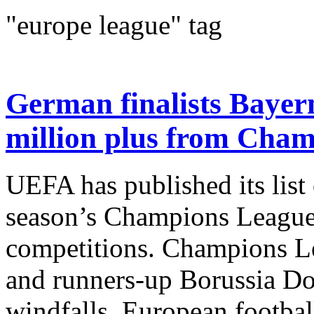
"europe league" tag
German finalists Bayer
million plus from Cha
UEFA has published its list 
season’s Champions Leagu
competitions. Champions L
and runners-up Borussia Do
windfalls. European footbal