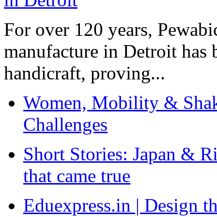
For over 120 years, Pewabic
manufacture in Detroit has 
handicraft, proving...
Women, Mobility & Shak
Challenges
Short Stories: Japan & R
that came true
Eduexpress.in | Design th