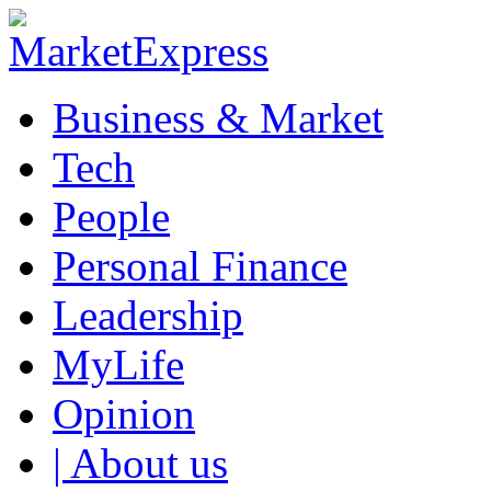
Business & Market
Tech
People
Personal Finance
Leadership
MyLife
Opinion
| About us