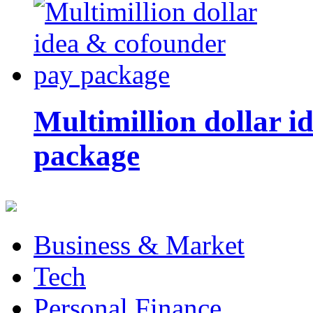
Multimillion dollar 
package
Business & Market
Tech
Personal Finance