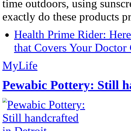
time outdoors, using sunsc
exactly do these products pr
Health Prime Rider: Her
that Covers Your Doctor 
MyLife
Pewabic Pottery: Still h