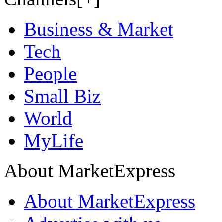
Business & Market
Tech
People
Small Biz
World
MyLife
About MarketExpress
About MarketExpress