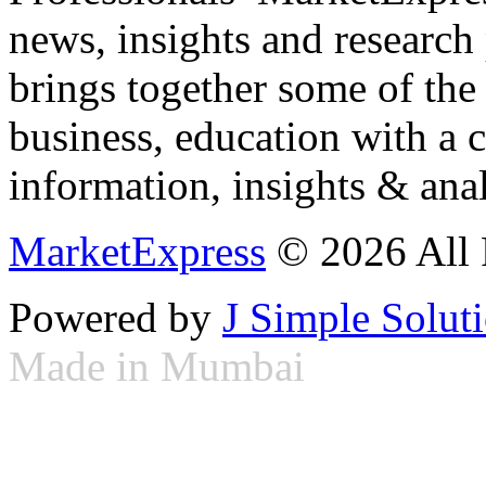
news, insights and research
brings together some of the 
business, education with a 
information, insights & anal
MarketExpress
© 2026 All 
Powered by
J Simple Solut
Made in Mumbai