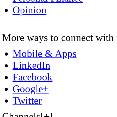
Opinion
More ways to connect with 
Mobile & Apps
LinkedIn
Facebook
Google+
Twitter
Channels[+]