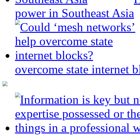
power in Southeast Asia
overcome state internet b