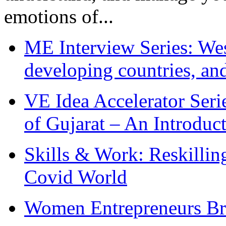
emotions of...
ME Interview Series: West
developing countries, and
VE Idea Accelerator Seri
of Gujarat – An Introduc
Skills & Work: Reskillin
Covid World
Women Entrepreneurs Br