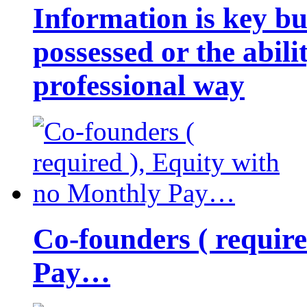
Information is key bu
possessed or the abili
professional way
Co-founders ( requir
Pay…