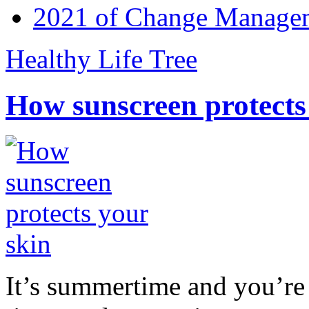
2021 of Change Manageme
Healthy Life Tree
How sunscreen protects
It’s summertime and you’re 