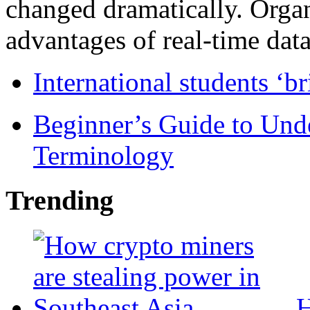
changed dramatically. Organ
advantages of real-time data 
International students ‘b
Beginner’s Guide to Und
Terminology
Trending
H