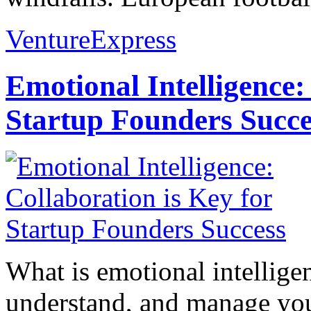
VentureExpress
Emotional Intelligence:
Startup Founders Succe
What is emotional intelligenc
understand, and manage you