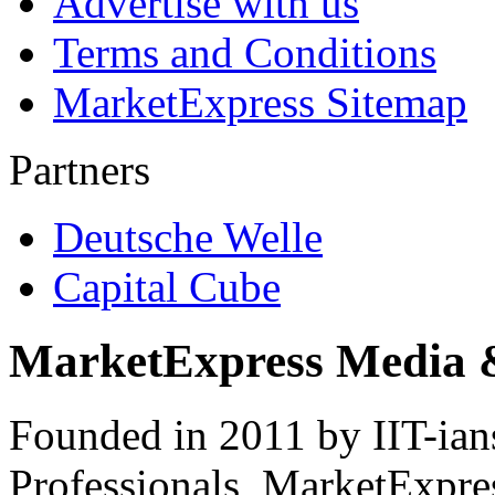
Advertise with us
Terms and Conditions
MarketExpress Sitemap
Partners
Deutsche Welle
Capital Cube
MarketExpress Media 
Founded in 2011 by IIT-ian
Professionals ­ MarketExpres