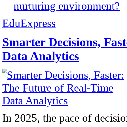
nurturing environment?
EduExpress
Smarter Decisions, Fas
Data Analytics
In 2025, the pace of decisi