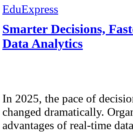
EduExpress
Smarter Decisions, Fas
Data Analytics
In 2025, the pace of decisi
changed dramatically. Organ
advantages of real-time data 