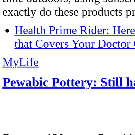
exactly do these products pr
Health Prime Rider: Her
that Covers Your Doctor 
MyLife
Pewabic Pottery: Still h