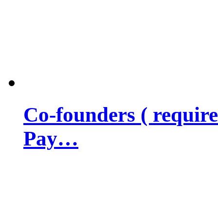
Co-founders ( requir
Pay…