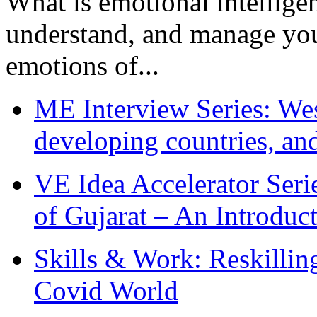
What is emotional intelligenc
understand, and manage you
emotions of...
ME Interview Series: West
developing countries, and
VE Idea Accelerator Seri
of Gujarat – An Introduc
Skills & Work: Reskillin
Covid World