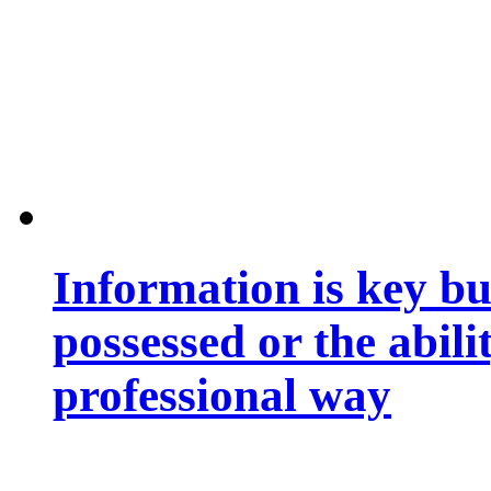
Information is key bu
possessed or the abili
professional way