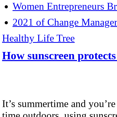
Women Entrepreneurs Br
2021 of Change Manageme
Healthy Life Tree
How sunscreen protects
It’s summertime and you’re 
time outdoors, using sunsc