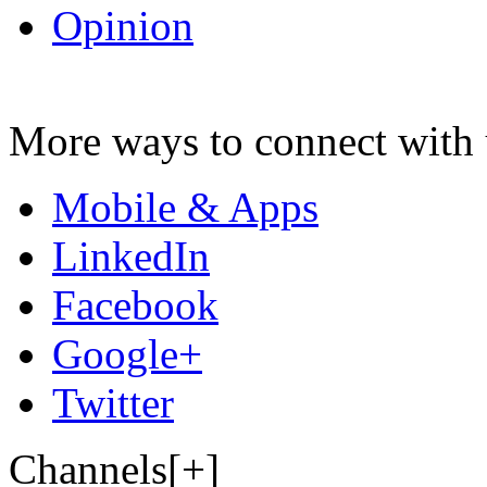
Opinion
More ways to connect with 
Mobile & Apps
LinkedIn
Facebook
Google+
Twitter
Channels[+]