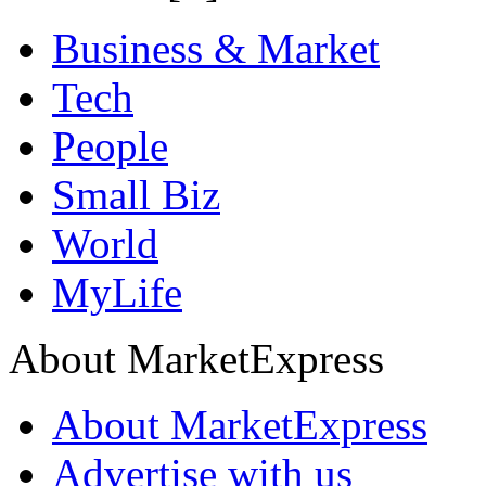
Business & Market
Tech
People
Small Biz
World
MyLife
About MarketExpress
About MarketExpress
Advertise with us