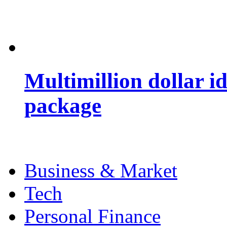
Multimillion dollar 
package
Business & Market
Tech
Personal Finance