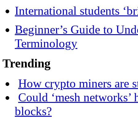
International students ‘b
Beginner’s Guide to Und
Terminology
Trending
How crypto miners are s
Could ‘mesh networks’ h
blocks?