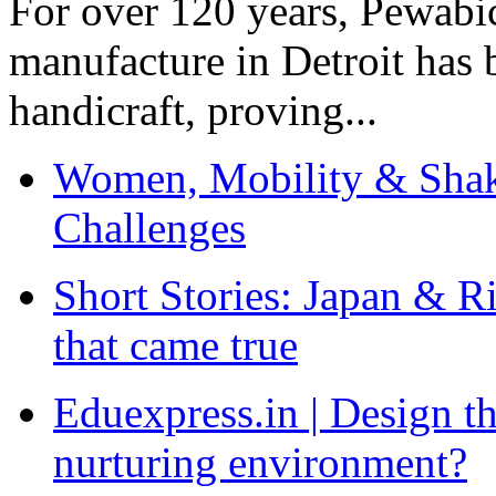
For over 120 years, Pewabic
manufacture in Detroit has 
handicraft, proving...
Women, Mobility & Shak
Challenges
Short Stories: Japan & R
that came true
Eduexpress.in | Design th
nurturing environment?