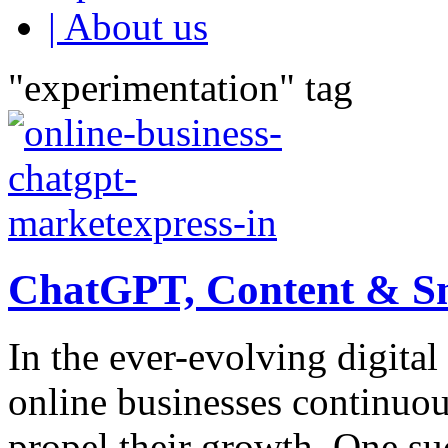
| About us
"experimentation" tag
ChatGPT, Content & Sm
In the ever-evolving digita
online businesses continuo
propel their growth. One su