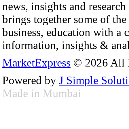
news, insights and research
brings together some of the 
business, education with a 
information, insights & anal
MarketExpress
© 2026 All 
Powered by
J Simple Solut
Made in Mumbai