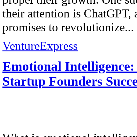
their attention is ChatGPT,
promises to revolutionize...
VentureExpress
Emotional Intelligence:
Startup Founders Succe