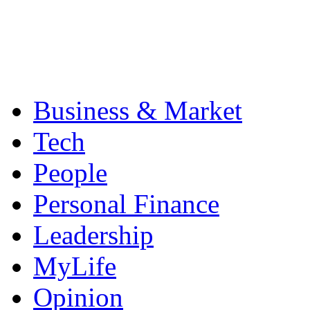
Business & Market
Tech
People
Personal Finance
Leadership
MyLife
Opinion