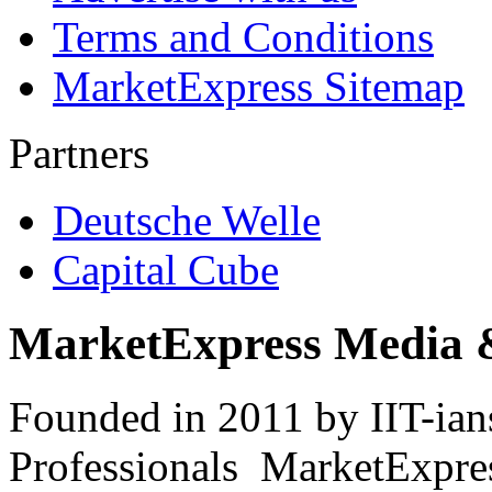
Terms and Conditions
MarketExpress Sitemap
Partners
Deutsche Welle
Capital Cube
MarketExpress Media 
Founded in 2011 by IIT-ian
Professionals ­ MarketExpres