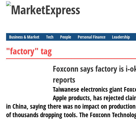
Business & Market
Tech
People
Personal Finance
Leadership
"factory" tag
Foxconn says factory is i-ok
reports
Taiwanese electronics giant Fox
Apple products, has rejected claim
in China, saying there was no impact on production.
of thousands dropping tools. The Foxconn Technolog