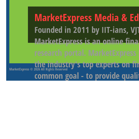
MarketExpress Media & Ed
Founded in 2011 by IIT-ians, VJ
MarketExpress is an online fina
research portal. MarketExpress
the industry's top experts on f
MarketExpress
© 2026 All Rights Reserved
common goal - to provide qualit