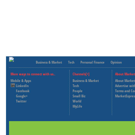
Business & Market
Tech
Personal Finance
Opinion
More ways to connect with us..
Channels[+]
About Market
Mobile & Apps
Business & Market
About Market
LinkedIn
Tech
Advertise wit
Facebook
People
Terms and Co
Google+
Small Biz
MarketExpres
Twitter
World
MyLife