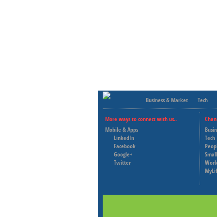
Business & Market
Tech
More ways to connect with us..
Chan
Mobile & Apps
Busi
LinkedIn
Tech
Facebook
Peop
Google+
Small
Twitter
Worl
MyLi