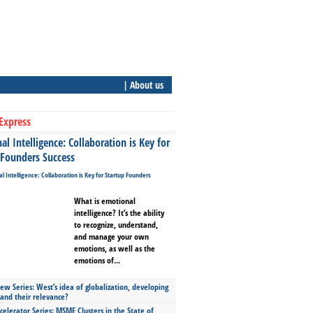
| About us
Express
l Intelligence: Collaboration is Key for
 Founders Success
What is emotional
intelligence? It’s the ability
to recognize, understand,
and manage your own
emotions, as well as the
emotions of...
ew Series: West’s idea of globalization, developing
 and their relevance?
celerator Series: MSME Clusters in the State of