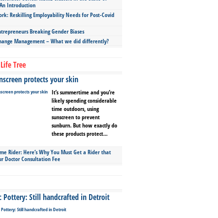
An Introduction
ork: Reskilling Employability Needs for Post-Covid
repreneurs Breaking Gender Biases
hange Management – What we did differently?
Life Tree
screen protects your skin
It’s summertime and you’re
likely spending considerable
time outdoors, using
sunscreen to prevent
sunburn. But how exactly do
these products protect...
ime Rider: Here’s Why You Must Get a Rider that
ur Doctor Consultation Fee
Pottery: Still handcrafted in Detroit