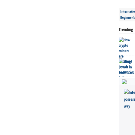
Internatio
Beginner’
Trending