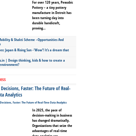
For over 120 years, Pewabic
Pottery – a tiny pottery
manufacture in Detroit has
been turning clay into
durable handicraft,
proving...
bility & Shakti Scheme –Opportunities And
s
ies: Japan & Rising Sun -‘Wow’! It’s a dream that
.in | Design thinking, kids & how to create a
 environment?
ess
Decisions, Faster: The Future of Real-
ta Analytics
In 2025, the pace of
decision-making in business
has changed dramatically.
Organizations that seize the
advantages of real-time
data analytics are...