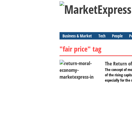
Business & Market
Tech
People
P
"fair price" tag
The Return o
The concept of mo
of the rising capit
especially for the 