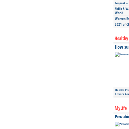
Gujarat – 
Skills & W
World
Women Ent
2021 of C
Healthy 
How sun
Health Pr
Covers Yo
MyLife
Pewabic 