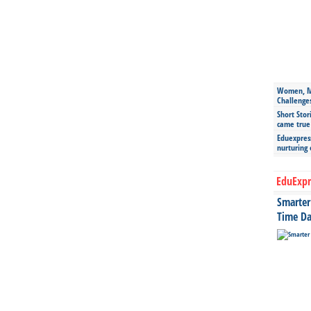
Women, Mo
Challenge
Short Stor
came true
Eduexpress
nurturing
EduExpr
Smarter 
Time Da