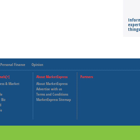
Infor
expert
thing
Personal Finance
Opinion
nels[+]
About MarketExpress
Partners
ness & Market
About MarketExpress
Deutsche Welle
Advertise with us
le
Terms and Conditions
Capital Cube
 Biz
MarketExpress Sitemap
d
fe