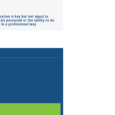
mation is key but not equal to
Co-founders ( required ), Equ
ise possessed or the ability to do
Monthly Pay…
s in a professional way