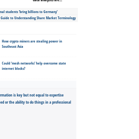
nal students ‘bring billions to Germany’
s Guide to Understanding Share Market Terminology
How crypto miners are stealing power in
Southeast Asia
Could ‘mesh networks’ help overcome state
internet blocks?