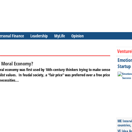
ersonal Finance
Leadership
MyLife
Opinion
Venture
Emotiona
f Moral Economy?
Startup
ral economy was first used by 18th-century thinkers trying to make sense
alist values. In feudal society, a “fair price” was preferred over a free price
necessities...
ME Intervi
countries,
VE Idea Ac