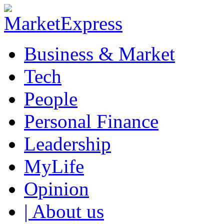
Business & Market
Tech
People
Personal Finance
Leadership
MyLife
Opinion
| About us