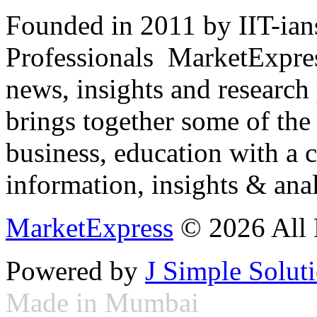
Founded in 2011 by IIT-ian
Professionals ­ MarketExpres
news, insights and research
brings together some of the 
business, education with a 
information, insights & anal
MarketExpress
© 2026 All 
Powered by
J Simple Solut
Made in Mumbai