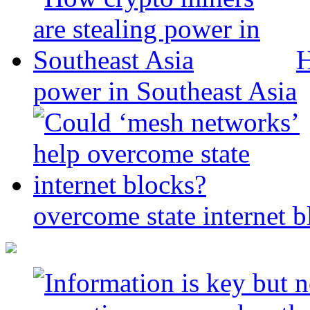
H
power in Southeast Asia
overcome state internet b