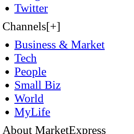
Twitter
Channels[+]
Business & Market
Tech
People
Small Biz
World
MyLife
About MarketExpress