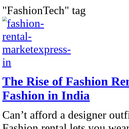
"FashionTech" tag
The Rise of Fashion Re
Fashion in India
Can’t afford a designer outf
Fashion rental lets you wear