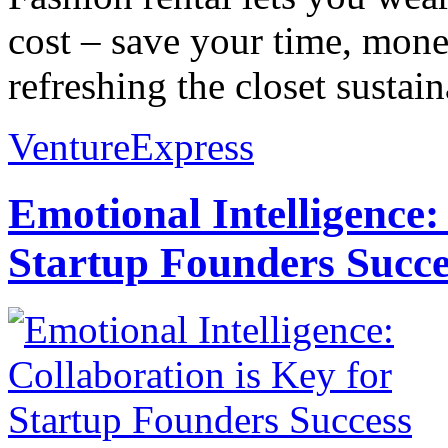
cost – save your time, mone
refreshing the closet sustain
VentureExpress
Emotional Intelligence:
Startup Founders Succe