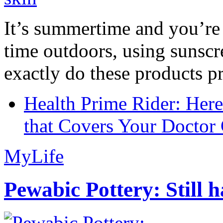
It’s summertime and you’re 
time outdoors, using sunsc
exactly do these products pr
Health Prime Rider: Her
that Covers Your Doctor 
MyLife
Pewabic Pottery: Still h