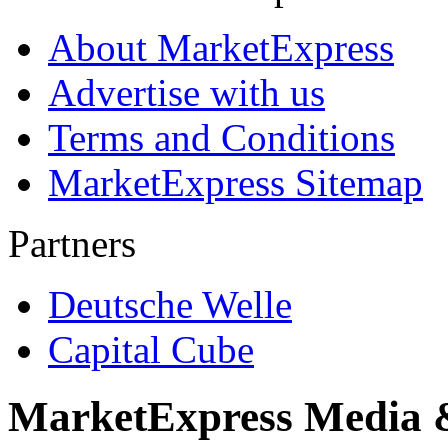
About MarketExpress
Advertise with us
Terms and Conditions
MarketExpress Sitemap
Partners
Deutsche Welle
Capital Cube
MarketExpress Media 