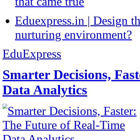
that came true
Eduexpress.in | Design th
nurturing environment?
EduExpress
Smarter Decisions, Fas
Data Analytics