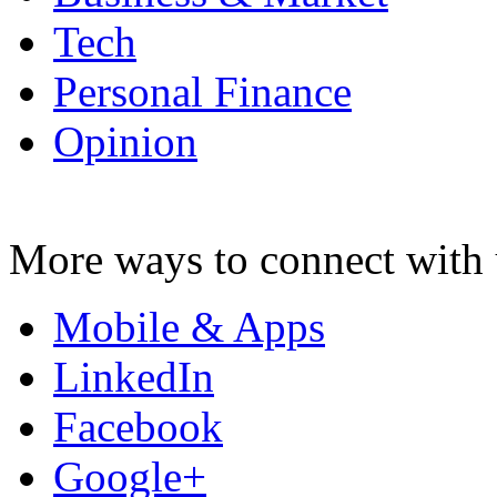
Tech
Personal Finance
Opinion
More ways to connect with 
Mobile & Apps
LinkedIn
Facebook
Google+