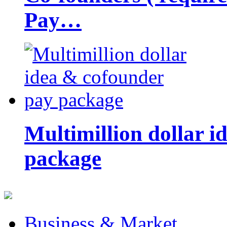
Pay…
Multimillion dollar 
package
Business & Market