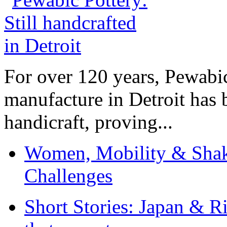
For over 120 years, Pewabic
manufacture in Detroit has 
handicraft, proving...
Women, Mobility & Shak
Challenges
Short Stories: Japan & R