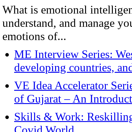
What is emotional intelligenc
understand, and manage you
emotions of...
ME Interview Series: West
developing countries, and
VE Idea Accelerator Seri
of Gujarat – An Introduc
Skills & Work: Reskillin
Covid World