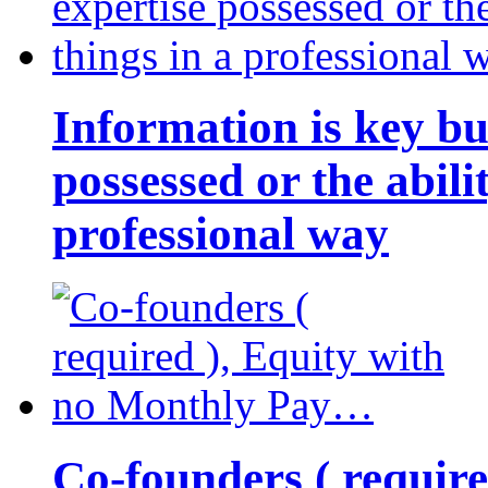
Information is key bu
possessed or the abili
professional way
Co-founders ( requir