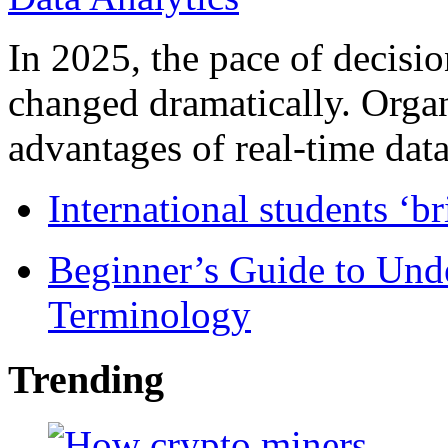
In 2025, the pace of decisi
changed dramatically. Organ
advantages of real-time data 
International students ‘b
Beginner’s Guide to Und
Terminology
Trending