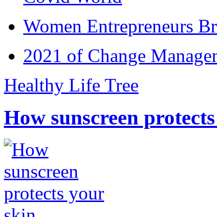
Women Entrepreneurs Br
2021 of Change Manageme
Healthy Life Tree
How sunscreen protects