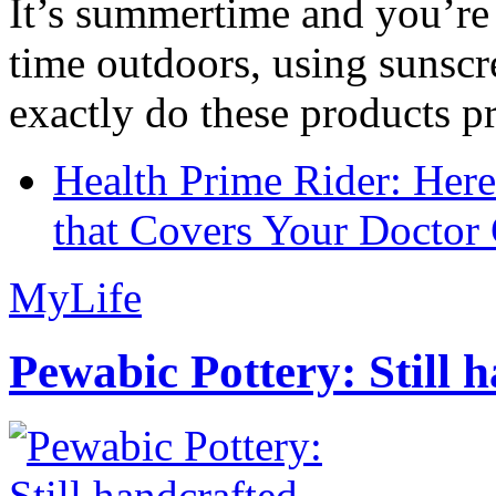
It’s summertime and you’re 
time outdoors, using sunsc
exactly do these products pr
Health Prime Rider: Her
that Covers Your Doctor 
MyLife
Pewabic Pottery: Still h