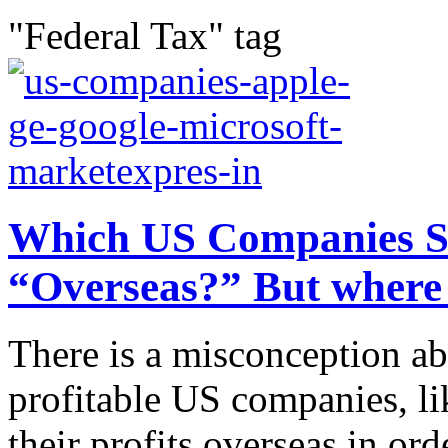
"Federal Tax" tag
Which US Companies Sto
“Overseas?” But where 
There is a misconception ab
profitable US companies, li
their profits overseas in o