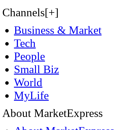
Channels[+]
Business & Market
Tech
People
Small Biz
World
MyLife
About MarketExpress