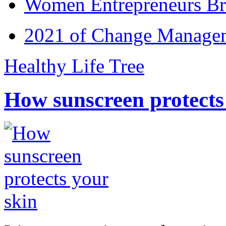
Women Entrepreneurs Br
2021 of Change Manageme
Healthy Life Tree
How sunscreen protects