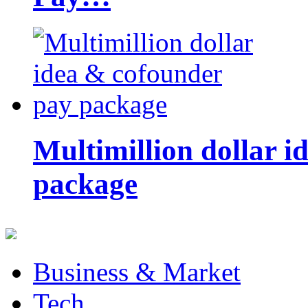
Multimillion dollar 
package
Business & Market
Tech