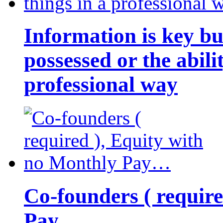
Information is key bu
possessed or the abili
professional way
Co-founders ( requir
Pay…