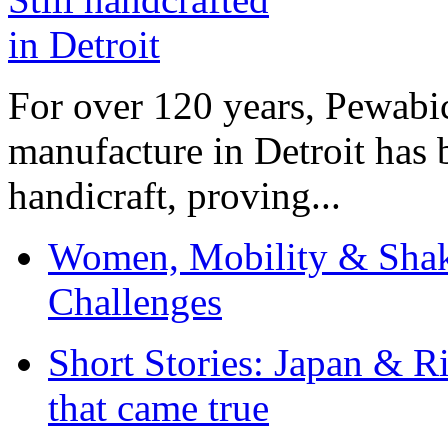
For over 120 years, Pewabic
manufacture in Detroit has 
handicraft, proving...
Women, Mobility & Shak
Challenges
Short Stories: Japan & R
that came true