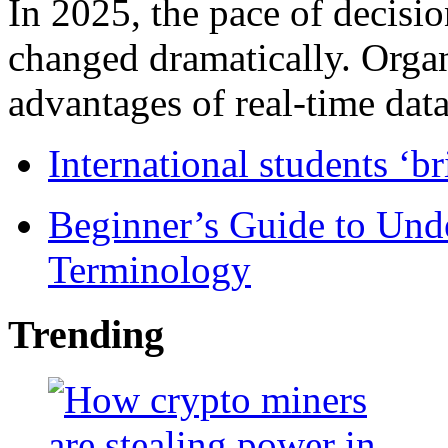
In 2025, the pace of decisi
changed dramatically. Organ
advantages of real-time data 
International students ‘b
Beginner’s Guide to Und
Terminology
Trending