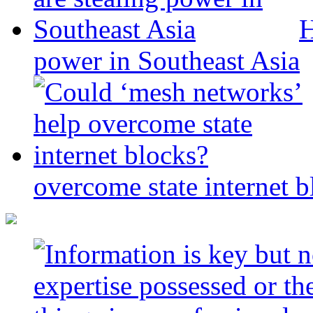
H
power in Southeast Asia
overcome state internet b