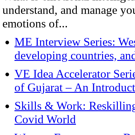
understand, and manage you
emotions of...
ME Interview Series: West
developing countries, and
VE Idea Accelerator Seri
of Gujarat – An Introduc
Skills & Work: Reskillin
Covid World