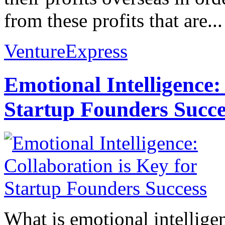
from these profits that are...
VentureExpress
Emotional Intelligence:
Startup Founders Succe
What is emotional intelligenc