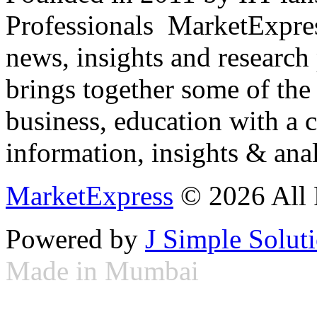
Professionals ­ MarketExpres
news, insights and research
brings together some of the 
business, education with a 
information, insights & anal
MarketExpress
© 2026 All 
Powered by
J Simple Solut
Made in Mumbai