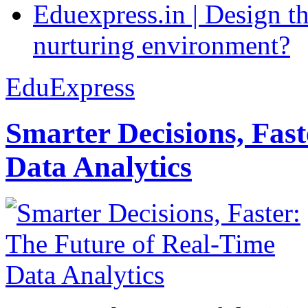
Eduexpress.in | Design th
nurturing environment?
EduExpress
Smarter Decisions, Fas
Data Analytics