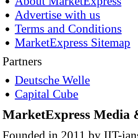
About MarketExpress
Advertise with us
Terms and Conditions
MarketExpress Sitemap
Partners
Deutsche Welle
Capital Cube
MarketExpress Media 
Founded in 2011 by IIT-ian