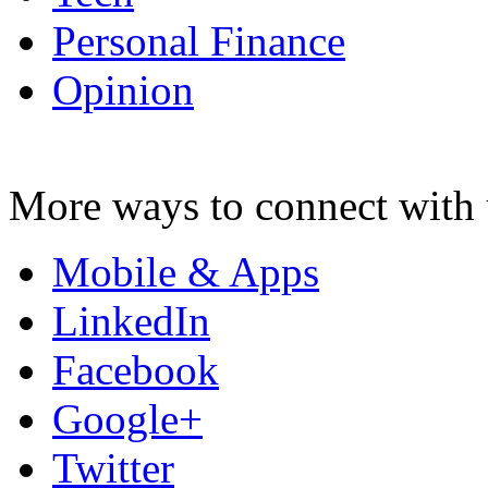
Personal Finance
Opinion
More ways to connect with 
Mobile & Apps
LinkedIn
Facebook
Google+
Twitter