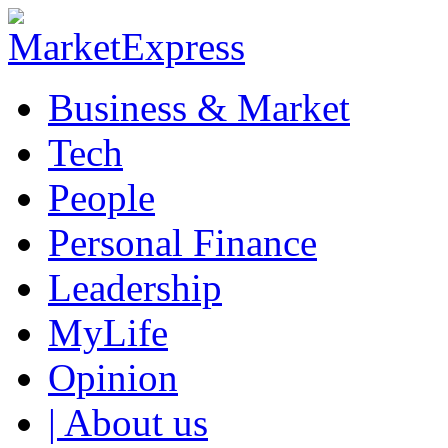
Business & Market
Tech
People
Personal Finance
Leadership
MyLife
Opinion
| About us