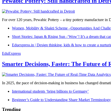
Pewabic Pottery: Still handcrafted in Detr
For over 120 years, Pewabic Pottery – a tiny pottery manufacture in De
Women, Mobility & Shakti Scheme –Opportunities And Challe
Short Stories: Japan & Rising Sun -‘Wow’! It’s a dream that ca
Eduexpress.in | Design thinking, kids & how to create a nurtur
EduExpress
Smarter Decisions, Faster: The Future of 
In 2025, the pace of decision-making in business has changed dramatica
International students ‘bring billions to Germany’
Beginner’s Guide to Understanding Share Market Terminology
Trending