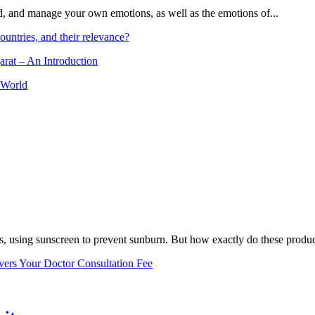
and, and manage your own emotions, as well as the emotions of...
ountries, and their relevance?
arat – An Introduction
 World
, using sunscreen to prevent sunburn. But how exactly do these product
vers Your Doctor Consultation Fee