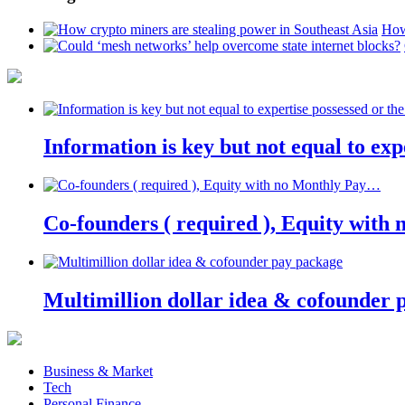
How
Information is key but not equal to expe
Co-founders ( required ), Equity wit
Multimillion dollar idea & cofounder 
Business & Market
Tech
Personal Finance