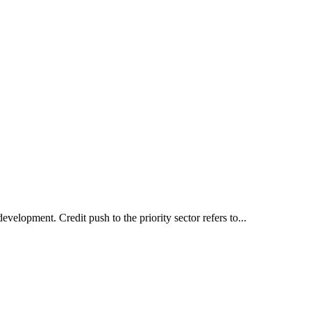
development. Credit push to the priority sector refers to...