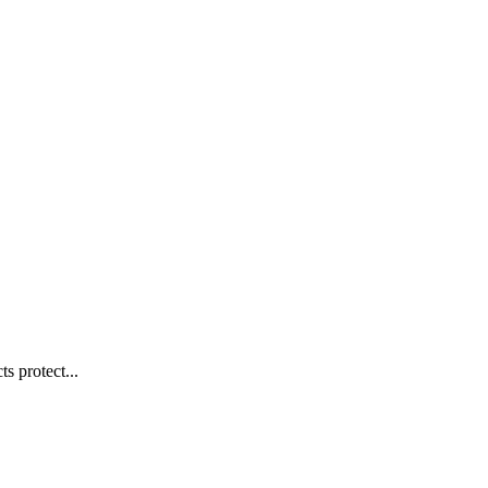
s protect...