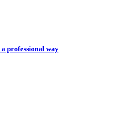
n a professional way