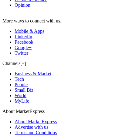
Opinion
More ways to connect with us..
Mobile & Apps
LinkedIn
Facebook
Google+
Twitter
Channels[+]
Business & Market
Tech
People
Small Biz
World
MyLife
About MarketExpress
About MarketExpress
Advertise with us
Terms and Conditions