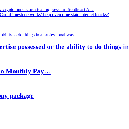
 crypto miners are stealing power in Southeast Asia
Could ‘mesh networks’ help overcome state internet blocks?
rtise possessed or the ability to do things i
h no Monthly Pay…
pay package