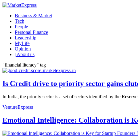
Business & Market
Tech
People
Personal Finance
Leadership
MyLife
Opinion
| About us
"financial literacy" tag
Is Credit drive to priority sector gains clu
In India, the priority sector is a set of sectors identified by the Reser
VentureExpress
Emotional Intelligence: Collaboration is 