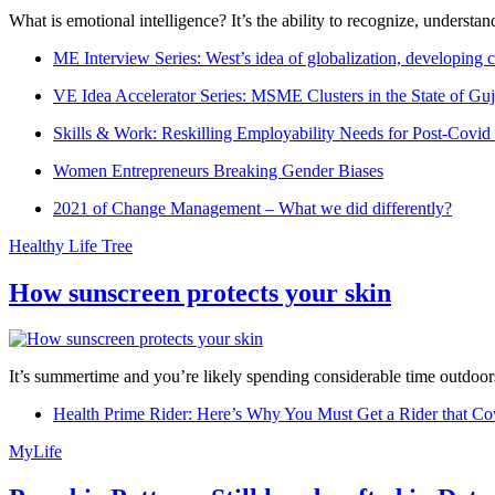
What is emotional intelligence? It’s the ability to recognize, underst
ME Interview Series: West’s idea of globalization, developing c
VE Idea Accelerator Series: MSME Clusters in the State of Guj
Skills & Work: Reskilling Employability Needs for Post-Covid
Women Entrepreneurs Breaking Gender Biases
2021 of Change Management – What we did differently?
Healthy Life Tree
How sunscreen protects your skin
It’s summertime and you’re likely spending considerable time outdoors
Health Prime Rider: Here’s Why You Must Get a Rider that Co
MyLife