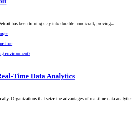
oit
troit has been turning clay into durable handicraft, proving...
nges
me true
ing environment?
Real-Time Data Analytics
lly. Organizations that seize the advantages of real-time data analytics 