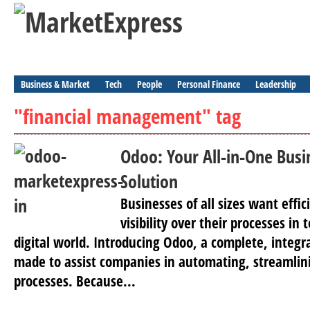
Business & Market
Tech
People
Personal Finance
Leadership
"financial management" tag
Odoo: Your All-in-One Bu
Solution
Businesses of all sizes want effic
visibility over their processes in 
digital world. Introducing Odoo, a complete, integ
made to assist companies in automating, streamlini
processes. Because...