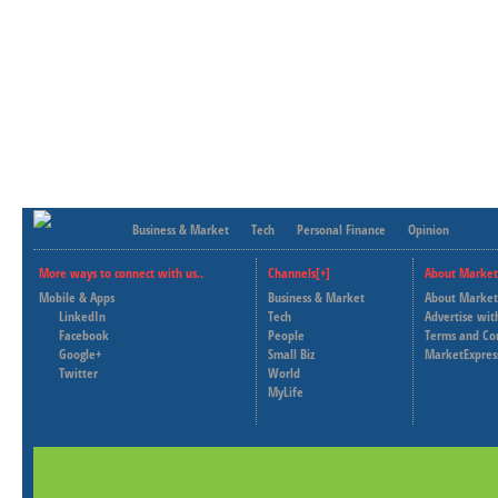
Business & Market
Tech
Personal Finance
Opinion
More ways to connect with us..
Channels[+]
About Market
Mobile & Apps
Business & Market
About Market
LinkedIn
Tech
Advertise wit
Facebook
People
Terms and Co
Google+
Small Biz
MarketExpres
Twitter
World
MyLife