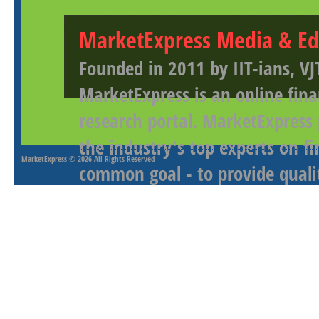
MarketExpress Media & Ed
Founded in 2011 by IIT-ians, VJ
MarketExpress is an online fina
research portal. MarketExpress
the industry's top experts on f
MarketExpress
© 2026 All Rights Reserved
common goal - to provide qualit