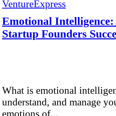
VentureExpress
Emotional Intelligence:
Startup Founders Succe
What is emotional intelligenc
understand, and manage you
emotions of...