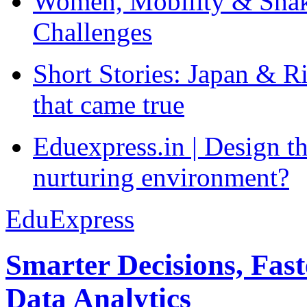
Women, Mobility & Shak
Challenges
Short Stories: Japan & R
that came true
Eduexpress.in | Design th
nurturing environment?
EduExpress
Smarter Decisions, Fas
Data Analytics