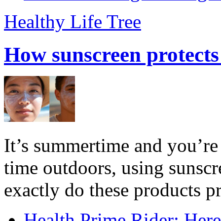
Healthy Life Tree
How sunscreen protects
It’s summertime and you’re 
time outdoors, using sunsc
exactly do these products pr
Health Prime Rider: Her