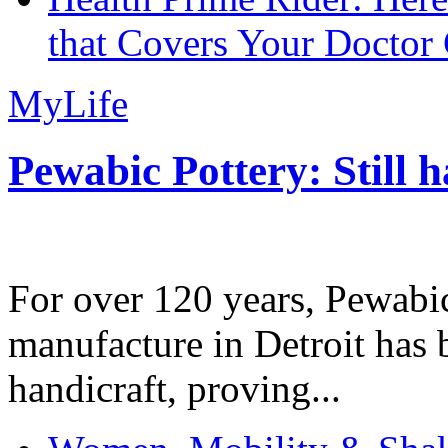
that Covers Your Doctor 
MyLife
Pewabic Pottery: Still h
For over 120 years, Pewabic
manufacture in Detroit has 
handicraft, proving...