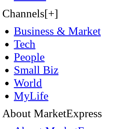
Channels[+]
Business & Market
Tech
People
Small Biz
World
MyLife
About MarketExpress