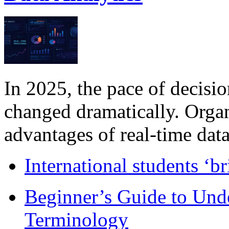
In 2025, the pace of decisi
changed dramatically. Organ
advantages of real-time data 
International students ‘b
Beginner’s Guide to Und
Terminology