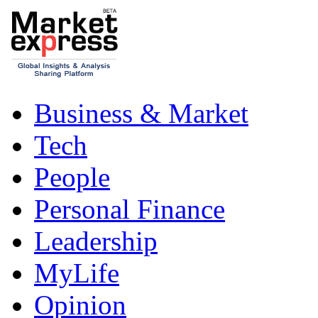
Business & Market
Tech
People
Personal Finance
Leadership
MyLife
Opinion