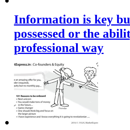
Information is key bu
possessed or the abili
professional way