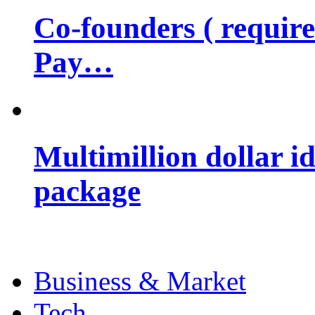
Co-founders ( requir
Pay…
Multimillion dollar 
package
Business & Market
Tech