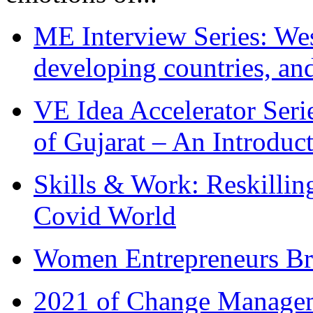
ME Interview Series: West
developing countries, and
VE Idea Accelerator Seri
of Gujarat – An Introduc
Skills & Work: Reskillin
Covid World
Women Entrepreneurs Br
2021 of Change Manageme