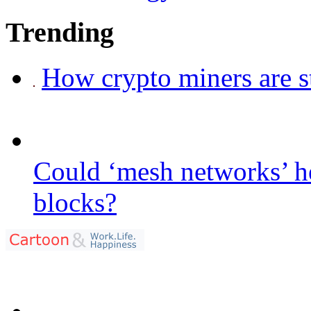
Trending
How crypto miners are s
Could ‘mesh networks’ he
blocks?