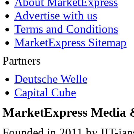
About MarketExpress
Advertise with us
Terms and Conditions
MarketExpress Sitemap
Partners
Deutsche Welle
Capital Cube
MarketExpress Media 
Founded in 2011 by IIT-ian