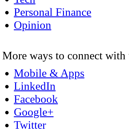
Personal Finance
Opinion
More ways to connect with 
Mobile & Apps
LinkedIn
Facebook
Google+
Twitter