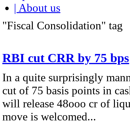
| About us
"Fiscal Consolidation" tag
RBI cut CRR by 75 bps
In a quite surprisingly man
cut of 75 basis points in c
will release 48ooo cr of liq
move is welcomed...