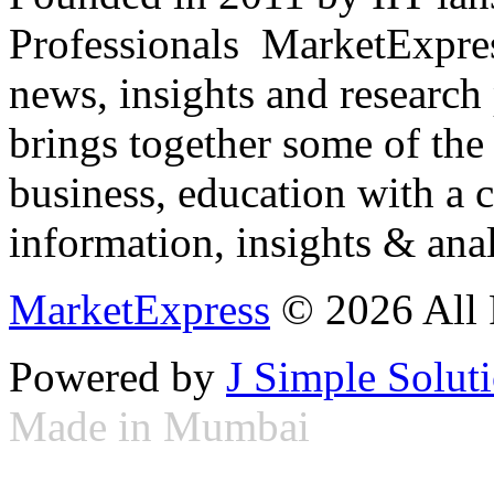
Professionals ­ MarketExpres
news, insights and research
brings together some of the 
business, education with a 
information, insights & anal
MarketExpress
© 2026 All 
Powered by
J Simple Solut
Made in Mumbai