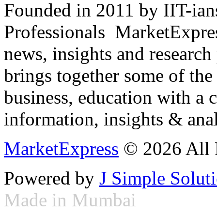
Founded in 2011 by IIT-ian
Professionals ­ MarketExpres
news, insights and research
brings together some of the 
business, education with a 
information, insights & anal
MarketExpress
© 2026 All 
Powered by
J Simple Solut
Made in Mumbai