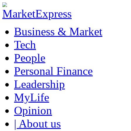
Business & Market
Tech
People
Personal Finance
Leadership
MyLife
Opinion
| About us