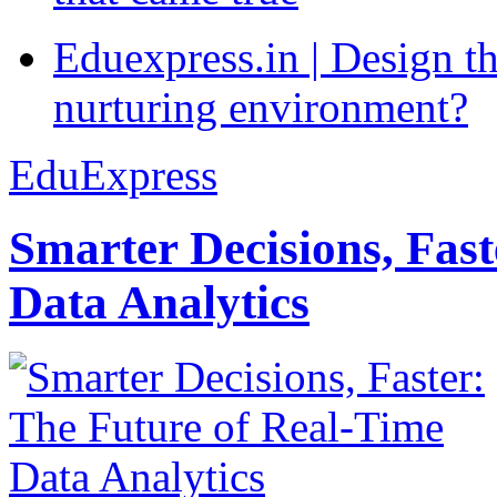
Eduexpress.in | Design th
nurturing environment?
EduExpress
Smarter Decisions, Fas
Data Analytics