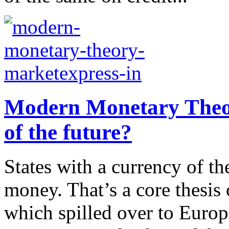
Modern Monetary Theor
of the future?
States with a currency of th
money. That’s a core thesi
which spilled over to Euro