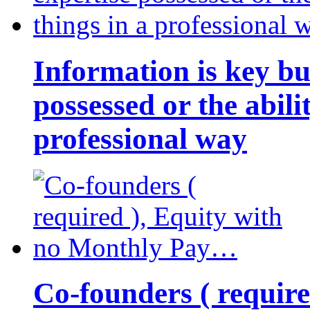
Information is key bu
possessed or the abili
professional way
Co-founders ( requir