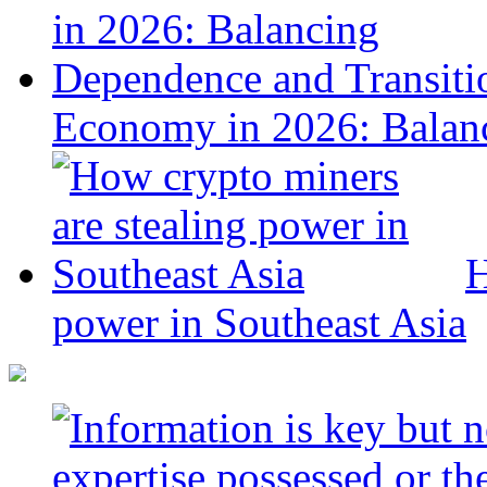
Economy in 2026: Balanc
H
power in Southeast Asia