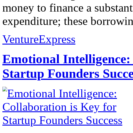
money to finance a substanti
expenditure; these borrowing
VentureExpress
Emotional Intelligence:
Startup Founders Succe