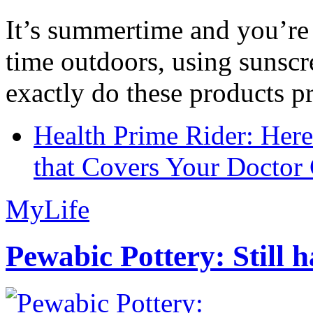
It’s summertime and you’re 
time outdoors, using sunsc
exactly do these products pr
Health Prime Rider: Her
that Covers Your Doctor 
MyLife
Pewabic Pottery: Still h