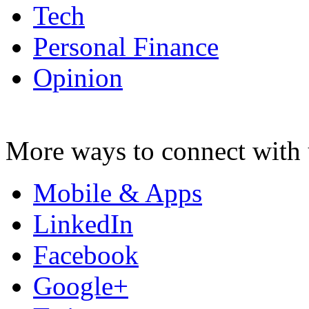
Tech
Personal Finance
Opinion
More ways to connect with 
Mobile & Apps
LinkedIn
Facebook
Google+