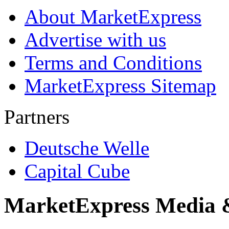
About MarketExpress
Advertise with us
Terms and Conditions
MarketExpress Sitemap
Partners
Deutsche Welle
Capital Cube
MarketExpress Media 