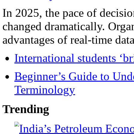
In 2025, the pace of decisi
changed dramatically. Organ
advantages of real-time data 
International students ‘b
Beginner’s Guide to Und
Terminology
Trending