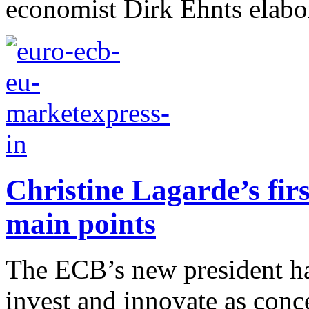
economist Dirk Ehnts elabor
Christine Lagarde’s fir
main points
The ECB’s new president ha
invest and innovate as con