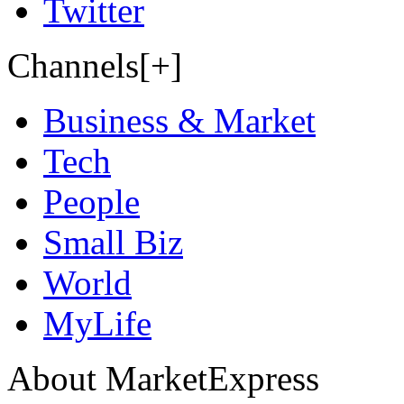
Twitter
Channels[+]
Business & Market
Tech
People
Small Biz
World
MyLife
About MarketExpress