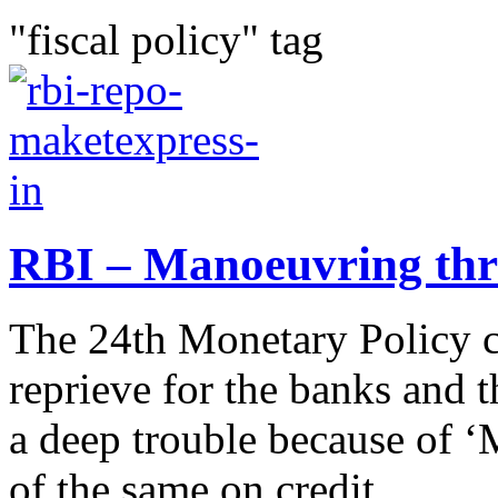
"fiscal policy" tag
RBI – Manoeuvring thr
The 24th Monetary Policy 
reprieve for the banks and
a deep trouble because of ‘
of the same on credit...