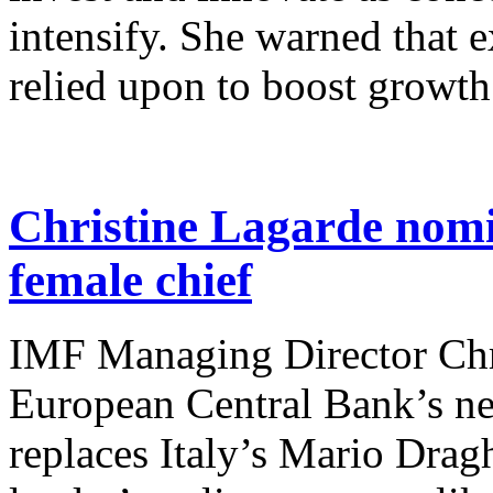
intensify. She warned that 
relied upon to boost growth
Christine Lagarde nomin
female chief
IMF Managing Director Chr
European Central Bank’s ne
replaces Italy’s Mario Drag