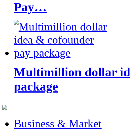
Pay…
Multimillion dollar 
package
Business & Market