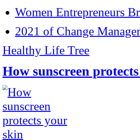
Women Entrepreneurs Br
2021 of Change Manageme
Healthy Life Tree
How sunscreen protects