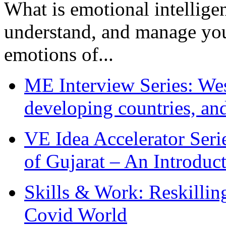
What is emotional intelligenc
understand, and manage you
emotions of...
ME Interview Series: West
developing countries, and
VE Idea Accelerator Seri
of Gujarat – An Introduc
Skills & Work: Reskillin
Covid World