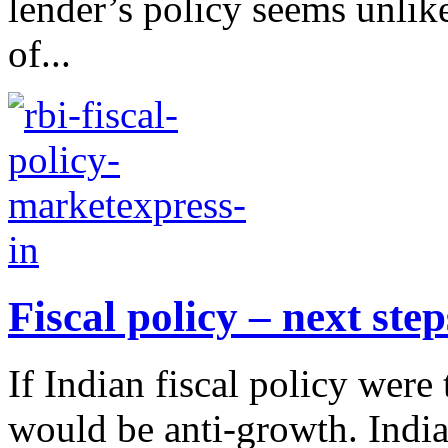
lender’s policy seems unlik
of...
Fiscal policy – next step
If Indian fiscal policy wer
would be anti-growth. Indi