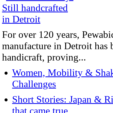
For over 120 years, Pewabic
manufacture in Detroit has 
handicraft, proving...
Women, Mobility & Shak
Challenges
Short Stories: Japan & R
that came true