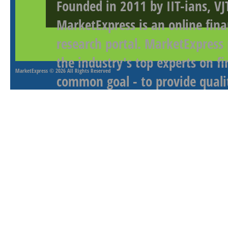
Founded in 2011 by IIT-ians, VJ
MarketExpress is an online fina
research portal. MarketExpress
the industry's top experts on f
MarketExpress
© 2026 All Rights Reserved
common goal - to provide qualit