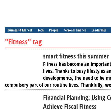
Business & Market
Tech
People
Personal Finance
Leadership
"Fitness" tag
smart fitness this summer
Fitness has become an important
lives. Thanks to busy lifestyles 
developments, the need to be mo
compulsory part of our routine lives. Thankfully, we
Financial Planning: Using
Achieve Fiscal Fitness