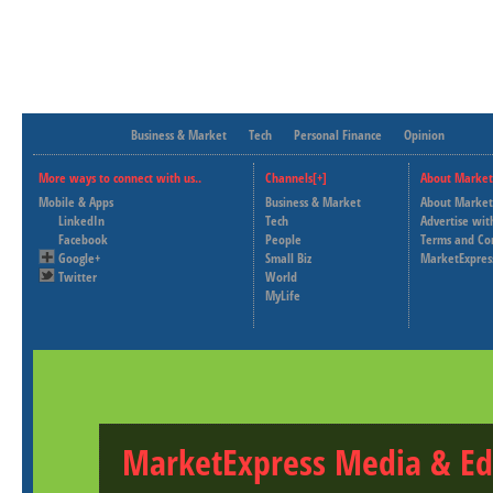
Business & Market
Tech
Personal Finance
Opinion
More ways to connect with us..
Channels[+]
About Market
Mobile & Apps
Business & Market
About Market
LinkedIn
Tech
Advertise wit
Facebook
People
Terms and Co
Google+
Small Biz
MarketExpres
Twitter
World
MyLife
MarketExpress Media & Ed