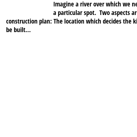
Imagine a river over which we ne
a particular spot. Two aspects a
construction plan: The location which decides the k
be built...