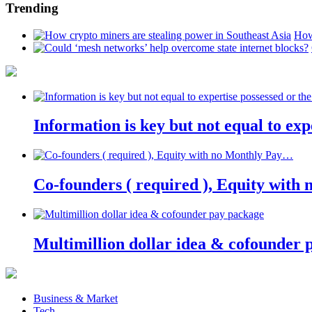
Trending
How
Information is key but not equal to expe
Co-founders ( required ), Equity wit
Multimillion dollar idea & cofounder 
Business & Market
Tech