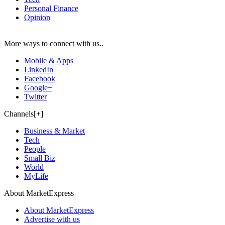
Personal Finance
Opinion
More ways to connect with us..
Mobile & Apps
LinkedIn
Facebook
Google+
Twitter
Channels[+]
Business & Market
Tech
People
Small Biz
World
MyLife
About MarketExpress
About MarketExpress
Advertise with us