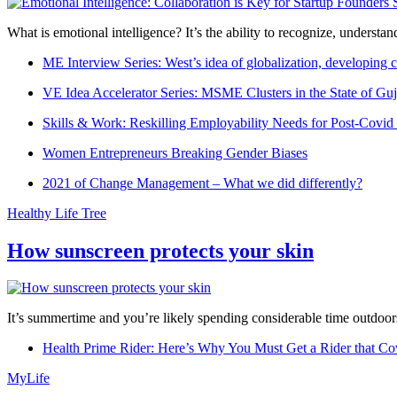
What is emotional intelligence? It’s the ability to recognize, underst
ME Interview Series: West’s idea of globalization, developing c
VE Idea Accelerator Series: MSME Clusters in the State of Guj
Skills & Work: Reskilling Employability Needs for Post-Covid
Women Entrepreneurs Breaking Gender Biases
2021 of Change Management – What we did differently?
Healthy Life Tree
How sunscreen protects your skin
It’s summertime and you’re likely spending considerable time outdoors
Health Prime Rider: Here’s Why You Must Get a Rider that Co
MyLife