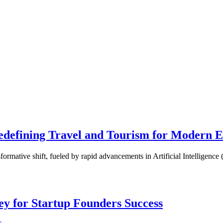
 Redefining Travel and Tourism for Modern 
nsformative shift, fueled by rapid advancements in Artificial Intelligen
Key for Startup Founders Success