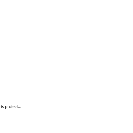
s protect...