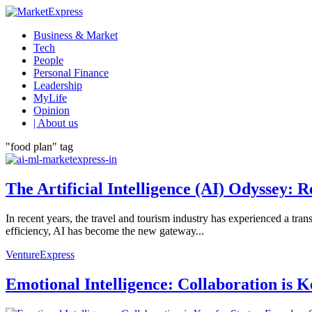
Business & Market
Tech
People
Personal Finance
Leadership
MyLife
Opinion
| About us
"food plan" tag
The Artificial Intelligence (AI) Odyssey:
In recent years, the travel and tourism industry has experienced a tra
efficiency, AI has become the new gateway...
VentureExpress
Emotional Intelligence: Collaboration is 