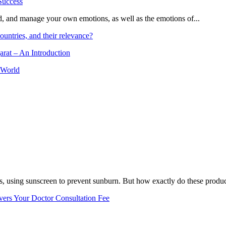
and, and manage your own emotions, as well as the emotions of...
ountries, and their relevance?
arat – An Introduction
 World
, using sunscreen to prevent sunburn. But how exactly do these product
vers Your Doctor Consultation Fee