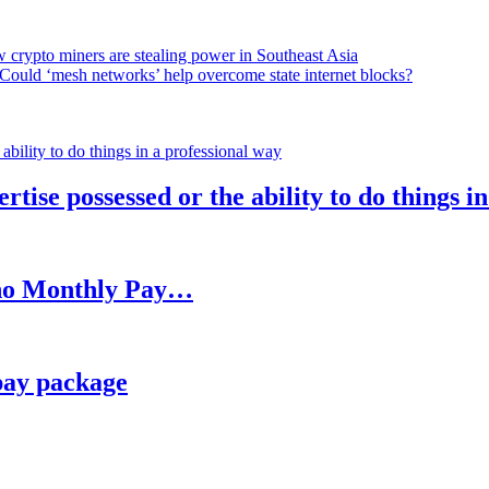
 crypto miners are stealing power in Southeast Asia
Could ‘mesh networks’ help overcome state internet blocks?
rtise possessed or the ability to do things i
h no Monthly Pay…
pay package