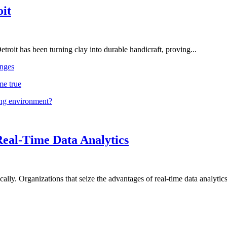
oit
troit has been turning clay into durable handicraft, proving...
nges
me true
ing environment?
Real-Time Data Analytics
lly. Organizations that seize the advantages of real-time data analytics 