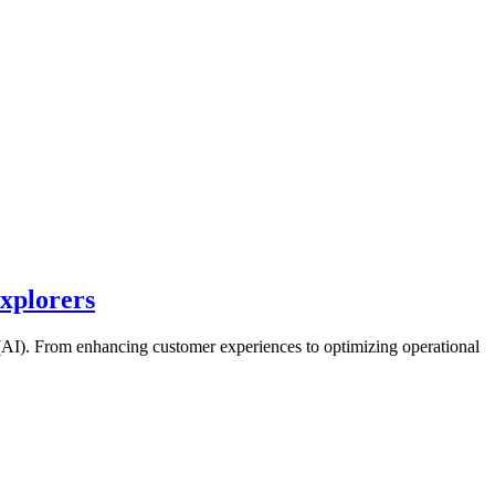
Explorers
ce (AI). From enhancing customer experiences to optimizing operational