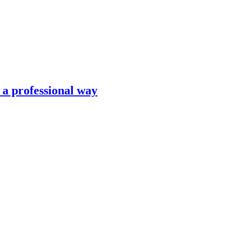
n a professional way