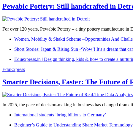
Pewabic Pottery: Still handcrafted in Detr
For over 120 years, Pewabic Pottery – a tiny pottery manufacture in De
Women, Mobility & Shakti Scheme –Opportunities And Challe
Short Stories: Japan & Rising Sun -‘Wow’! It’s a dream that ca
Eduexpress.in | Design thinking, kids & how to create a nurtur
EduExpress
Smarter Decisions, Faster: The Future of 
In 2025, the pace of decision-making in business has changed dramatica
International students ‘bring billions to Germany’
Beginner’s Guide to Understanding Share Market Terminology