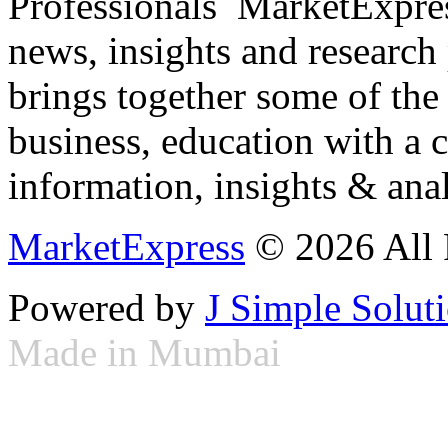
Professionals ­ MarketExpres
news, insights and research
brings together some of the 
business, education with a 
information, insights & anal
MarketExpress
© 2026 All 
Powered by
J Simple Solut
Made in Mumbai