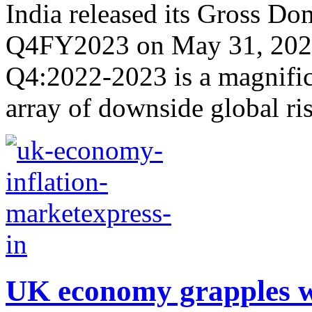
India released its Gross Do
Q4FY2023 on May 31, 2023
Q4:2022-2023 is a magnific
array of downside global ris
UK economy grapples wi