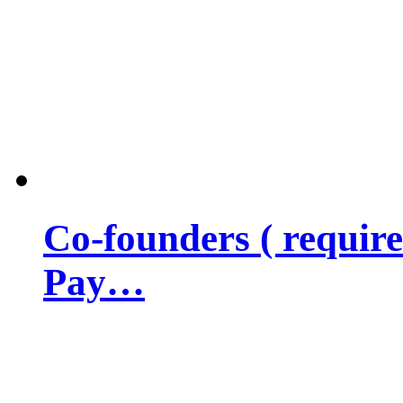
Co-founders ( requir
Pay…