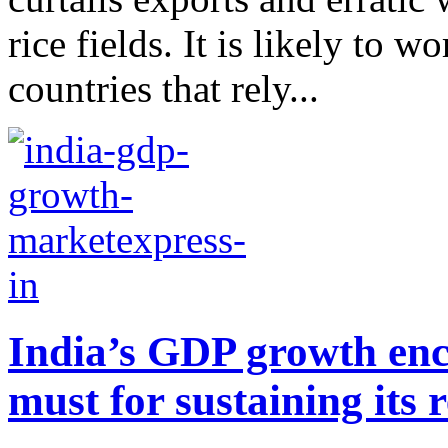
rice fields. It is likely to 
countries that rely...
India’s GDP growth enc
must for sustaining its r