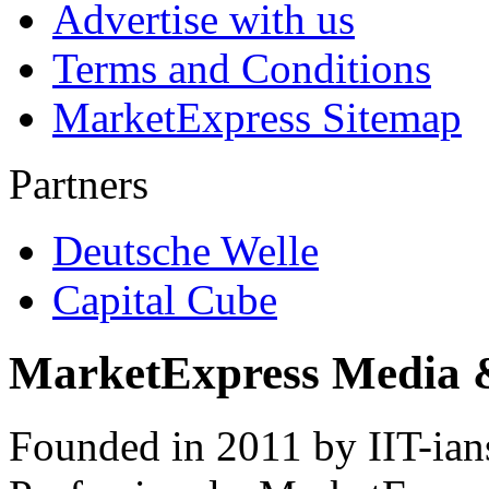
Advertise with us
Terms and Conditions
MarketExpress Sitemap
Partners
Deutsche Welle
Capital Cube
MarketExpress Media 
Founded in 2011 by IIT-ian