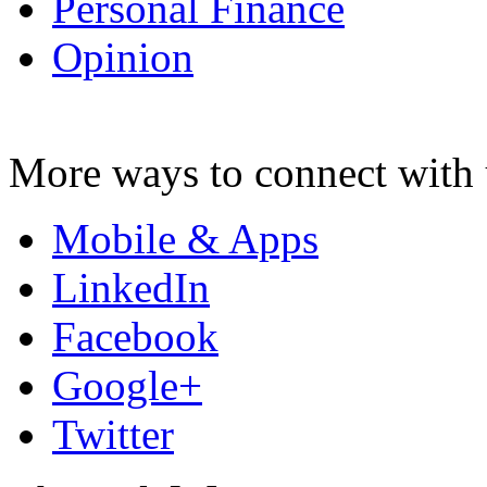
Personal Finance
Opinion
More ways to connect with 
Mobile & Apps
LinkedIn
Facebook
Google+
Twitter