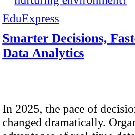
EduExpress
Smarter Decisions, Fas
Data Analytics
In 2025, the pace of decisi
changed dramatically. Organ