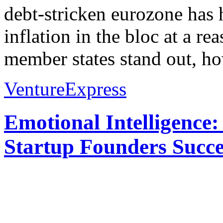
debt-stricken eurozone has
inflation in the bloc at a re
member states stand out, ho
VentureExpress
Emotional Intelligence:
Startup Founders Succe