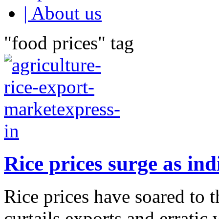
| About us
"food prices" tag
Rice prices surge as ind
Rice prices have soared to t
curtails exports and errati