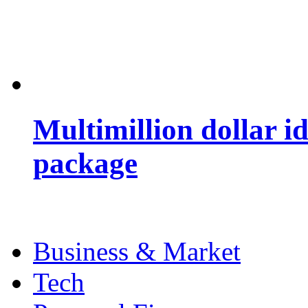
Multimillion dollar 
package
Business & Market
Tech