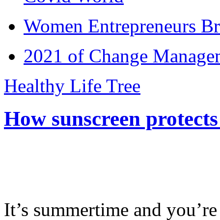
Women Entrepreneurs Br
2021 of Change Manageme
Healthy Life Tree
How sunscreen protects
It’s summertime and you’re 