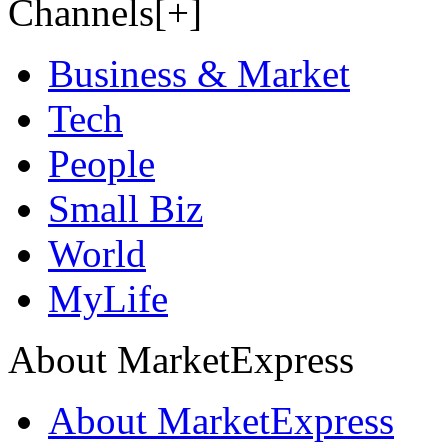
Channels[+]
Business & Market
Tech
People
Small Biz
World
MyLife
About MarketExpress
About MarketExpress