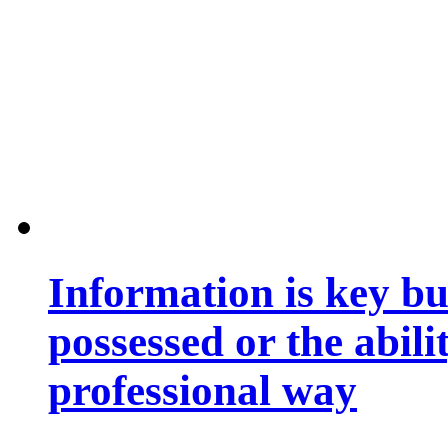
Information is key bu
possessed or the abili
professional way