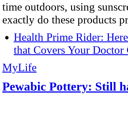
time outdoors, using sunsc
exactly do these products pr
Health Prime Rider: Her
that Covers Your Doctor 
MyLife
Pewabic Pottery: Still h