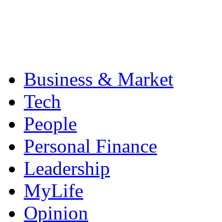
Business & Market
Tech
People
Personal Finance
Leadership
MyLife
Opinion