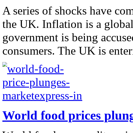
A series of shocks have com
the UK. Inflation is a glob
government is being accuse
consumers. The UK is enteri
World food prices plun