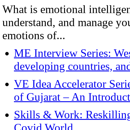
What is emotional intelligenc
understand, and manage you
emotions of...
ME Interview Series: West
developing countries, and
VE Idea Accelerator Seri
of Gujarat – An Introduc
Skills & Work: Reskillin
Covid World