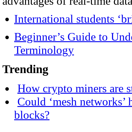
advantages of real-time data 
International students ‘b
Beginner’s Guide to Und
Terminology
Trending
How crypto miners are s
Could ‘mesh networks’ h
blocks?