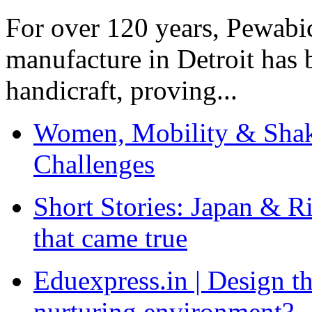
For over 120 years, Pewabic
manufacture in Detroit has 
handicraft, proving...
Women, Mobility & Shak
Challenges
Short Stories: Japan & R
that came true
Eduexpress.in | Design th
nurturing environment?