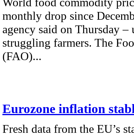
World food commodity price
monthly drop since Decembe
agency said on Thursday –
struggling farmers. The Foo
(FAO)...
Eurozone inflation stabl
Fresh data from the EU’s sta