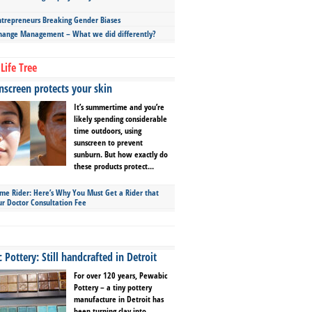
repreneurs Breaking Gender Biases
hange Management – What we did differently?
Life Tree
screen protects your skin
It’s summertime and you’re
likely spending considerable
time outdoors, using
sunscreen to prevent
sunburn. But how exactly do
these products protect...
ime Rider: Here’s Why You Must Get a Rider that
ur Doctor Consultation Fee
Pottery: Still handcrafted in Detroit
For over 120 years, Pewabic
Pottery – a tiny pottery
manufacture in Detroit has
been turning clay into