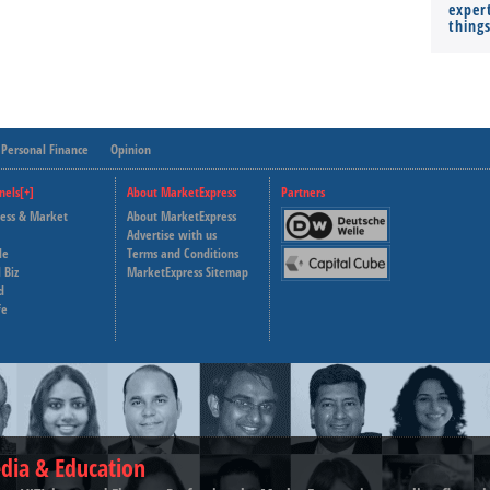
expert
thing
Personal Finance
Opinion
nels[+]
About MarketExpress
Partners
ness & Market
About MarketExpress
Deutsche Welle
Advertise with us
le
Terms and Conditions
Capital Cube
 Biz
MarketExpress Sitemap
d
fe
dia & Education