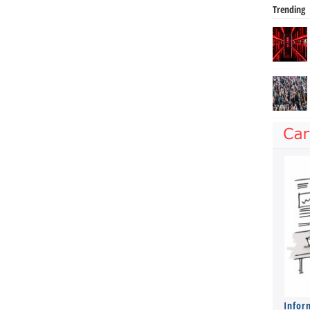
Trending
Infor