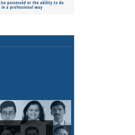
ise possessed or the ability to do
Monthly Pay…
s in a professional way