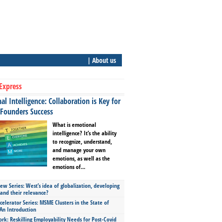
| About us
Express
l Intelligence: Collaboration is Key for
 Founders Success
What is emotional
intelligence? It’s the ability
to recognize, understand,
and manage your own
emotions, as well as the
emotions of...
ew Series: West’s idea of globalization, developing
 and their relevance?
celerator Series: MSME Clusters in the State of
An Introduction
ork: Reskilling Employability Needs for Post-Covid