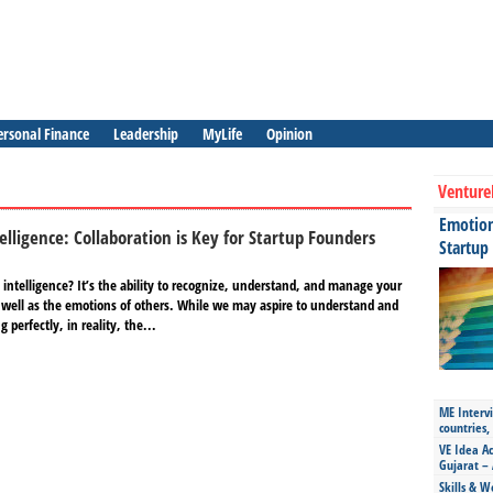
ersonal Finance
Leadership
MyLife
Opinion
Venture
Emotiona
elligence: Collaboration is Key for Startup Founders
Startup
intelligence? It’s the ability to recognize, understand, and manage your
well as the emotions of others. While we may aspire to understand and
perfectly, in reality, the...
ME Intervi
countries,
VE Idea Ac
Gujarat – 
Skills & W