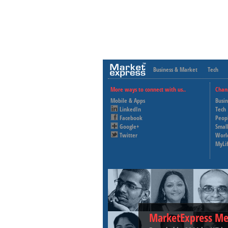
Business & Market
Tech
More ways to connect with us..
Chan
Mobile & Apps
Busi
LinkedIn
Tech
Facebook
Peop
Google+
Small
Twitter
Worl
MyLi
MarketExpress Me