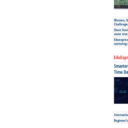
Women, Mo
Challenge
Short Stor
came true
Eduexpress
nurturing
EduExpr
Smarter 
Time Da
Internatio
Beginner’