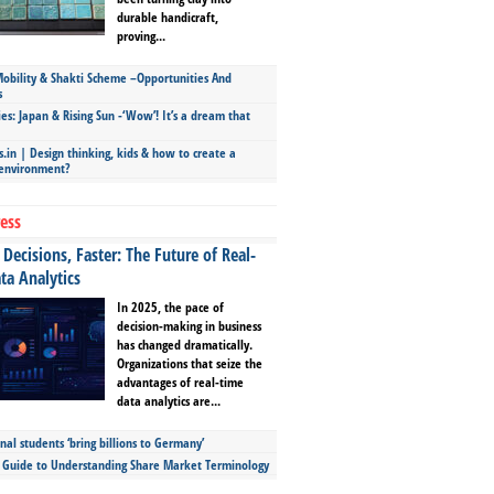
durable handicraft,
proving...
bility & Shakti Scheme –Opportunities And
s
ies: Japan & Rising Sun -‘Wow’! It’s a dream that
.in | Design thinking, kids & how to create a
 environment?
ess
Decisions, Faster: The Future of Real-
ta Analytics
In 2025, the pace of
decision-making in business
has changed dramatically.
Organizations that seize the
advantages of real-time
data analytics are...
nal students ‘bring billions to Germany’
s Guide to Understanding Share Market Terminology