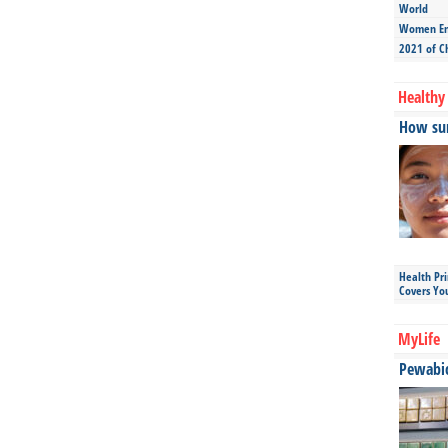
World
Women Ent
2021 of C
Healthy 
How sun
Health Pr
Covers Yo
MyLife
Pewabic 