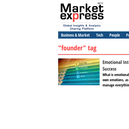
Business & Market
Tech
People
P
"founder" tag
Emotional Int
Success
What is emotional 
own emotions, as 
manage everything 