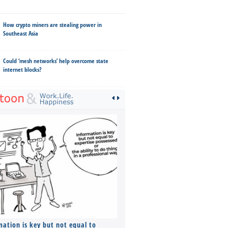
How crypto miners are stealing power in
Southeast Asia
Could ‘mesh networks’ help overcome state
internet blocks?
mation is key but not equal to
Co-founders ( required ), Equ