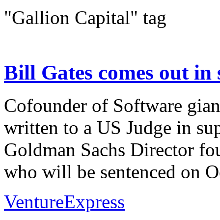
"Gallion Capital" tag
Bill Gates comes out in
Cofounder of Software giant
written to a US Judge in su
Goldman Sachs Director fou
who will be sentenced on Oc
VentureExpress