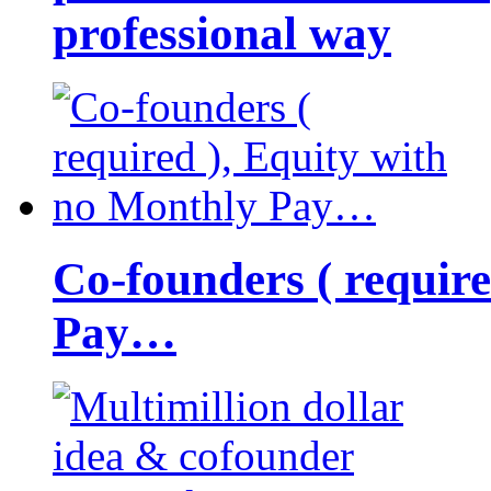
professional way
Co-founders ( requir
Pay…