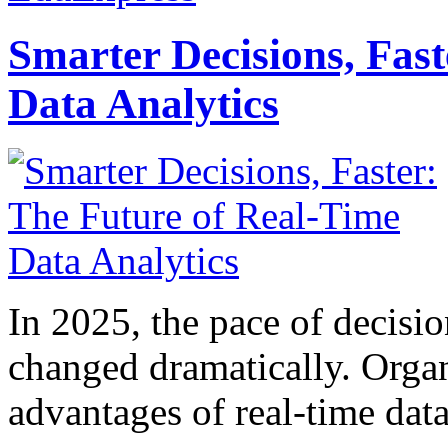
Smarter Decisions, Fas
Data Analytics
In 2025, the pace of decisi
changed dramatically. Organ
advantages of real-time data 