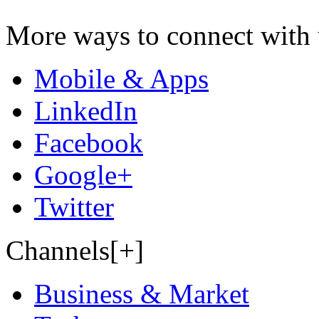
More ways to connect with 
Mobile & Apps
LinkedIn
Facebook
Google+
Twitter
Channels[+]
Business & Market