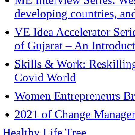
developing countries, and
VE Idea Accelerator Seri
of Gujarat – An Introduc
Skills & Work: Reskillin
Covid World
Women Entrepreneurs Br
2021 of Change Manageme
Healthy Life Tree