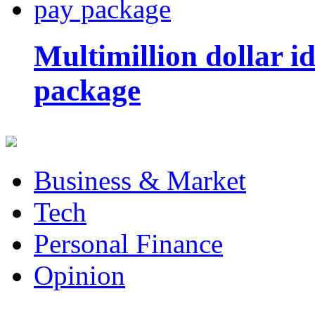
Multimillion dollar 
package
Business & Market
Tech
Personal Finance
Opinion