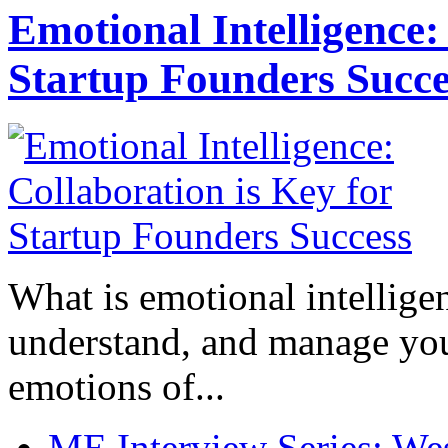
Emotional Intelligence:
Startup Founders Succe
What is emotional intelligenc
understand, and manage you
emotions of...
ME Interview Series: West