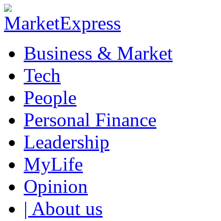
Business & Market
Tech
People
Personal Finance
Leadership
MyLife
Opinion
| About us