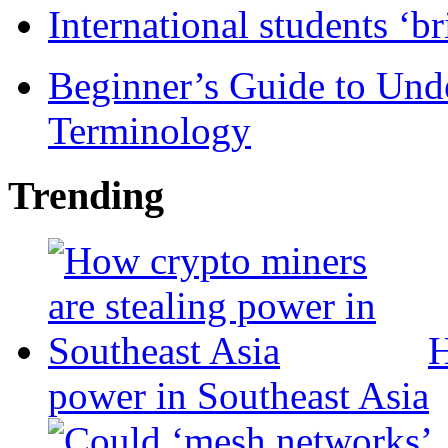
International students ‘b
Beginner’s Guide to Und
Terminology
Trending
H
power in Southeast Asia