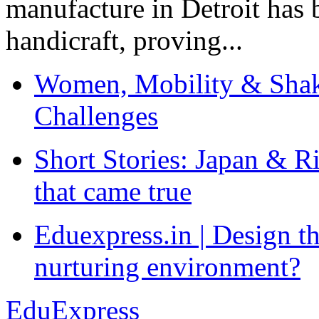
manufacture in Detroit has 
handicraft, proving...
Women, Mobility & Shak
Challenges
Short Stories: Japan & R
that came true
Eduexpress.in | Design th
nurturing environment?
EduExpress