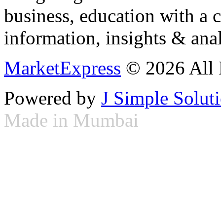
business, education with a 
information, insights & anal
MarketExpress
© 2026 All 
Powered by
J Simple Solut
Made in Mumbai