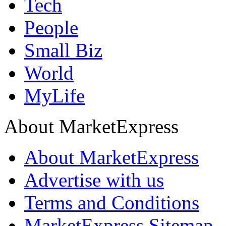
Tech
People
Small Biz
World
MyLife
About MarketExpress
About MarketExpress
Advertise with us
Terms and Conditions
MarketExpress Sitemap