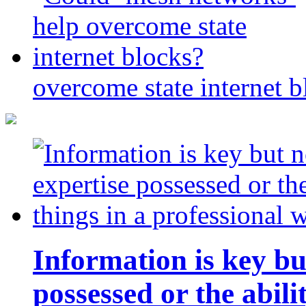
overcome state internet b
Information is key bu
possessed or the abili