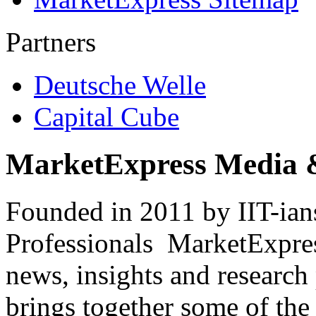
Partners
Deutsche Welle
Capital Cube
MarketExpress Media 
Founded in 2011 by IIT-ian
Professionals ­ MarketExpres
news, insights and research
brings together some of the 