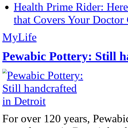
Health Prime Rider: Her
that Covers Your Doctor 
MyLife
Pewabic Pottery: Still h
For over 120 years, Pewabic