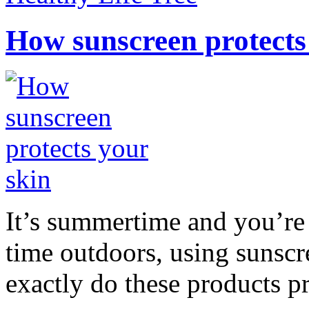
How sunscreen protects
It’s summertime and you’re 
time outdoors, using sunsc
exactly do these products pr