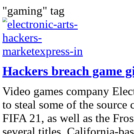
"gaming" tag
Hackers breach game gi
Video games company Elect
to steal some of the source 
FIFA 21, as well as the Fro
several titles. California-ba