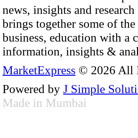
news, insights and research
brings together some of the 
business, education with a 
information, insights & anal
MarketExpress
© 2026 All 
Powered by
J Simple Solut
Made in Mumbai