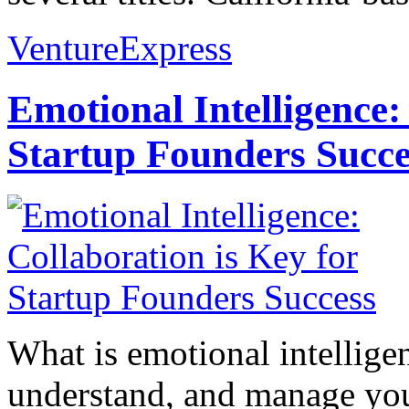
VentureExpress
Emotional Intelligence:
Startup Founders Succe
What is emotional intelligenc
understand, and manage you