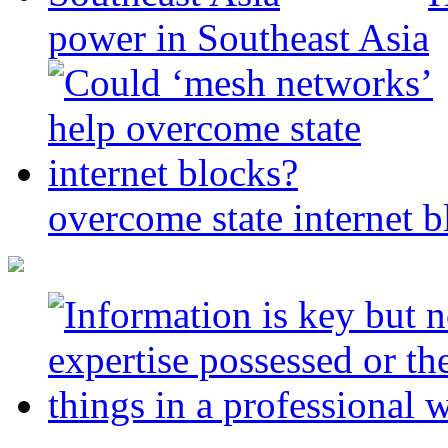
power in Southeast Asia
overcome state internet b