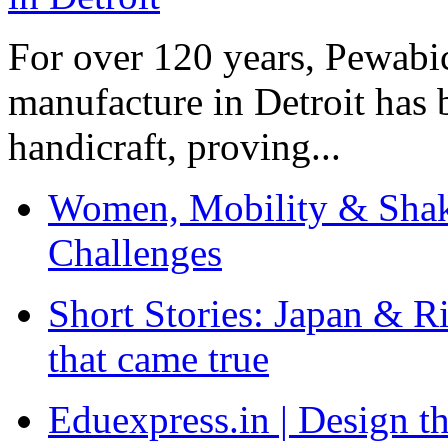
For over 120 years, Pewabic
manufacture in Detroit has 
handicraft, proving...
Women, Mobility & Shak
Challenges
Short Stories: Japan & R
that came true
Eduexpress.in | Design th