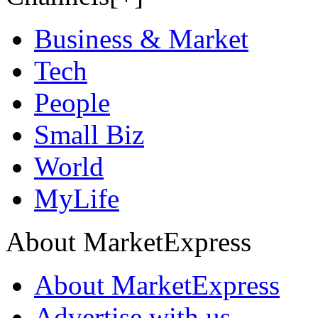
Business & Market
Tech
People
Small Biz
World
MyLife
About MarketExpress
About MarketExpress
Advertise with us