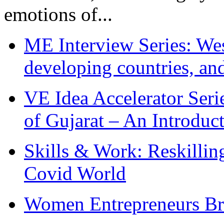
emotions of...
ME Interview Series: West
developing countries, and
VE Idea Accelerator Seri
of Gujarat – An Introduc
Skills & Work: Reskillin
Covid World
Women Entrepreneurs Br