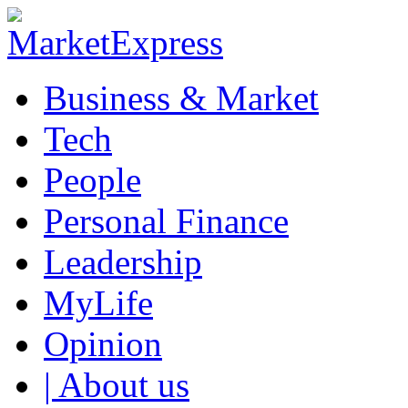
Business & Market
Tech
People
Personal Finance
Leadership
MyLife
Opinion
| About us