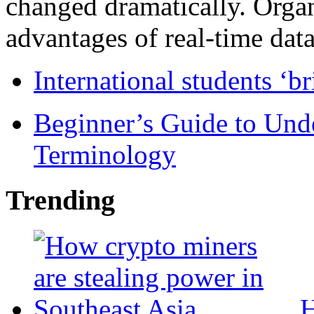
changed dramatically. Organ
advantages of real-time data 
International students ‘b
Beginner’s Guide to Und
Terminology
Trending
H