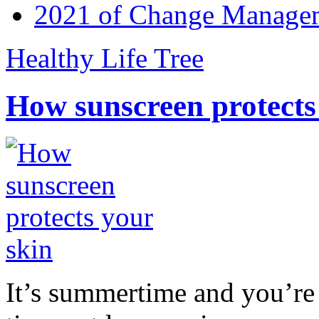
2021 of Change Manageme
Healthy Life Tree
How sunscreen protects
It’s summertime and you’re 