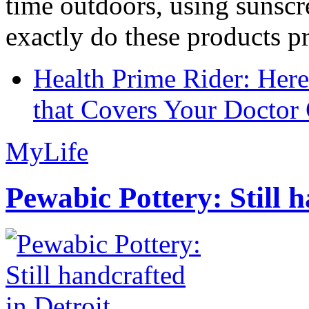
time outdoors, using sunsc
exactly do these products pr
Health Prime Rider: Her
that Covers Your Doctor 
MyLife
Pewabic Pottery: Still h