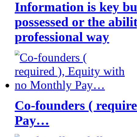
Information is key bu
possessed or the abili
professional way
Co-founders ( requir
Pay…