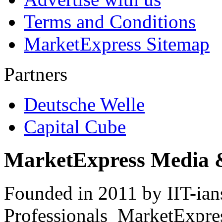
Terms and Conditions
MarketExpress Sitemap
Partners
Deutsche Welle
Capital Cube
MarketExpress Media 
Founded in 2011 by IIT-ian
Professionals ­ MarketExpres