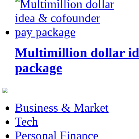
Multimillion dollar 
package
Business & Market
Tech
Personal Finance