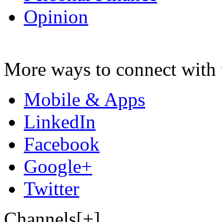
Opinion
More ways to connect with 
Mobile & Apps
LinkedIn
Facebook
Google+
Twitter
Channels[+]