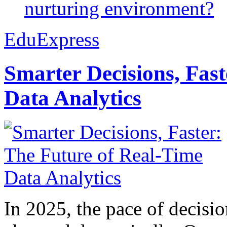
nurturing environment?
EduExpress
Smarter Decisions, Fas
Data Analytics
In 2025, the pace of decisi