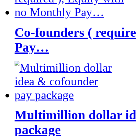
Co-founders ( requir
Pay…
Multimillion dollar 
package