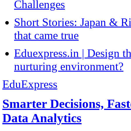
Challenges
Short Stories: Japan & R
that came true
Eduexpress.in | Design th
nurturing environment?
EduExpress
Smarter Decisions, Fas
Data Analytics