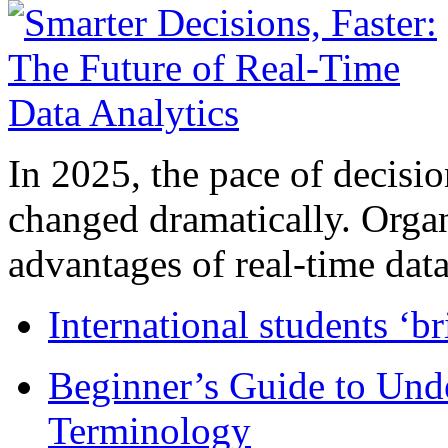
In 2025, the pace of decisi
changed dramatically. Organ
advantages of real-time data 
International students ‘b
Beginner’s Guide to Und
Terminology