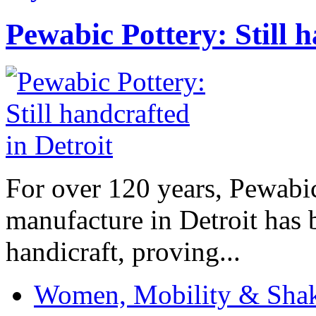
Pewabic Pottery: Still h
For over 120 years, Pewabic
manufacture in Detroit has 
handicraft, proving...
Women, Mobility & Shak