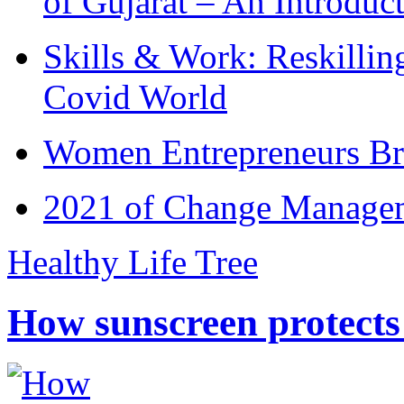
of Gujarat – An Introduc
Skills & Work: Reskillin
Covid World
Women Entrepreneurs Br
2021 of Change Manageme
Healthy Life Tree
How sunscreen protects