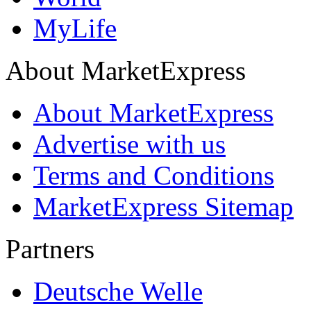
MyLife
About MarketExpress
About MarketExpress
Advertise with us
Terms and Conditions
MarketExpress Sitemap
Partners
Deutsche Welle