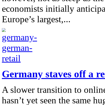
economists initially antic
Europe’s largest,...
Germany staves off a re
A slower transition to onl
hasn’t yet seen the same hu