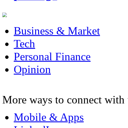
Business & Market
Tech
Personal Finance
Opinion
More ways to connect with 
Mobile & Apps