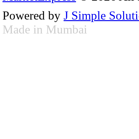
Powered by
J Simple Solut
Made in Mumbai