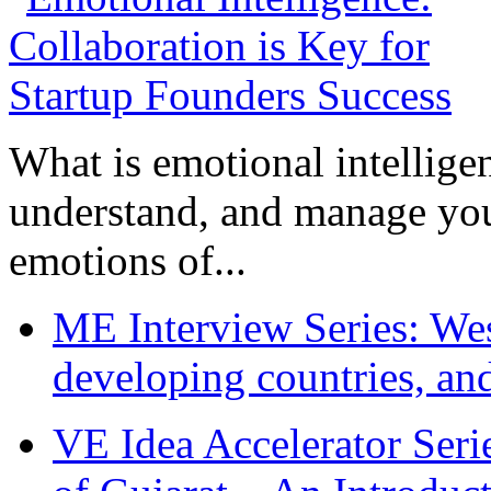
What is emotional intelligenc
understand, and manage you
emotions of...
ME Interview Series: West
developing countries, and
VE Idea Accelerator Seri