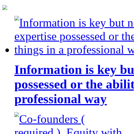
Information is key bu
possessed or the abili
professional way