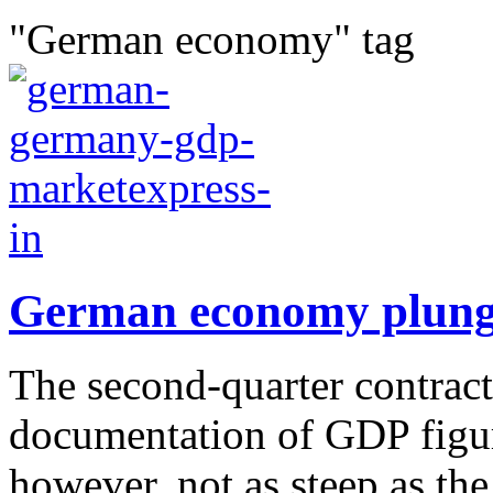
"German economy" tag
German economy plung
The second-quarter contract
documentation of GDP figur
however, not as steep as th