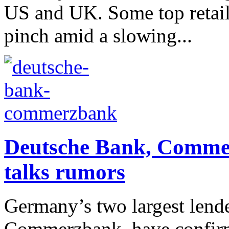
US and UK. Some top retail
pinch amid a slowing...
Deutsche Bank, Comme
talks rumors
Germany’s two largest lend
Commerzbank, have confirme