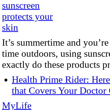
It’s summertime and you’re 
time outdoors, using sunsc
exactly do these products pr
Health Prime Rider: Her
that Covers Your Doctor 
MyLife