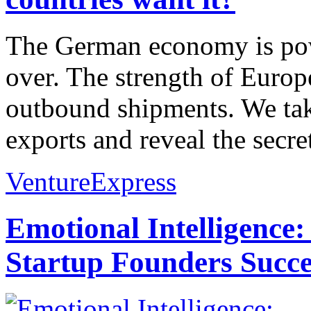
The German economy is pow
over. The strength of Euro
outbound shipments. We take 
exports and reveal the secre
VentureExpress
Emotional Intelligence:
Startup Founders Succe