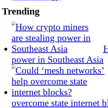
Trending
H
power in Southeast Asia
overcome state internet b