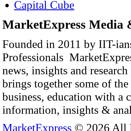
Capital Cube
MarketExpress Media 
Founded in 2011 by IIT-ian
Professionals ­ MarketExpres
news, insights and research
brings together some of the 
business, education with a 
information, insights & anal
MarketExpress
© 2026 All 