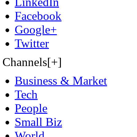
LinkedIn
Facebook
Google+
Twitter
Channels[+]
Business & Market
Tech
People
Small Biz
World