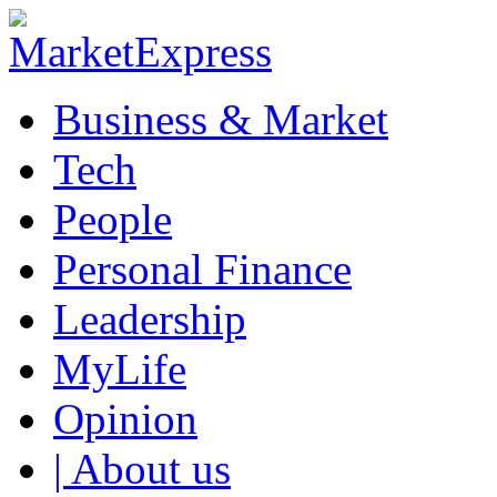
Business & Market
Tech
People
Personal Finance
Leadership
MyLife
Opinion
| About us