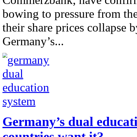
bowing to pressure from th
their share prices collapse b
Germany’s...
Germany’s dual educati
countries want it?