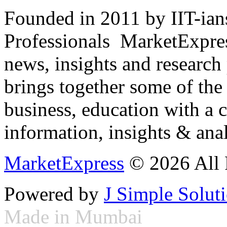
Founded in 2011 by IIT-ian
Professionals ­ MarketExpres
news, insights and research
brings together some of the 
business, education with a 
information, insights & anal
MarketExpress
© 2026 All 
Powered by
J Simple Solut
Made in Mumbai