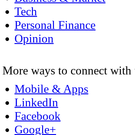
Tech
Personal Finance
Opinion
More ways to connect with 
Mobile & Apps
LinkedIn
Facebook
Google+