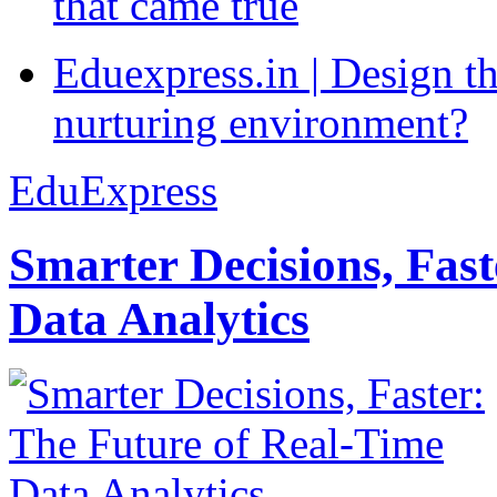
that came true
Eduexpress.in | Design th
nurturing environment?
EduExpress
Smarter Decisions, Fas
Data Analytics