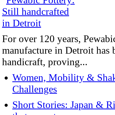
For over 120 years, Pewabic
manufacture in Detroit has 
handicraft, proving...
Women, Mobility & Shak
Challenges
Short Stories: Japan & R