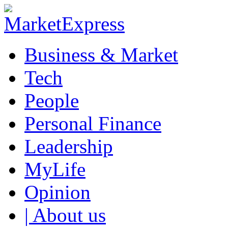
Business & Market
Tech
People
Personal Finance
Leadership
MyLife
Opinion
| About us