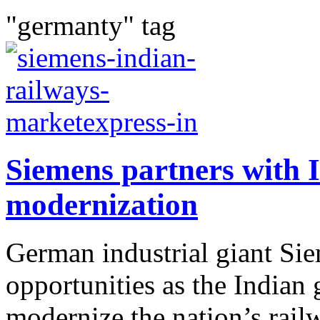
"germanty" tag
Siemens partners with 
modernization
German industrial giant Sie
opportunities as the Indian
modernize the nation’s rail