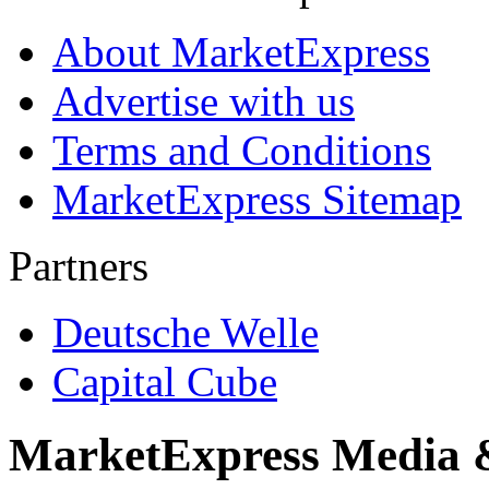
About MarketExpress
Advertise with us
Terms and Conditions
MarketExpress Sitemap
Partners
Deutsche Welle
Capital Cube
MarketExpress Media 