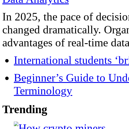
In 2025, the pace of decisi
changed dramatically. Organ
advantages of real-time data 
International students ‘b
Beginner’s Guide to Und
Terminology
Trending