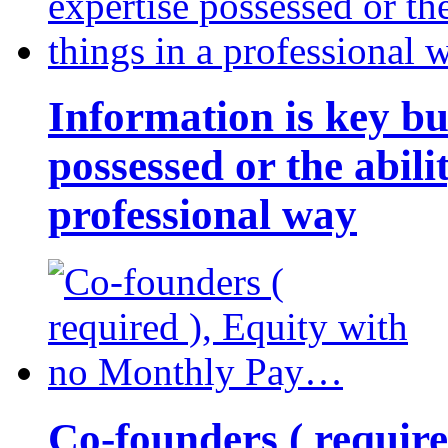
Information is key bu
possessed or the abili
professional way
Co-founders ( requir