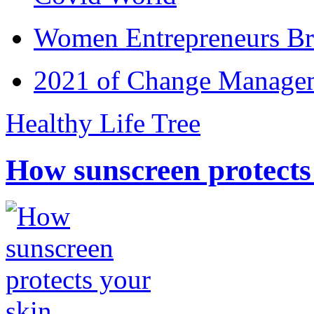
Women Entrepreneurs Br
2021 of Change Manageme
Healthy Life Tree
How sunscreen protects