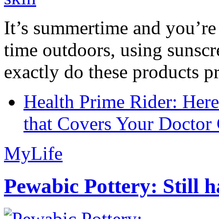
It’s summertime and you’re 
time outdoors, using sunsc
exactly do these products pr
Health Prime Rider: Her
that Covers Your Doctor 
MyLife
Pewabic Pottery: Still h