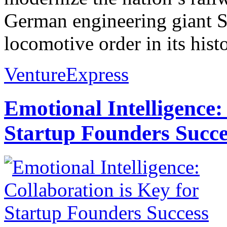
German engineering giant S
locomotive order in its hist
VentureExpress
Emotional Intelligence:
Startup Founders Succe