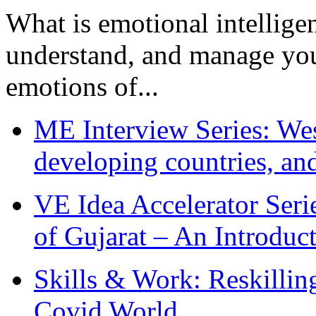
What is emotional intelligenc
understand, and manage you
emotions of...
ME Interview Series: West
developing countries, and
VE Idea Accelerator Seri
of Gujarat – An Introduc
Skills & Work: Reskillin
Covid World