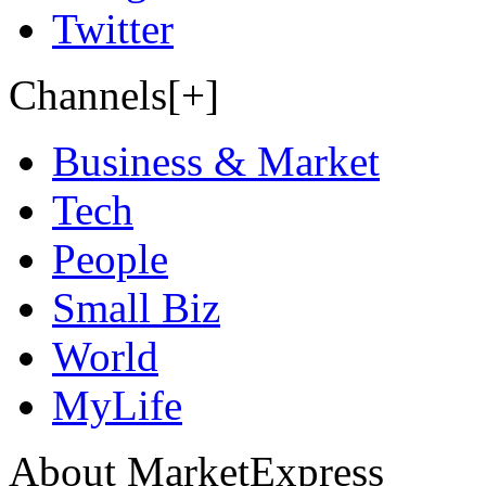
Twitter
Channels[+]
Business & Market
Tech
People
Small Biz
World
MyLife
About MarketExpress