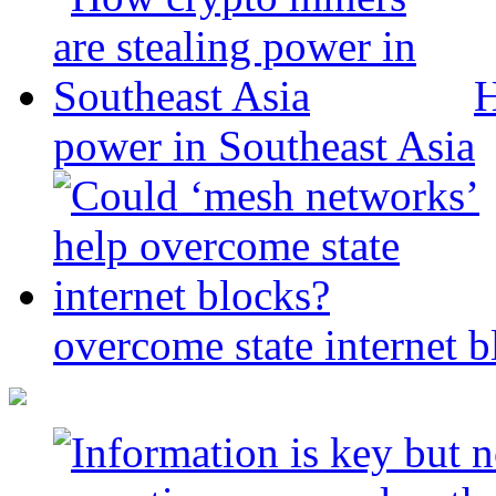
H
power in Southeast Asia
overcome state internet b