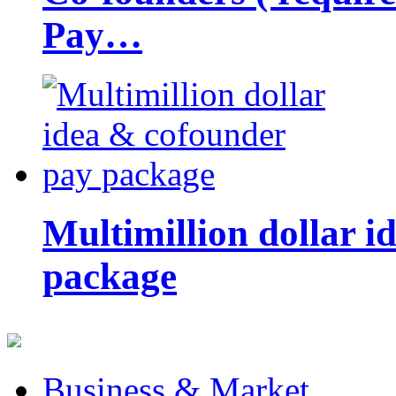
Pay…
Multimillion dollar 
package
Business & Market