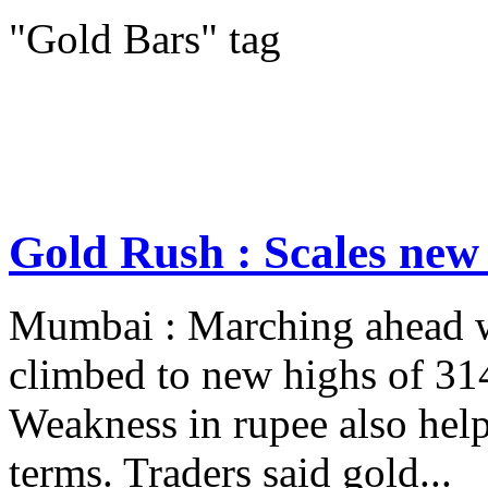
"Gold Bars" tag
Gold Rush : Scales new
Mumbai : Marching ahead wi
climbed to new highs of 3
Weakness in rupee also help
terms. Traders said gold...