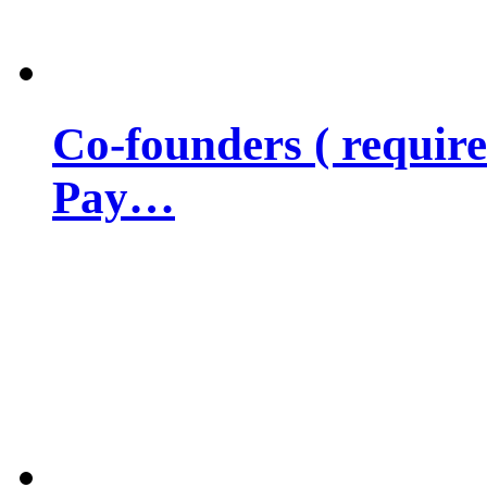
Co-founders ( requir
Pay…