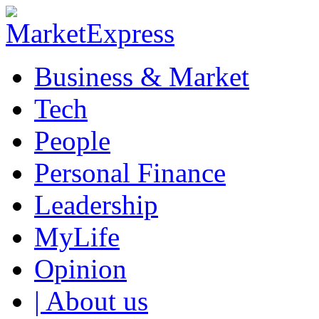
Business & Market
Tech
People
Personal Finance
Leadership
MyLife
Opinion
| About us