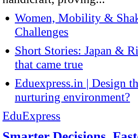
Women, Mobility & Shak
Challenges
Short Stories: Japan & R
that came true
Eduexpress.in | Design th
nurturing environment?
EduExpress
Smarter Decisions, Fas