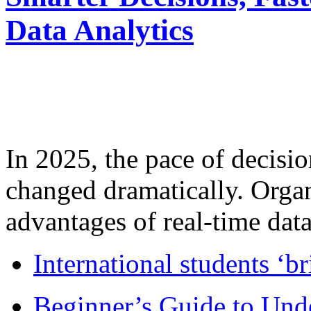
Data Analytics
In 2025, the pace of decisi
changed dramatically. Organ
advantages of real-time data 
International students ‘b
Beginner’s Guide to Und