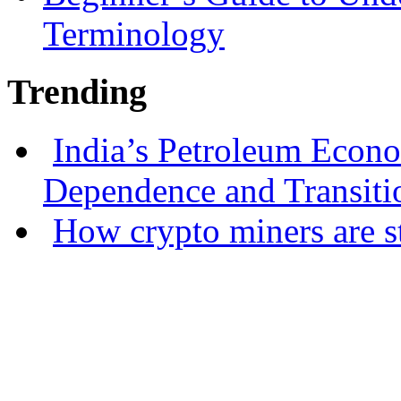
Terminology
Trending
India’s Petroleum Econ
Dependence and Transiti
How crypto miners are s