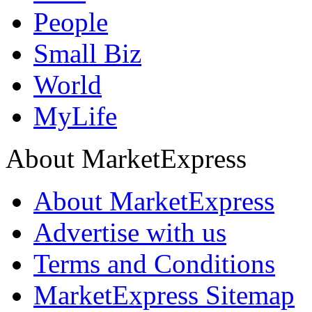
People
Small Biz
World
MyLife
About MarketExpress
About MarketExpress
Advertise with us
Terms and Conditions
MarketExpress Sitemap