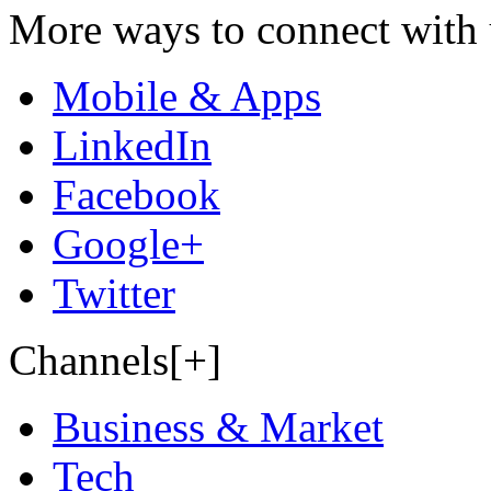
More ways to connect with 
Mobile & Apps
LinkedIn
Facebook
Google+
Twitter
Channels[+]
Business & Market
Tech