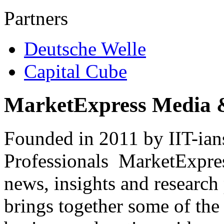
Partners
Deutsche Welle
Capital Cube
MarketExpress Media 
Founded in 2011 by IIT-ian
Professionals ­ MarketExpres
news, insights and research
brings together some of the 