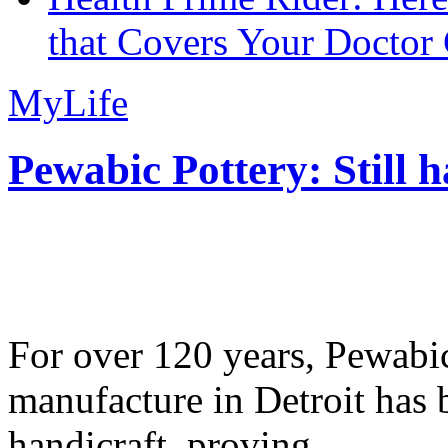
that Covers Your Doctor 
MyLife
Pewabic Pottery: Still h
For over 120 years, Pewabic
manufacture in Detroit has 
handicraft, proving...