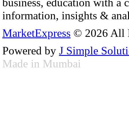
business, education with a 
information, insights & anal
MarketExpress
© 2026 All 
Powered by
J Simple Solut
Made in Mumbai