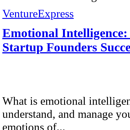
VentureExpress
Emotional Intelligence:
Startup Founders Succe
What is emotional intelligenc
understand, and manage you
emotions of...