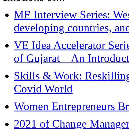
ME Interview Series: West
developing countries, and
VE Idea Accelerator Seri
of Gujarat – An Introduc
Skills & Work: Reskillin
Covid World
Women Entrepreneurs Br
2021 of Change Manageme