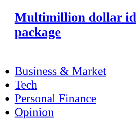
Multimillion dollar 
package
Business & Market
Tech
Personal Finance
Opinion