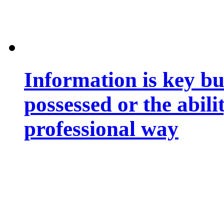
Information is key bu
possessed or the abili
professional way