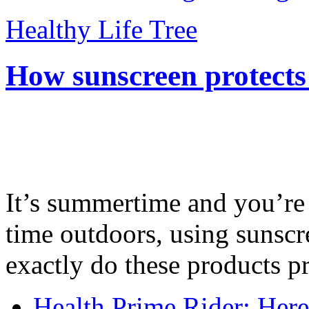
Healthy Life Tree
How sunscreen protects
It’s summertime and you’re 
time outdoors, using sunsc
exactly do these products pr
Health Prime Rider: Her