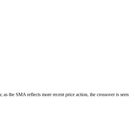
as the SMA reflects more recent price action, the crossover is seen