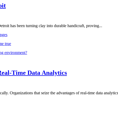
oit
troit has been turning clay into durable handicraft, proving...
nges
me true
ing environment?
Real-Time Data Analytics
lly. Organizations that seize the advantages of real-time data analytics 