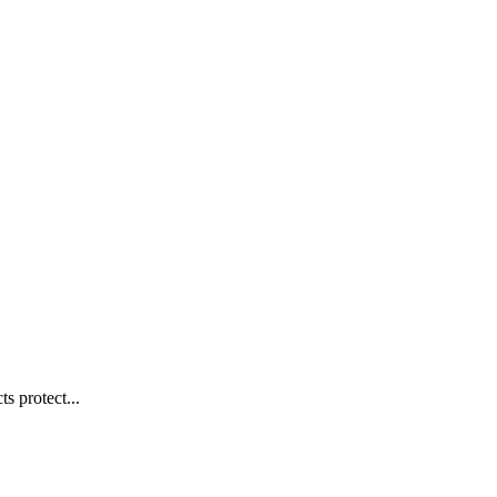
s protect...