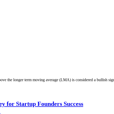
ove the longer term moving average (LMA) is considered a bullish sign; 
Key for Startup Founders Success