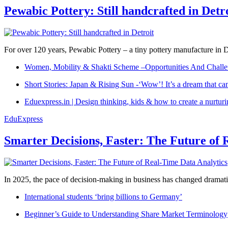
Pewabic Pottery: Still handcrafted in Detr
For over 120 years, Pewabic Pottery – a tiny pottery manufacture in De
Women, Mobility & Shakti Scheme –Opportunities And Challe
Short Stories: Japan & Rising Sun -‘Wow’! It’s a dream that ca
Eduexpress.in | Design thinking, kids & how to create a nurtur
EduExpress
Smarter Decisions, Faster: The Future of 
In 2025, the pace of decision-making in business has changed dramatica
International students ‘bring billions to Germany’
Beginner’s Guide to Understanding Share Market Terminology