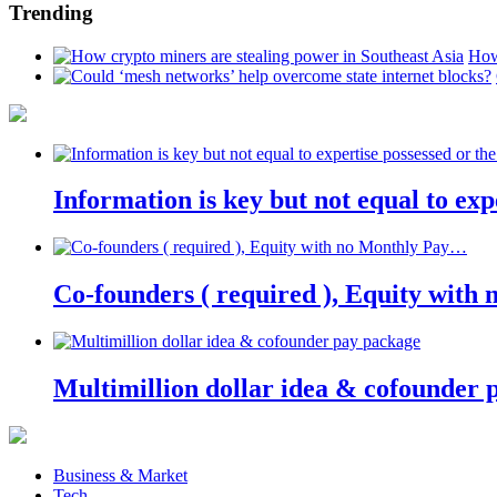
Trending
How
Information is key but not equal to expe
Co-founders ( required ), Equity wit
Multimillion dollar idea & cofounder 
Business & Market
Tech