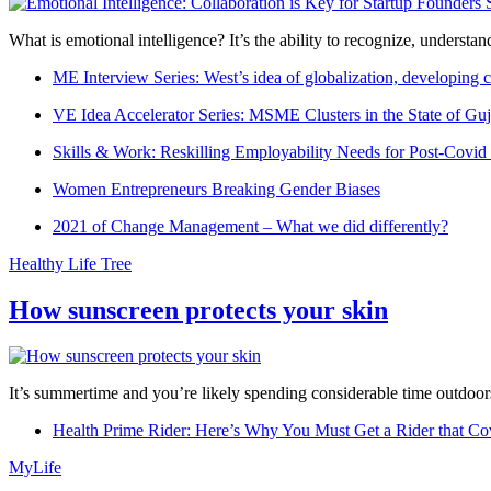
What is emotional intelligence? It’s the ability to recognize, underst
ME Interview Series: West’s idea of globalization, developing c
VE Idea Accelerator Series: MSME Clusters in the State of Guj
Skills & Work: Reskilling Employability Needs for Post-Covid
Women Entrepreneurs Breaking Gender Biases
2021 of Change Management – What we did differently?
Healthy Life Tree
How sunscreen protects your skin
It’s summertime and you’re likely spending considerable time outdoors
Health Prime Rider: Here’s Why You Must Get a Rider that Co
MyLife