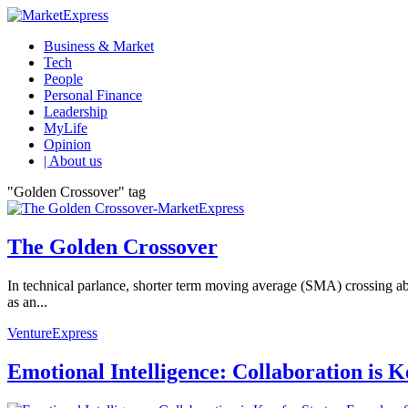
Business & Market
Tech
People
Personal Finance
Leadership
MyLife
Opinion
| About us
"Golden Crossover" tag
The Golden Crossover
In technical parlance, shorter term moving average (SMA) crossing ab
as an...
VentureExpress
Emotional Intelligence: Collaboration is 