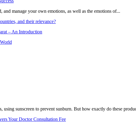
and, and manage your own emotions, as well as the emotions of...
ountries, and their relevance?
arat – An Introduction
 World
, using sunscreen to prevent sunburn. But how exactly do these product
vers Your Doctor Consultation Fee