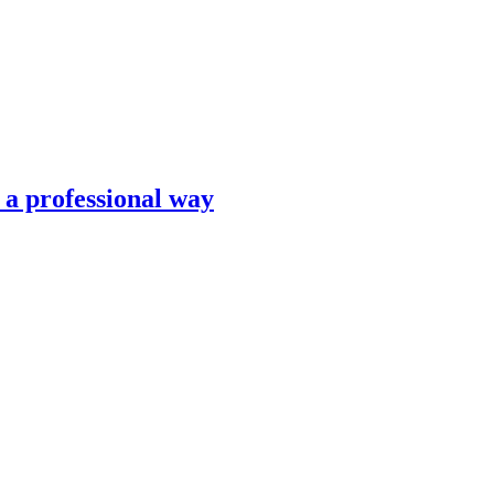
n a professional way