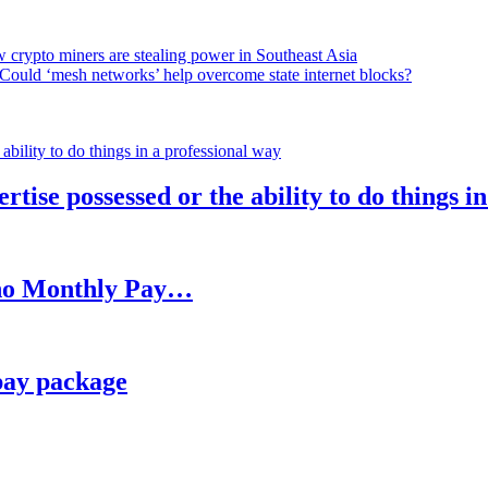
 crypto miners are stealing power in Southeast Asia
Could ‘mesh networks’ help overcome state internet blocks?
rtise possessed or the ability to do things i
h no Monthly Pay…
pay package