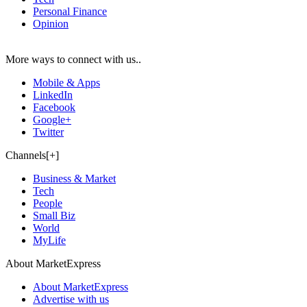
Personal Finance
Opinion
More ways to connect with us..
Mobile & Apps
LinkedIn
Facebook
Google+
Twitter
Channels[+]
Business & Market
Tech
People
Small Biz
World
MyLife
About MarketExpress
About MarketExpress
Advertise with us