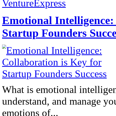
VentureExpress
Emotional Intelligence:
Startup Founders Succe
What is emotional intelligenc
understand, and manage you
emotions of...