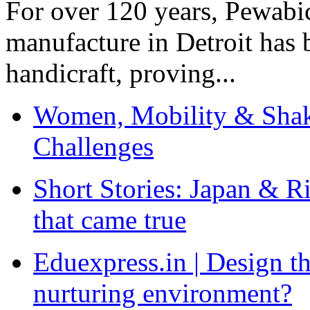
For over 120 years, Pewabic
manufacture in Detroit has 
handicraft, proving...
Women, Mobility & Shak
Challenges
Short Stories: Japan & R
that came true
Eduexpress.in | Design th
nurturing environment?