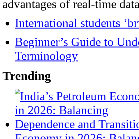
advantages of real-time data 
International students ‘b
Beginner’s Guide to Und
Terminology
Trending
Economy in 2026: Balanc