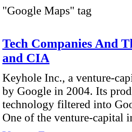
"Google Maps" tag
Tech Companies And Th
and CIA
Keyhole Inc., a venture-cap
by Google in 2004. Its prod
technology filtered into G
One of the venture-capital i