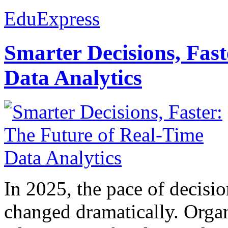
EduExpress
Smarter Decisions, Fas
Data Analytics
In 2025, the pace of decisi
changed dramatically. Organ