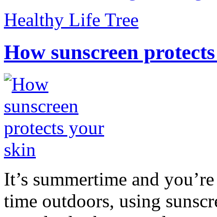
Healthy Life Tree
How sunscreen protects
It’s summertime and you’re 
time outdoors, using sunsc