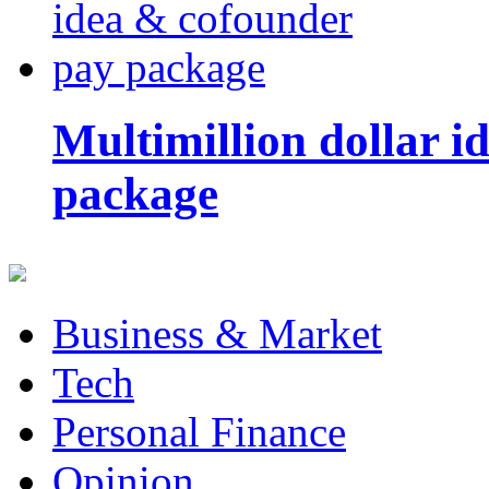
Multimillion dollar 
package
Business & Market
Tech
Personal Finance
Opinion