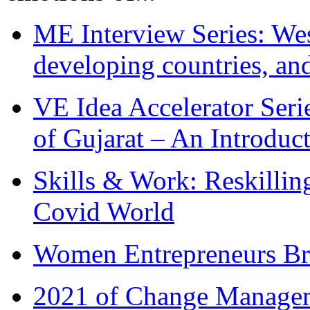
ME Interview Series: West
developing countries, and
VE Idea Accelerator Seri
of Gujarat – An Introduc
Skills & Work: Reskillin
Covid World
Women Entrepreneurs Br
2021 of Change Manageme