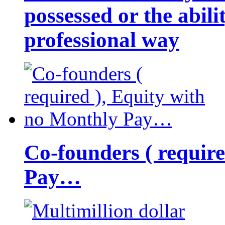
possessed or the abili
professional way
Co-founders ( requir
Pay…