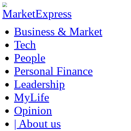
Business & Market
Tech
People
Personal Finance
Leadership
MyLife
Opinion
| About us