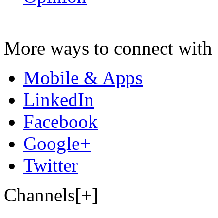
More ways to connect with 
Mobile & Apps
LinkedIn
Facebook
Google+
Twitter
Channels[+]