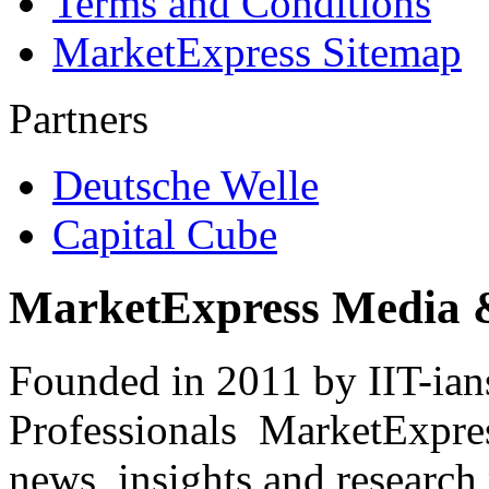
Terms and Conditions
MarketExpress Sitemap
Partners
Deutsche Welle
Capital Cube
MarketExpress Media 
Founded in 2011 by IIT-ian
Professionals ­ MarketExpres
news, insights and research