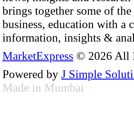
brings together some of the 
business, education with a 
information, insights & anal
MarketExpress
© 2026 All 
Powered by
J Simple Solut
Made in Mumbai