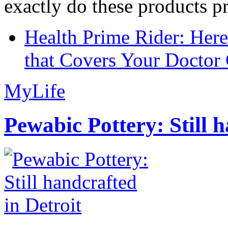
exactly do these products pr
Health Prime Rider: Her
that Covers Your Doctor 
MyLife
Pewabic Pottery: Still h