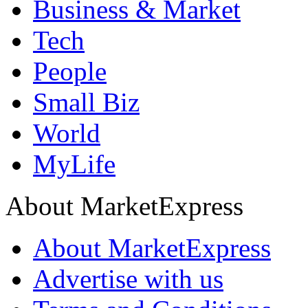
Business & Market
Tech
People
Small Biz
World
MyLife
About MarketExpress
About MarketExpress
Advertise with us