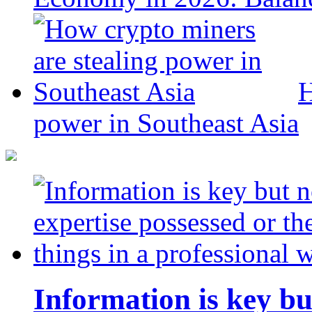
H
power in Southeast Asia
Information is key bu