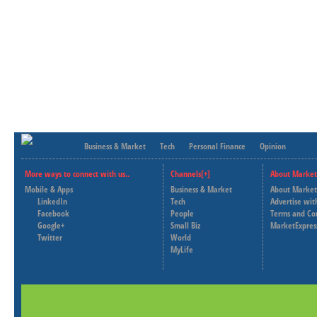
Business & Market
Tech
Personal Finance
Opinion
More ways to connect with us..
Channels[+]
About Market
Mobile & Apps
Business & Market
About Market
LinkedIn
Tech
Advertise wit
Facebook
People
Terms and Co
Google+
Small Biz
MarketExpres
Twitter
World
MyLife