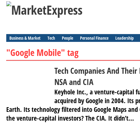
Business & Market
Tech
People
Personal Finance
Leadership
"Google Mobile" tag
Tech Companies And Their 
NSA and CIA
Keyhole Inc., a venture-capital 
acquired by Google in 2004. Its 
Earth. Its technology filtered into Google Maps and
the venture-capital investors? The CIA. It didn’t...