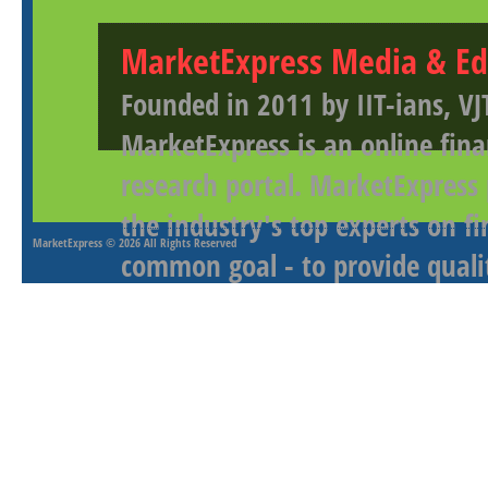
MarketExpress Media & Ed
Founded in 2011 by IIT-ians, VJ
MarketExpress is an online fina
research portal. MarketExpress
the industry's top experts on f
MarketExpress
© 2026 All Rights Reserved
common goal - to provide qualit