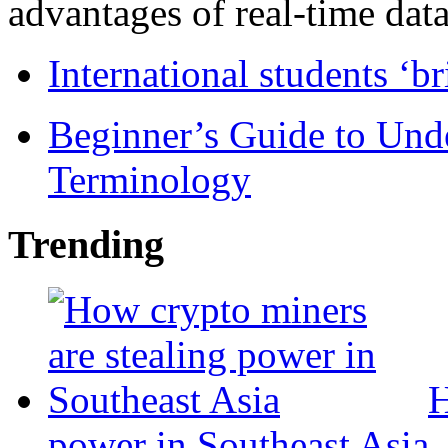
advantages of real-time data 
International students ‘b
Beginner’s Guide to Und
Terminology
Trending
H
power in Southeast Asia