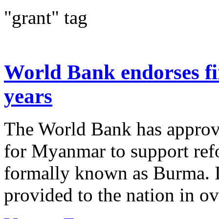
"grant" tag
World Bank endorses fi
years
The World Bank has approve
for Myanmar to support ref
formally known as Burma. It’
provided to the nation in ov