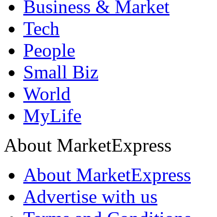
Business & Market
Tech
People
Small Biz
World
MyLife
About MarketExpress
About MarketExpress
Advertise with us