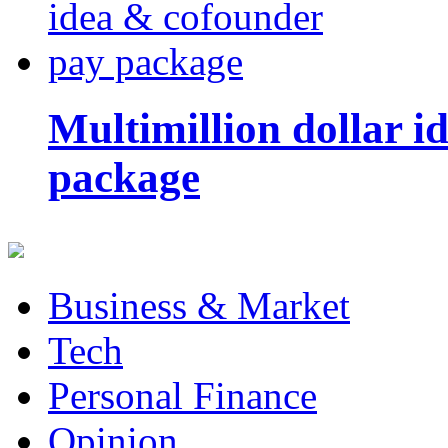
Multimillion dollar 
package
Business & Market
Tech
Personal Finance
Opinion