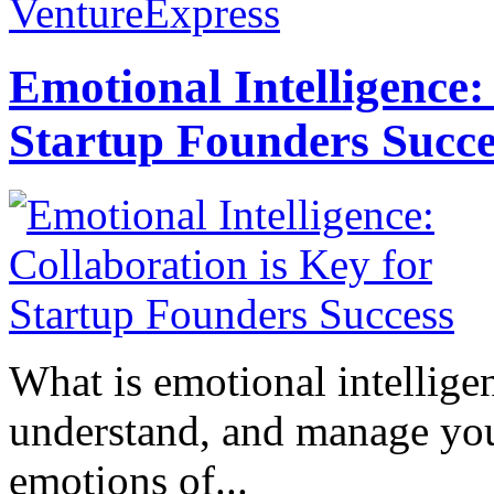
VentureExpress
Emotional Intelligence:
Startup Founders Succe
What is emotional intelligenc
understand, and manage you
emotions of...