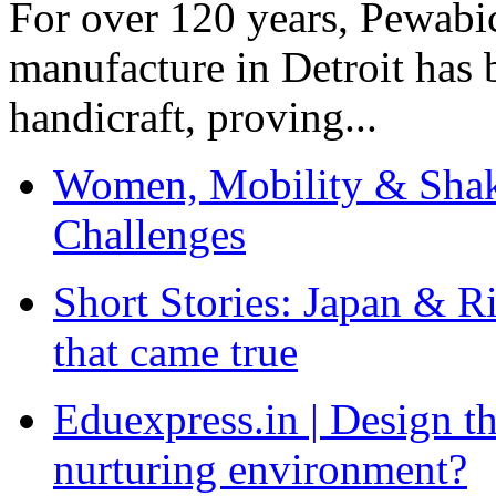
For over 120 years, Pewabic
manufacture in Detroit has 
handicraft, proving...
Women, Mobility & Shak
Challenges
Short Stories: Japan & R
that came true
Eduexpress.in | Design th
nurturing environment?