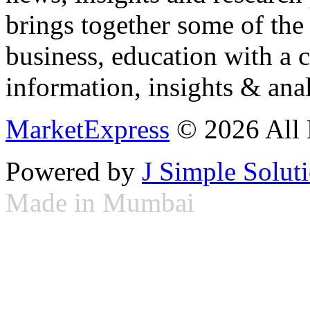
brings together some of the 
business, education with a 
information, insights & anal
MarketExpress
© 2026 All 
Powered by
J Simple Solut
Made in Mumbai