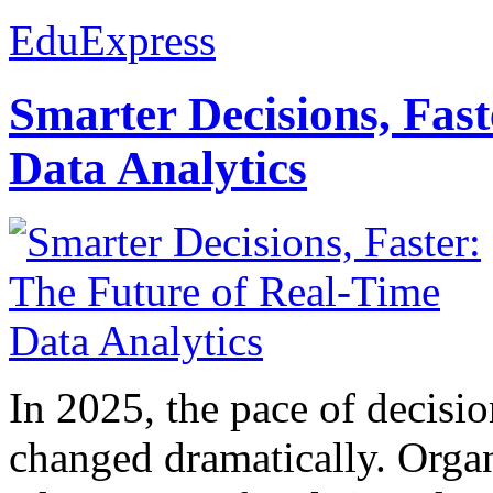
EduExpress
Smarter Decisions, Fas
Data Analytics
In 2025, the pace of decisi
changed dramatically. Organ