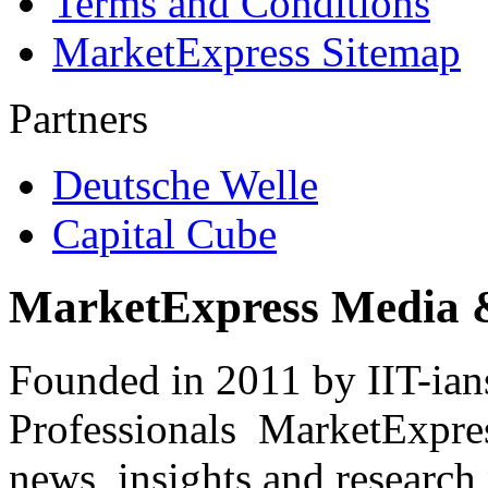
Terms and Conditions
MarketExpress Sitemap
Partners
Deutsche Welle
Capital Cube
MarketExpress Media 
Founded in 2011 by IIT-ian
Professionals ­ MarketExpres
news, insights and research