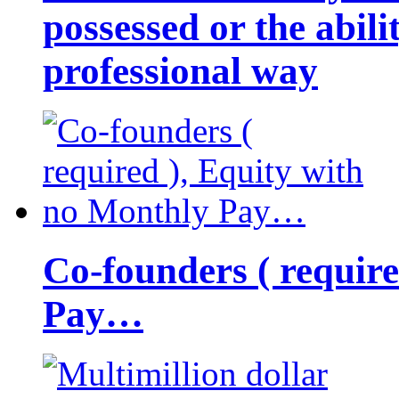
possessed or the abili
professional way
Co-founders ( requir
Pay…