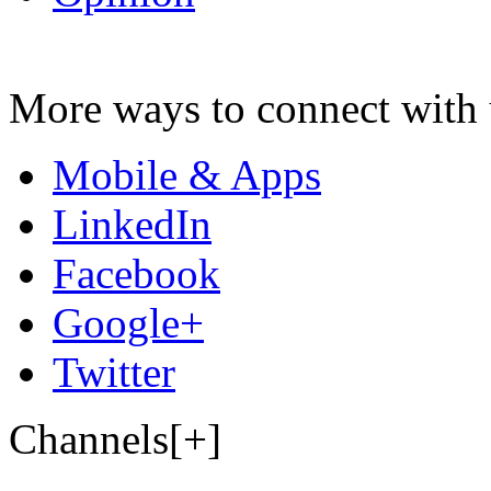
More ways to connect with 
Mobile & Apps
LinkedIn
Facebook
Google+
Twitter
Channels[+]