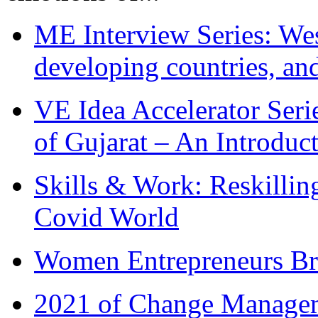
ME Interview Series: West
developing countries, and
VE Idea Accelerator Seri
of Gujarat – An Introduc
Skills & Work: Reskillin
Covid World
Women Entrepreneurs Br
2021 of Change Manageme