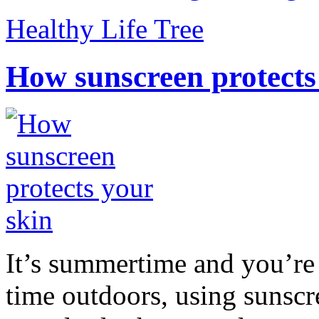
Healthy Life Tree
How sunscreen protects
It’s summertime and you’re 
time outdoors, using sunsc