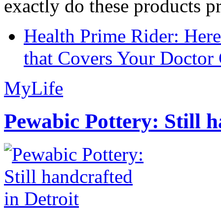
exactly do these products pr
Health Prime Rider: Her
that Covers Your Doctor 
MyLife
Pewabic Pottery: Still h