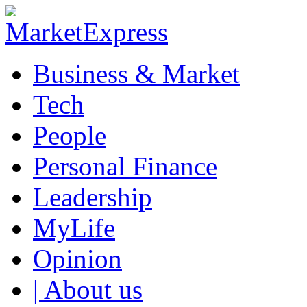
Business & Market
Tech
People
Personal Finance
Leadership
MyLife
Opinion
| About us