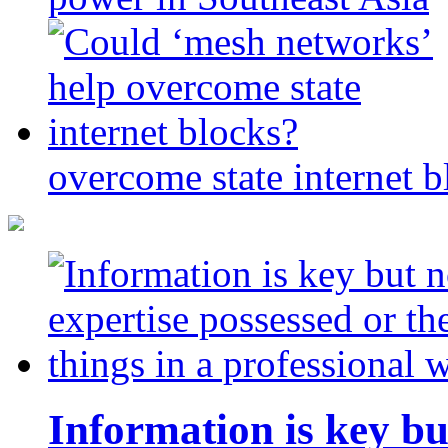
overcome state internet b
Information is key bu