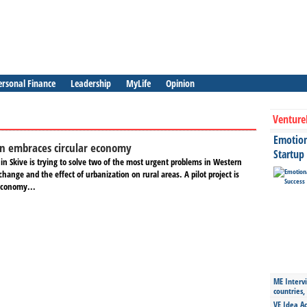
ersonal Finance
Leadership
MyLife
Opinion
Venture
Emotiona
 embraces circular economy
Startup
 in Skive is trying to solve two of the most urgent problems in Western
 change and the effect of urbanization on rural areas. A pilot project is
economy...
ME Intervi
countries,
VE Idea Ac