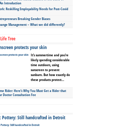
An Introduction
ork: Reskilling Employability Needs for Post-Covid
repreneurs Breaking Gender Biases
hange Management – What we did differently?
Life Tree
screen protects your skin
It’s summertime and you’re
likely spending considerable
time outdoors, using
sunscreen to prevent
sunburn. But how exactly do
these products protect...
ime Rider: Here’s Why You Must Get a Rider that
ur Doctor Consultation Fee
Pottery: Still handcrafted in Detroit