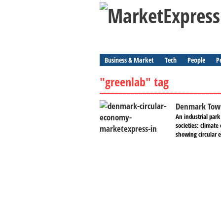
Business & Market
Tech
People
P
"greenlab" tag
Denmark Town
An industrial park
societies: climate
showing circular 