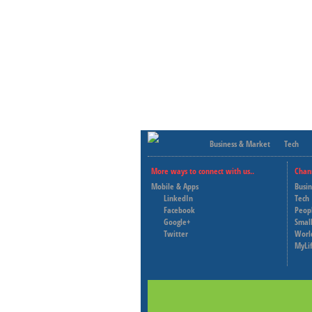
Business & Market
Tech
More ways to connect with us..
Chan
Mobile & Apps
Busi
LinkedIn
Tech
Facebook
Peop
Google+
Small
Twitter
Worl
MyLi