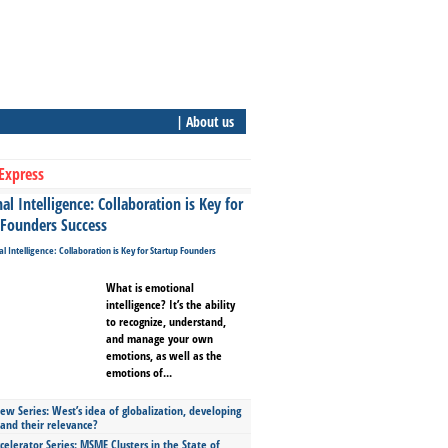
| About us
Express
l Intelligence: Collaboration is Key for
 Founders Success
What is emotional
intelligence? It’s the ability
to recognize, understand,
and manage your own
emotions, as well as the
emotions of...
ew Series: West’s idea of globalization, developing
 and their relevance?
celerator Series: MSME Clusters in the State of