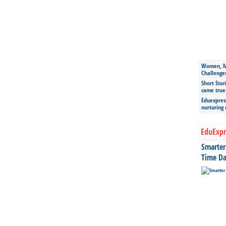
Women, Mo
Challenge
Short Stor
came true
Eduexpress
nurturing
EduExpr
Smarter 
Time Da