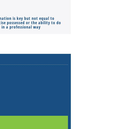
mation is key but not equal to
Co-founders ( required ), Equ
ise possessed or the ability to do
Monthly Pay…
s in a professional way