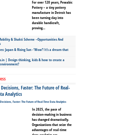
For over 120 years, Pewabic
Pottery – a tiny pottery
manufacture in Detroit has
been turning clay into
durable handicraft,
proving...
bility & Shakti Scheme –Opportunities And
s
ies: Japan & Rising Sun -‘Wow’! It’s a dream that
.in | Design thinking, kids & how to create a
 environment?
ess
Decisions, Faster: The Future of Real-
ta Analytics
In 2025, the pace of
decision-making in business
has changed dramatically.
Organizations that seize the
advantages of real-time
data analytics are...