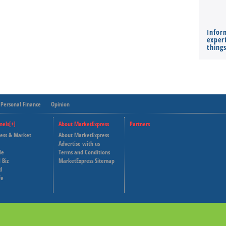
Infor
expert
thing
Personal Finance
Opinion
nels[+]
About MarketExpress
Partners
ness & Market
About MarketExpress
Deutsche Welle
Advertise with us
le
Terms and Conditions
Capital Cube
 Biz
MarketExpress Sitemap
d
fe