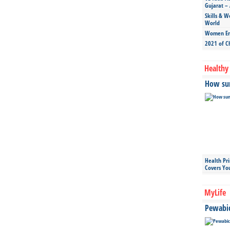
Gujarat – 
Skills & W
World
Women Ent
2021 of C
Healthy 
How sun
Health Pr
Covers Yo
MyLife
Pewabic 