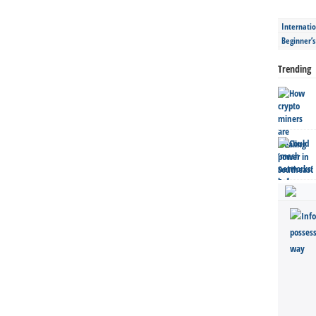
Internatio
Beginner’
Trending