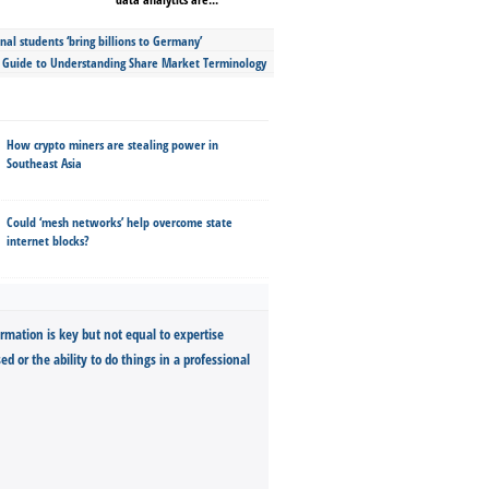
nal students ‘bring billions to Germany’
s Guide to Understanding Share Market Terminology
How crypto miners are stealing power in
Southeast Asia
Could ‘mesh networks’ help overcome state
internet blocks?