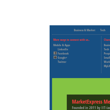
Business & Market
Tech
More ways to connect with us..
Chan
Mobile & Apps
Busi
LinkedIn
Tech
Facebook
Peop
Google+
Small
Twitter
Worl
MyLi
MarketExpress Me
Founded in 2011 by IIT-ia