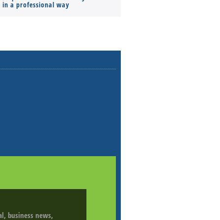
s in a professional way
ial, business news,