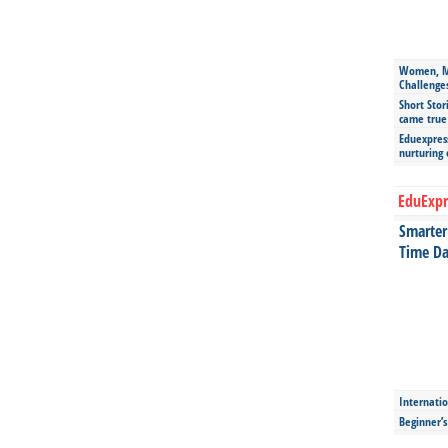
Women, Mo
Challenge
Short Stor
came true
Eduexpress
nurturing
EduExpr
Smarter 
Time Da
Internatio
Beginner’