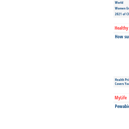
World
Women Ent
2021 of C
Healthy 
How sun
Health Pr
Covers Yo
MyLife
Pewabic 