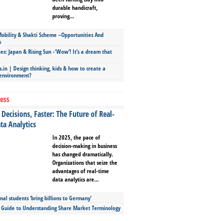
durable handicraft,
proving...
bility & Shakti Scheme –Opportunities And
s
ies: Japan & Rising Sun -‘Wow’! It’s a dream that
.in | Design thinking, kids & how to create a
 environment?
ess
Decisions, Faster: The Future of Real-
ta Analytics
In 2025, the pace of
decision-making in business
has changed dramatically.
Organizations that seize the
advantages of real-time
data analytics are...
nal students ‘bring billions to Germany’
s Guide to Understanding Share Market Terminology