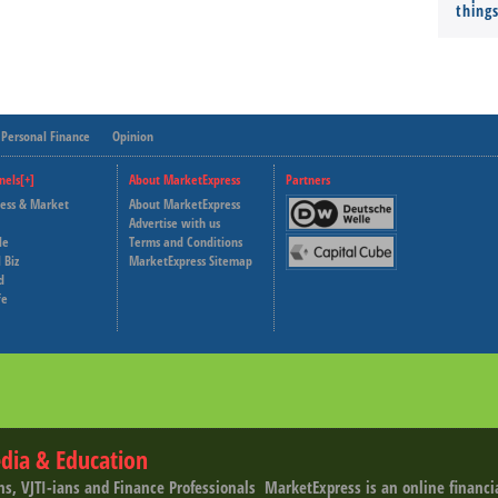
thing
Personal Finance
Opinion
nels[+]
About MarketExpress
Partners
ness & Market
About MarketExpress
Deutsche Welle
Advertise with us
le
Terms and Conditions
Capital Cube
 Biz
MarketExpress Sitemap
d
fe
dia & Education
ns, VJTI-ians and Finance Professionals ­ MarketExpress is an online financ