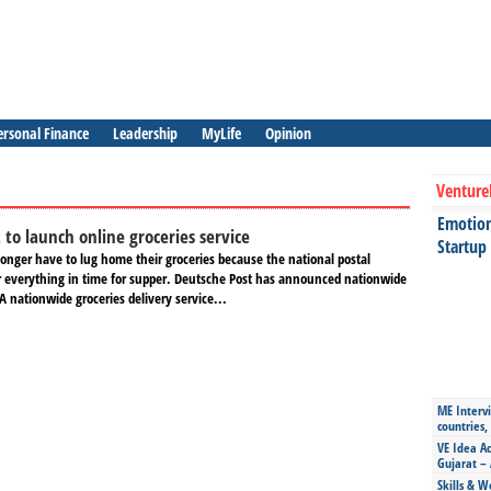
ersonal Finance
Leadership
MyLife
Opinion
Venture
Emotiona
 to launch online groceries service
Startup
nger have to lug home their groceries because the national postal
ver everything in time for supper. Deutsche Post has announced nationwide
 A nationwide groceries delivery service...
ME Intervi
countries,
VE Idea Ac
Gujarat – 
Skills & W