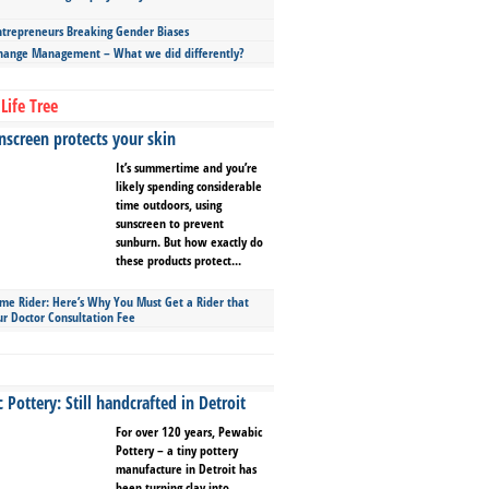
repreneurs Breaking Gender Biases
hange Management – What we did differently?
Life Tree
screen protects your skin
It’s summertime and you’re
likely spending considerable
time outdoors, using
sunscreen to prevent
sunburn. But how exactly do
these products protect...
ime Rider: Here’s Why You Must Get a Rider that
ur Doctor Consultation Fee
Pottery: Still handcrafted in Detroit
For over 120 years, Pewabic
Pottery – a tiny pottery
manufacture in Detroit has
been turning clay into