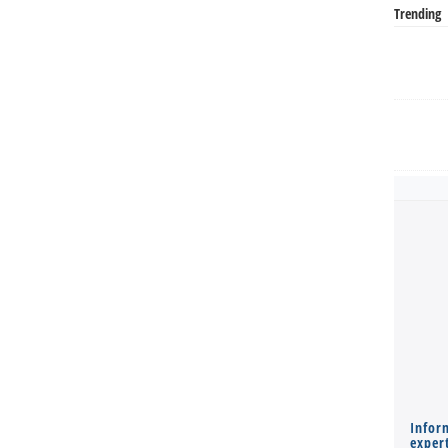
Trending
Infor
expert