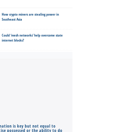
How crypto miners are stealing power in
Southeast Asia
Could ‘mesh networks’ help overcome state
internet blocks?
mation is key but not equal to
Co-founders ( required ), Equ
ise possessed or the ability to do
Monthly Pay…