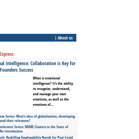
| About us
Express
l Intelligence: Collaboration is Key for
 Founders Success
What is emotional
intelligence? It’s the ability
to recognize, understand,
and manage your own
emotions, as well as the
emotions of...
ew Series: West’s idea of globalization, developing
 and their relevance?
celerator Series: MSME Clusters in the State of
An Introduction
ork: Reskilling Employability Needs for Post-Covid