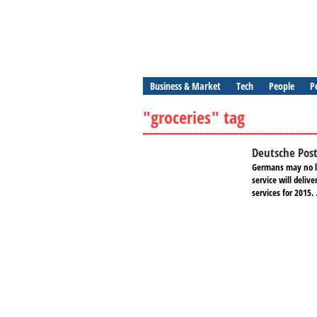
Business & Market
Tech
People
P
"groceries" tag
Deutsche Post
Germans may no lo
service will deli
services for 2015.