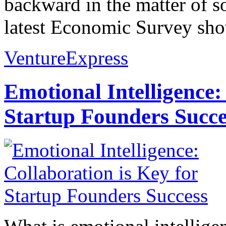
backward in the matter of s
latest Economic Survey show
VentureExpress
Emotional Intelligence:
Startup Founders Succe