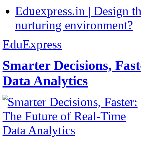
Eduexpress.in | Design th
nurturing environment?
EduExpress
Smarter Decisions, Fas
Data Analytics