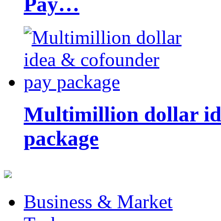
Pay…
Multimillion dollar 
package
Business & Market