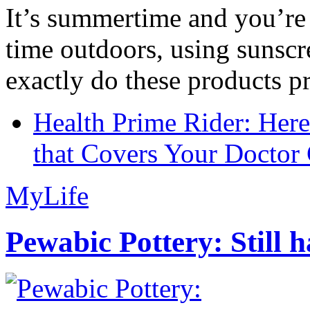
It’s summertime and you’re 
time outdoors, using sunsc
exactly do these products pr
Health Prime Rider: Her
that Covers Your Doctor 
MyLife
Pewabic Pottery: Still h