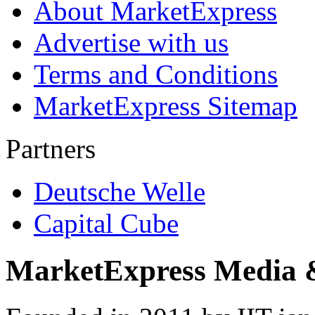
About MarketExpress
Advertise with us
Terms and Conditions
MarketExpress Sitemap
Partners
Deutsche Welle
Capital Cube
MarketExpress Media 