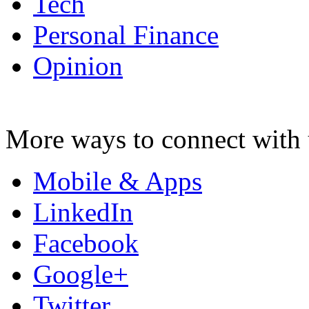
Tech
Personal Finance
Opinion
More ways to connect with 
Mobile & Apps
LinkedIn
Facebook
Google+
Twitter