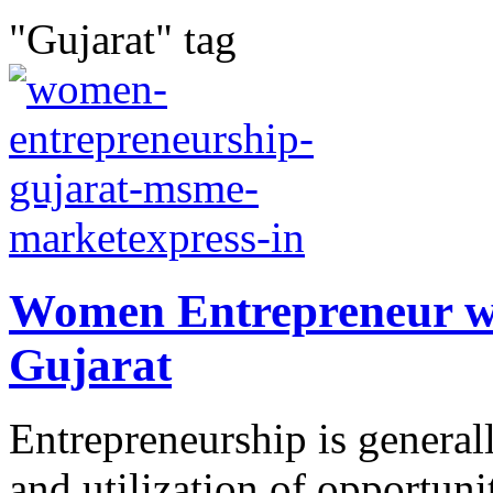
"Gujarat" tag
Women Entrepreneur w
Gujarat
Entrepreneurship is generall
and utilization of opportuni