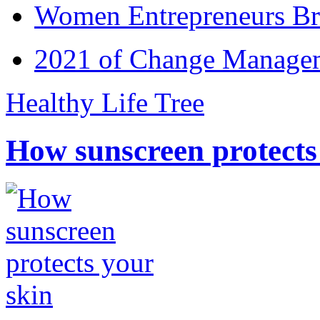
Women Entrepreneurs Br
2021 of Change Manageme
Healthy Life Tree
How sunscreen protects