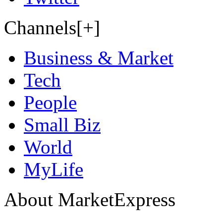
Channels[+]
Business & Market
Tech
People
Small Biz
World
MyLife
About MarketExpress