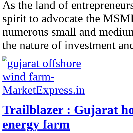
As the land of entrepreneurs
spirit to advocate the MSME
numerous small and medium s
the nature of investment and
Trailblazer : Gujarat ho
energy farm