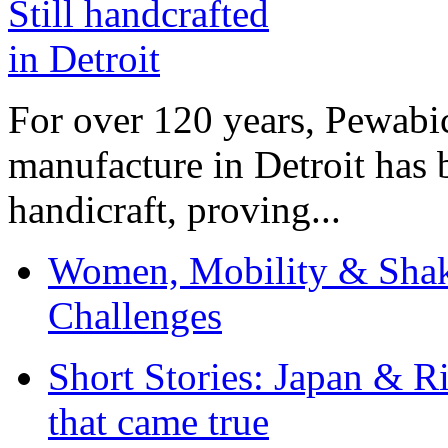
For over 120 years, Pewabic
manufacture in Detroit has 
handicraft, proving...
Women, Mobility & Shak
Challenges
Short Stories: Japan & R
that came true