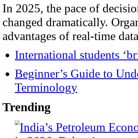
In 2025, the pace of decisi
changed dramatically. Organ
advantages of real-time data 
International students ‘b
Beginner’s Guide to Und
Terminology
Trending