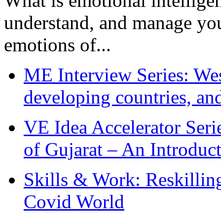
What is emotional intelligenc
understand, and manage you
emotions of...
ME Interview Series: West
developing countries, and
VE Idea Accelerator Seri
of Gujarat – An Introduc
Skills & Work: Reskillin
Covid World