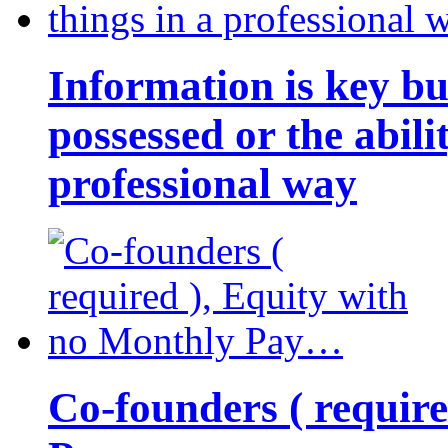
Information is key bu
possessed or the abili
professional way
Co-founders ( requir