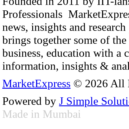
Founded in 2011 by IIT-ian
Professionals ­ MarketExpres
news, insights and research
brings together some of the 
business, education with a 
information, insights & anal
MarketExpress
© 2026 All 
Powered by
J Simple Solut
Made in Mumbai