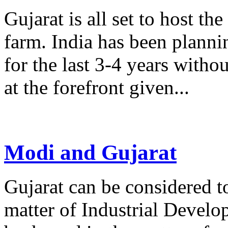
Gujarat is all set to host th
farm. India has been planni
for the last 3-4 years witho
at the forefront given...
Modi and Gujarat
Gujarat can be considered t
matter of Industrial Develo