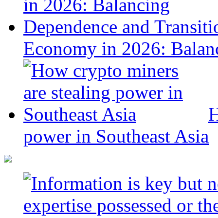
Economy in 2026: Balanc
H
power in Southeast Asia