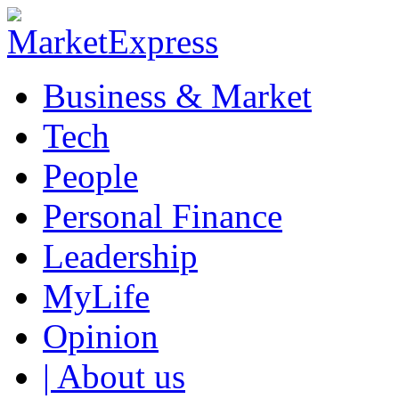
Business & Market
Tech
People
Personal Finance
Leadership
MyLife
Opinion
| About us