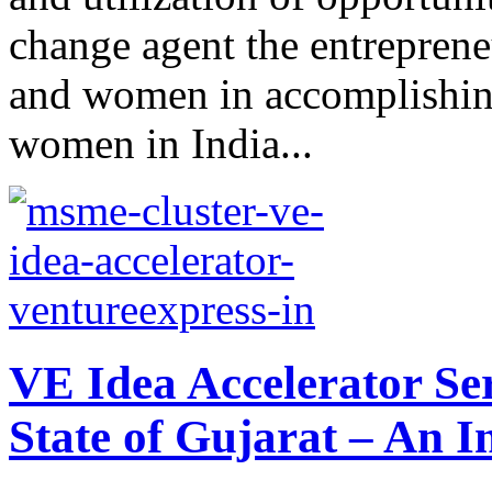
change agent the entreprene
and women in accomplishing
women in India...
VE Idea Accelerator Se
State of Gujarat – An I