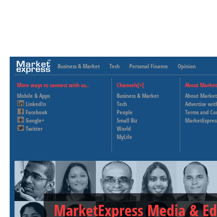
Business & Market
Tech
Personal Finance
Opinion
More ways to connect with us..
Channels[+]
About Market
Mobile & Apps
Business & Market
About Market
LinkedIn
Tech
Advertise wit
Facebook
People
Terms and Co
Google+
Small Biz
MarketExpres
Twitter
World
MyLife
MarketExpress Media & Ed