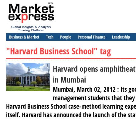
Business & Market
Tech
People
Personal Finance
Leadership
"Harvard Business School" tag
Harvard opens amphitheatr
in Mumbai
Mumbai, March 02, 2012 : Its go
management students that they 
Harvard Business School case-method learning exp
itself. Harvard has announced the launch of the sta