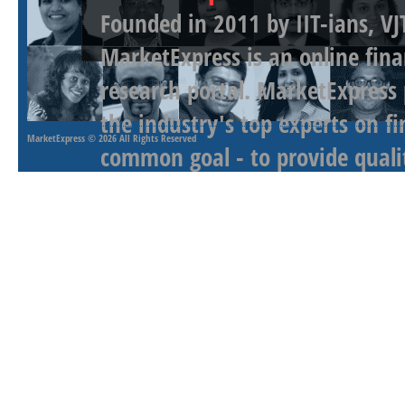
Founded in 2011 by IIT-ians, VJ
MarketExpress is an online fina
research portal. MarketExpress
the industry's top experts on f
MarketExpress
© 2026 All Rights Reserved
common goal - to provide qualit