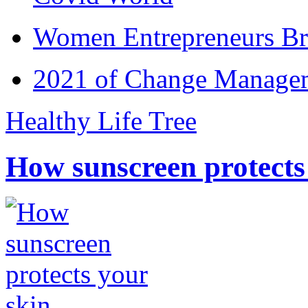
Women Entrepreneurs Br
2021 of Change Manageme
Healthy Life Tree
How sunscreen protects