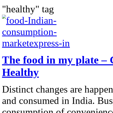
"healthy" tag
The food in my plate – 
Healthy
Distinct changes are happen
and consumed in India. Busy 
consumption of convenience