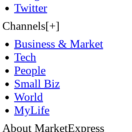
Twitter
Channels[+]
Business & Market
Tech
People
Small Biz
World
MyLife
About MarketExpress