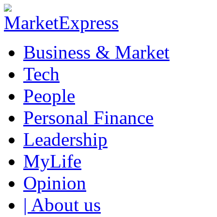
Business & Market
Tech
People
Personal Finance
Leadership
MyLife
Opinion
| About us