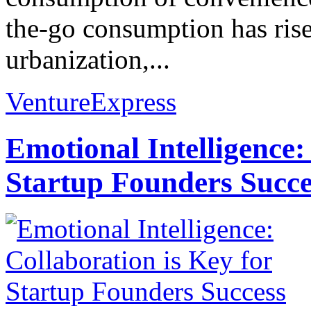
the-go consumption has risen
urbanization,...
VentureExpress
Emotional Intelligence:
Startup Founders Succe