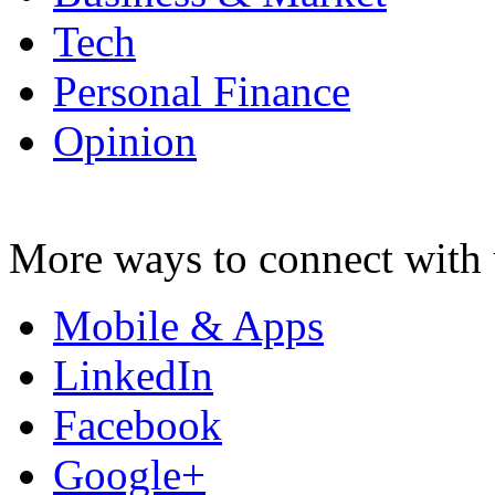
Tech
Personal Finance
Opinion
More ways to connect with 
Mobile & Apps
LinkedIn
Facebook
Google+