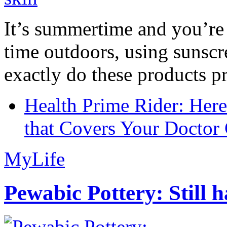
It’s summertime and you’re 
time outdoors, using sunsc
exactly do these products pr
Health Prime Rider: Her
that Covers Your Doctor 
MyLife
Pewabic Pottery: Still h