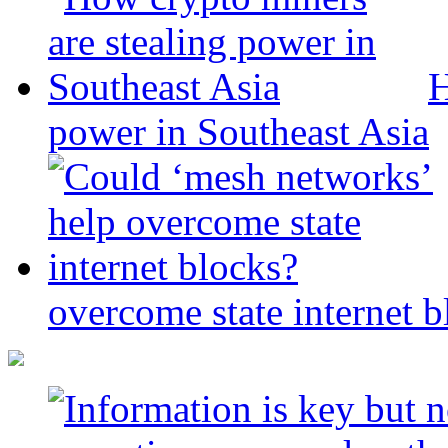
H
power in Southeast Asia
overcome state internet b