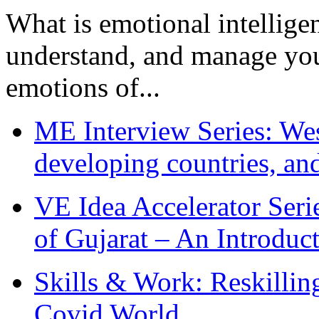
What is emotional intelligenc
understand, and manage you
emotions of...
ME Interview Series: West
developing countries, and
VE Idea Accelerator Seri
of Gujarat – An Introduc
Skills & Work: Reskillin
Covid World