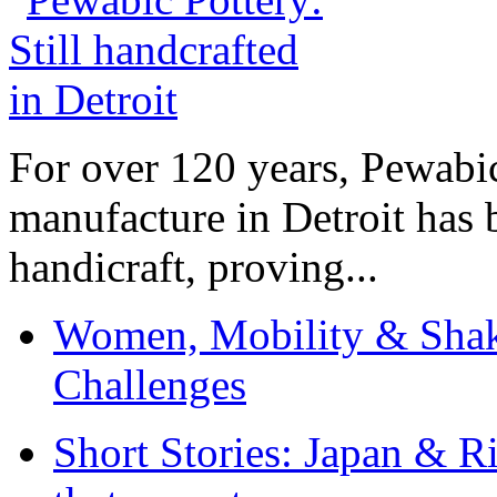
For over 120 years, Pewabic
manufacture in Detroit has 
handicraft, proving...
Women, Mobility & Shak
Challenges
Short Stories: Japan & R