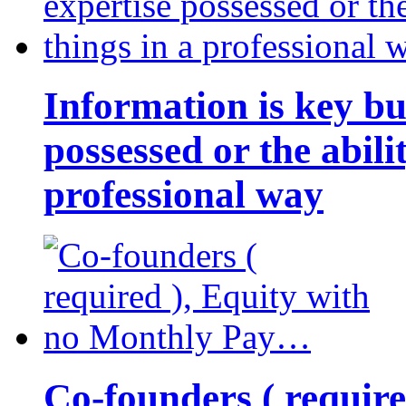
Information is key bu
possessed or the abili
professional way
Co-founders ( requir