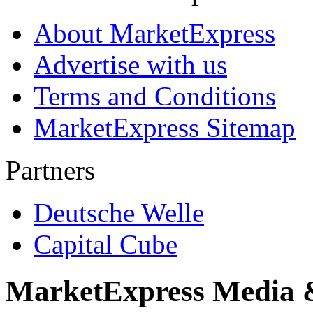
About MarketExpress
Advertise with us
Terms and Conditions
MarketExpress Sitemap
Partners
Deutsche Welle
Capital Cube
MarketExpress Media 