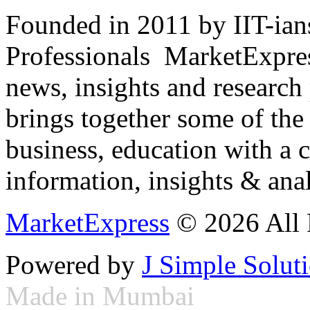
Founded in 2011 by IIT-ian
Professionals ­ MarketExpres
news, insights and research
brings together some of the 
business, education with a 
information, insights & anal
MarketExpress
© 2026 All 
Powered by
J Simple Solut
Made in Mumbai