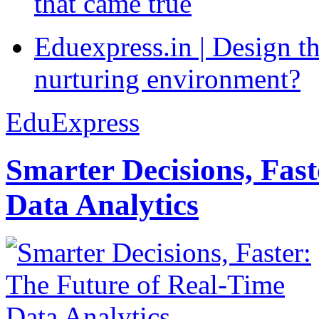
that came true
Eduexpress.in | Design th
nurturing environment?
EduExpress
Smarter Decisions, Fas
Data Analytics