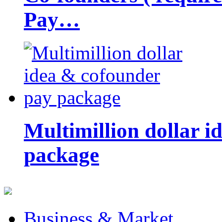
Pay…
Multimillion dollar 
package
Business & Market