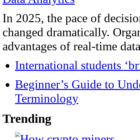
In 2025, the pace of decisi
changed dramatically. Organ
advantages of real-time data 
International students ‘b
Beginner’s Guide to Und
Terminology
Trending