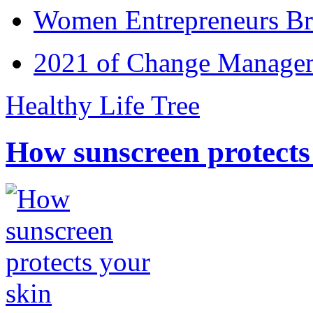
Women Entrepreneurs Br
2021 of Change Manageme
Healthy Life Tree
How sunscreen protects