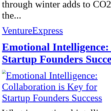
through winter adds to CO2
the...
VentureExpress
Emotional Intelligence:
Startup Founders Succe