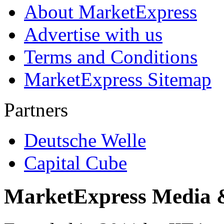
About MarketExpress
Advertise with us
Terms and Conditions
MarketExpress Sitemap
Partners
Deutsche Welle
Capital Cube
MarketExpress Media 