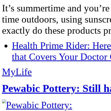
It’s summertime and you’re 
time outdoors, using sunsc
exactly do these products pr
Health Prime Rider: Her
that Covers Your Doctor 
MyLife
Pewabic Pottery: Still h