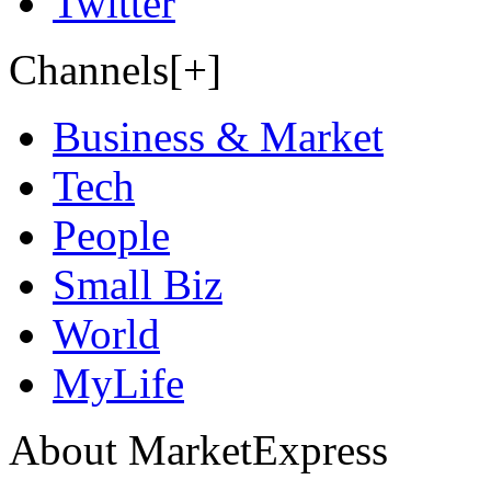
Twitter
Channels[+]
Business & Market
Tech
People
Small Biz
World
MyLife
About MarketExpress