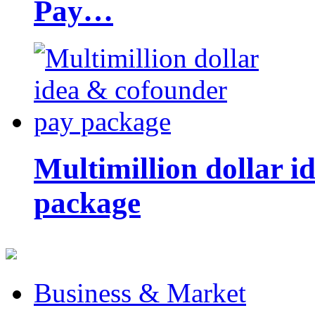
Pay…
Multimillion dollar 
package
Business & Market