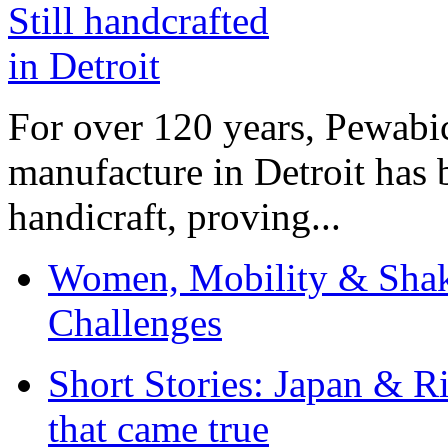
For over 120 years, Pewabic
manufacture in Detroit has 
handicraft, proving...
Women, Mobility & Shak
Challenges
Short Stories: Japan & R
that came true