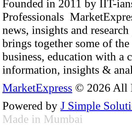
Founded in 2011 by IIT-ian
Professionals ­ MarketExpres
news, insights and research
brings together some of the 
business, education with a 
information, insights & anal
MarketExpress
© 2026 All 
Powered by
J Simple Solut
Made in Mumbai