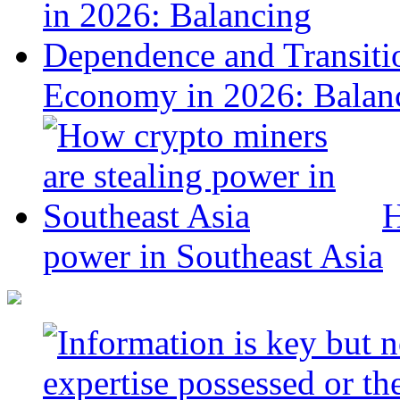
Economy in 2026: Balanc
H
power in Southeast Asia