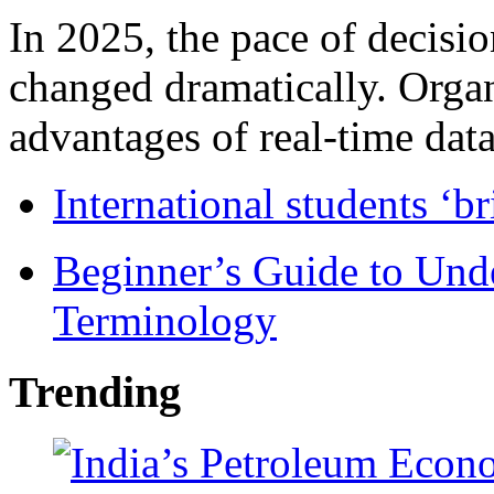
In 2025, the pace of decisi
changed dramatically. Organ
advantages of real-time data 
International students ‘b
Beginner’s Guide to Und
Terminology
Trending