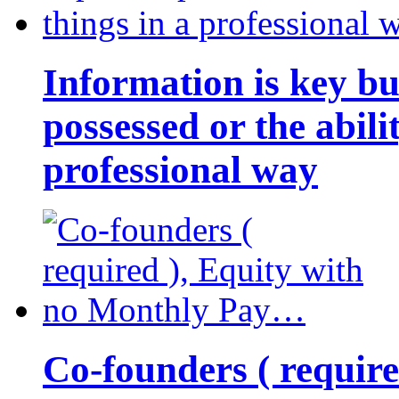
Information is key bu
possessed or the abili
professional way
Co-founders ( requir