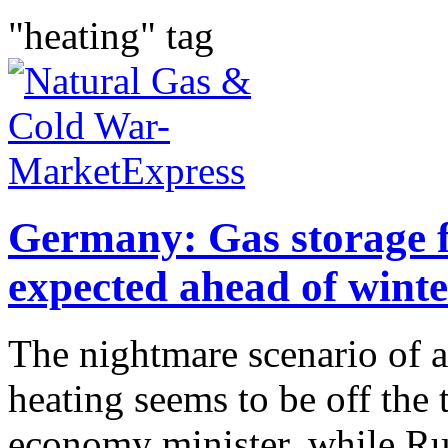
"heating" tag
Germany: Gas storage fi
expected ahead of winte
The nightmare scenario of a
heating seems to be off the
economy minister, while Ru