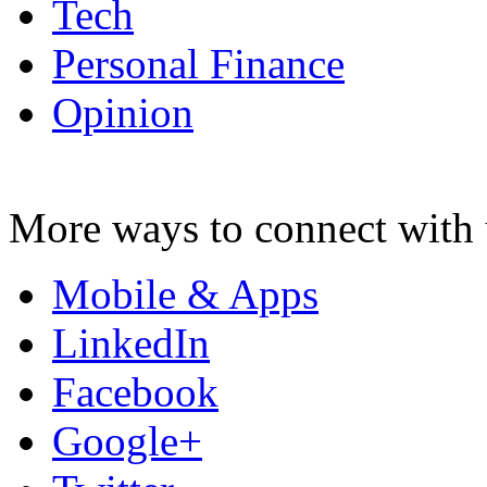
Tech
Personal Finance
Opinion
More ways to connect with 
Mobile & Apps
LinkedIn
Facebook
Google+