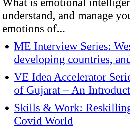
What is emotional intelligenc
understand, and manage you
emotions of...
ME Interview Series: West
developing countries, and
VE Idea Accelerator Seri
of Gujarat – An Introduc
Skills & Work: Reskillin
Covid World