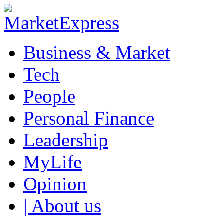
Business & Market
Tech
People
Personal Finance
Leadership
MyLife
Opinion
| About us