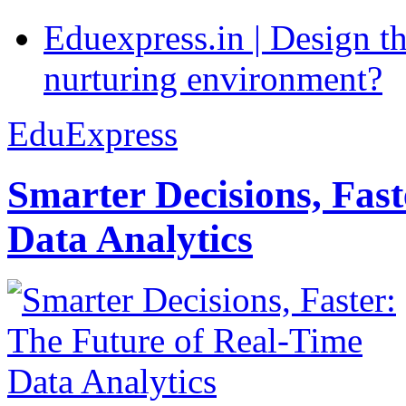
Eduexpress.in | Design th
nurturing environment?
EduExpress
Smarter Decisions, Fas
Data Analytics