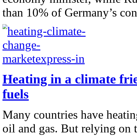
than 10% of Germany’s con
Heating in a climate fri
fuels
Many countries have heating 
oil and gas. But relying on 