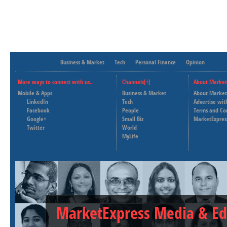
Business & Market
Tech
Personal Finance
Opinion
More ways to connect with us..
Channels[+]
About Market
Mobile & Apps
Business & Market
About Market
LinkedIn
Tech
Advertise wit
Facebook
People
Terms and Co
Google+
Small Biz
MarketExpres
Twitter
World
MyLife
MarketExpress Media & Ed