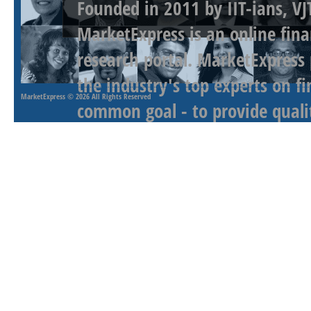
Founded in 2011 by IIT-ians, VJ
MarketExpress is an online fina
research portal. MarketExpress
the industry's top experts on f
MarketExpress
© 2026 All Rights Reserved
common goal - to provide qualit