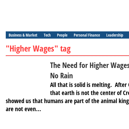
Business & Market
Tech
People
Personal Finance
Leadership
"Higher Wages" tag
The Need for Higher Wages
No Rain
All that is solid is melting. Aft
that earth is not the center of 
showed us that humans are part of the animal kin
are not even...