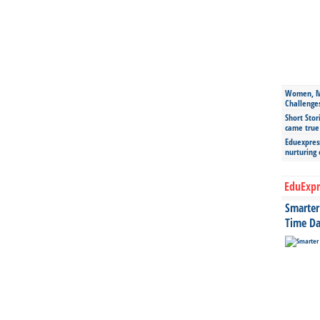
Women, Mo
Challenge
Short Stor
came true
Eduexpress
nurturing
EduExpr
Smarter 
Time Da