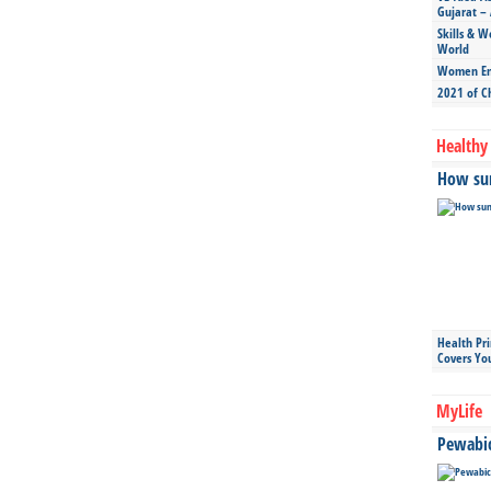
Gujarat – 
Skills & W
World
Women Ent
2021 of C
Healthy 
How sun
Health Pr
Covers Yo
MyLife
Pewabic 