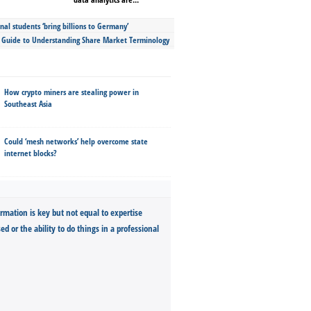
nal students ‘bring billions to Germany’
s Guide to Understanding Share Market Terminology
How crypto miners are stealing power in
Southeast Asia
Could ‘mesh networks’ help overcome state
internet blocks?