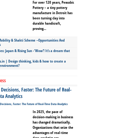
For over 120 years, Pewabic
Pottery – a tiny pottery
manufacture in Detroit has
been turning clay into
durable handicraft,
proving...
bility & Shakti Scheme –Opportunities And
s
ies: Japan & Rising Sun -‘Wow’! It’s a dream that
.in | Design thinking, kids & how to create a
 environment?
ess
Decisions, Faster: The Future of Real-
ta Analytics
In 2025, the pace of
decision-making in business
has changed dramatically.
Organizations that seize the
advantages of real-time
data analytics are...