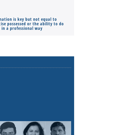
mation is key but not equal to
Co-founders ( required ), Equ
ise possessed or the ability to do
Monthly Pay…
s in a professional way