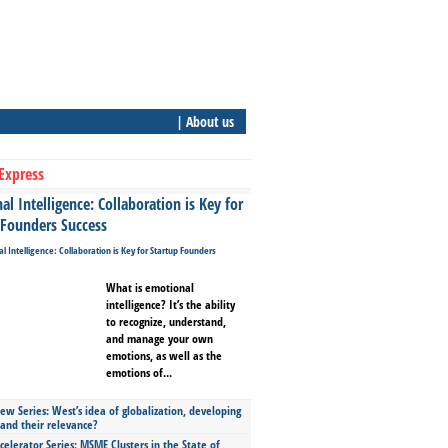
| About us
Express
l Intelligence: Collaboration is Key for
 Founders Success
What is emotional
intelligence? It’s the ability
to recognize, understand,
and manage your own
emotions, as well as the
emotions of...
ew Series: West’s idea of globalization, developing
 and their relevance?
celerator Series: MSME Clusters in the State of