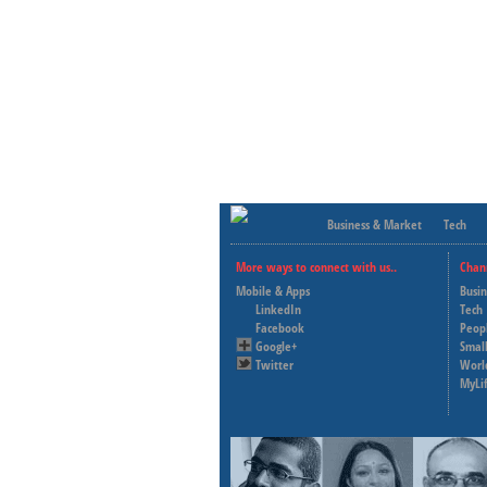
Business & Market
Tech
More ways to connect with us..
Chan
Mobile & Apps
Busi
LinkedIn
Tech
Facebook
Peop
Google+
Small
Twitter
Worl
MyLi