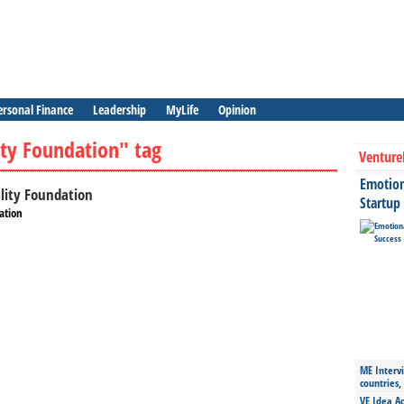
ersonal Finance
Leadership
MyLife
Opinion
ity Foundation" tag
Venture
Emotiona
ality Foundation
Startup
ation
ME Intervi
countries,
VE Idea Ac