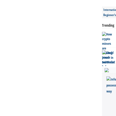
Internatio
Beginner’
Trending