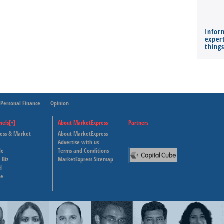
Infor
expert
thing
Personal Finance
Opinion
nels[+]
About MarketExpress
Partners
ness & Market
About MarketExpress
Deutsche Welle
Advertise with us
le
Terms and Conditions
Capital Cube
 Biz
MarketExpress Sitemap
d
fe