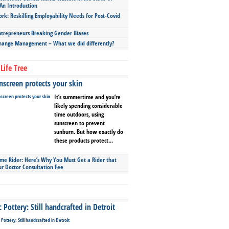
An Introduction
ork: Reskilling Employability Needs for Post-Covid
repreneurs Breaking Gender Biases
hange Management – What we did differently?
Life Tree
screen protects your skin
It’s summertime and you’re
likely spending considerable
time outdoors, using
sunscreen to prevent
sunburn. But how exactly do
these products protect...
ime Rider: Here’s Why You Must Get a Rider that
ur Doctor Consultation Fee
Pottery: Still handcrafted in Detroit