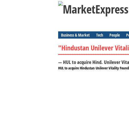
Business & Market
Tech
People
P
"Hindustan Unilever Vital
— HUL to acquire Hind. Unilever Vit
HUL to acquire Hindustan Unilever Vitality Found