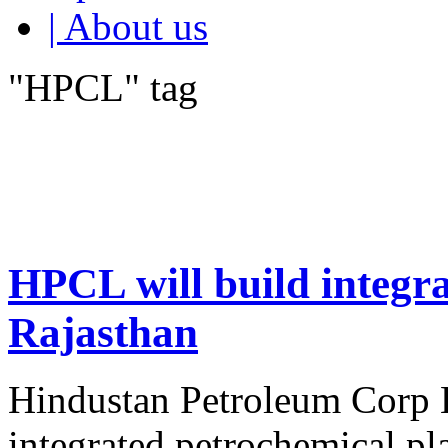
| About us
"HPCL" tag
HPCL will build integra
Rajasthan
Hindustan Petroleum Corp L
integrated petrochemical pl