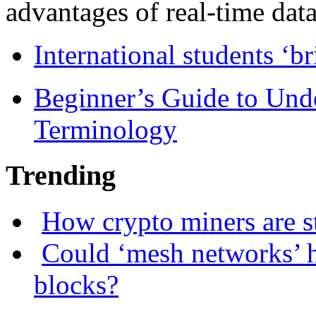
advantages of real-time data 
International students ‘b
Beginner’s Guide to Und
Terminology
Trending
How crypto miners are s
Could ‘mesh networks’ h
blocks?