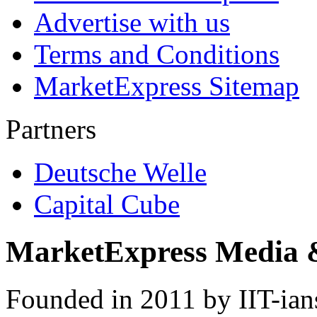
Advertise with us
Terms and Conditions
MarketExpress Sitemap
Partners
Deutsche Welle
Capital Cube
MarketExpress Media 
Founded in 2011 by IIT-ian