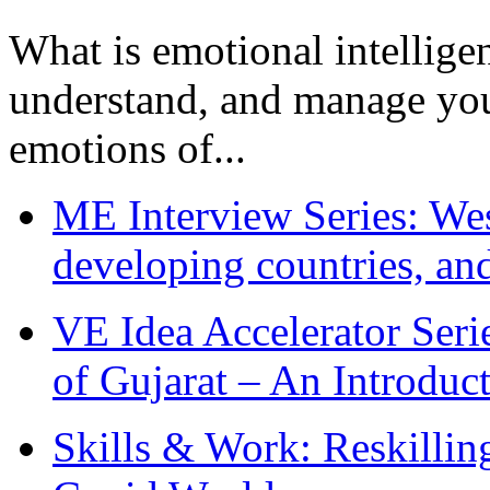
What is emotional intelligenc
understand, and manage you
emotions of...
ME Interview Series: West
developing countries, and
VE Idea Accelerator Seri
of Gujarat – An Introduc
Skills & Work: Reskillin