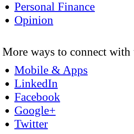
Personal Finance
Opinion
More ways to connect with 
Mobile & Apps
LinkedIn
Facebook
Google+
Twitter