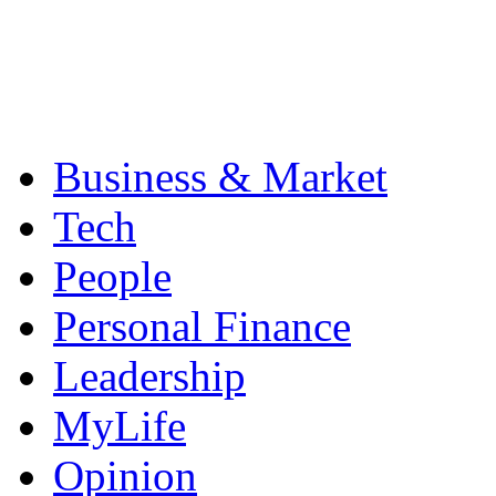
Business & Market
Tech
People
Personal Finance
Leadership
MyLife
Opinion