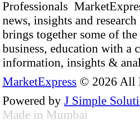
Professionals ­ MarketExpres
news, insights and research
brings together some of the 
business, education with a 
information, insights & anal
MarketExpress
© 2026 All 
Powered by
J Simple Solut
Made in Mumbai