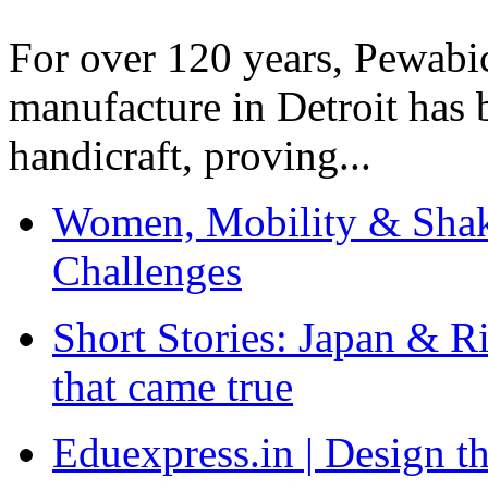
For over 120 years, Pewabic
manufacture in Detroit has 
handicraft, proving...
Women, Mobility & Shak
Challenges
Short Stories: Japan & R
that came true
Eduexpress.in | Design th