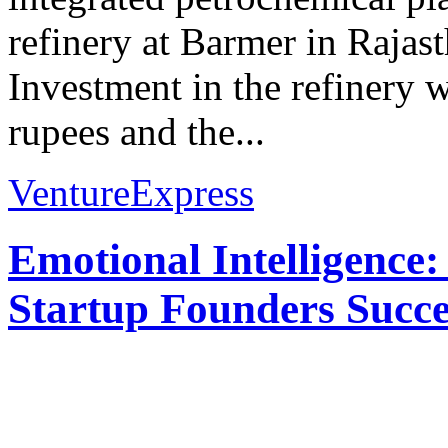
refinery at Barmer in Raja
Investment in the refinery 
rupees and the...
VentureExpress
Emotional Intelligence:
Startup Founders Succe