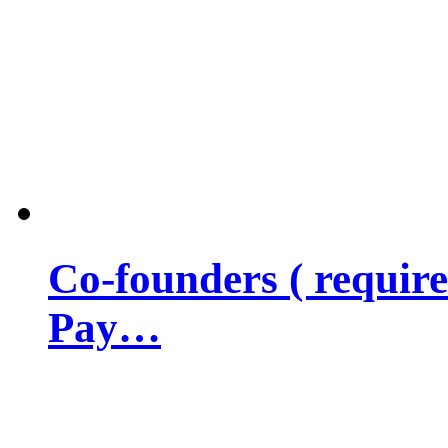
Co-founders ( requir
Pay…