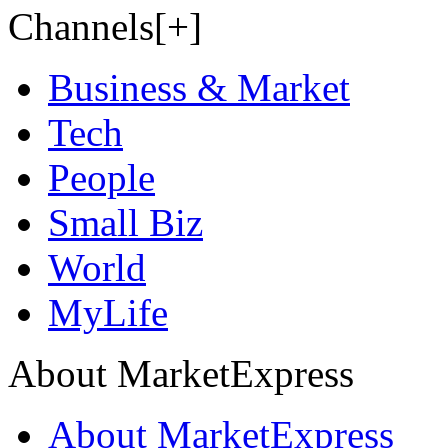
Channels[+]
Business & Market
Tech
People
Small Biz
World
MyLife
About MarketExpress
About MarketExpress