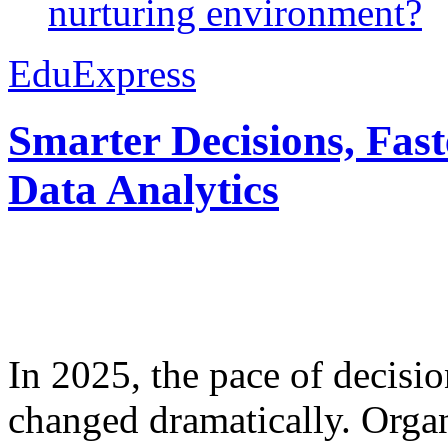
nurturing environment?
EduExpress
Smarter Decisions, Fas
Data Analytics
In 2025, the pace of decisi
changed dramatically. Organ