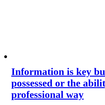
Information is key bu
possessed or the abili
professional way