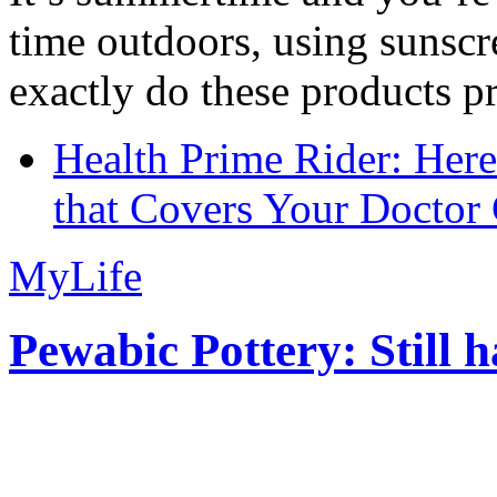
time outdoors, using sunsc
exactly do these products pr
Health Prime Rider: Her
that Covers Your Doctor 
MyLife
Pewabic Pottery: Still h