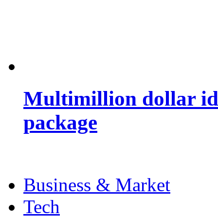
Multimillion dollar 
package
Business & Market
Tech