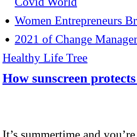
Covid World
Women Entrepreneurs Br
2021 of Change Manageme
Healthy Life Tree
How sunscreen protects
It’s summertime and you’re 