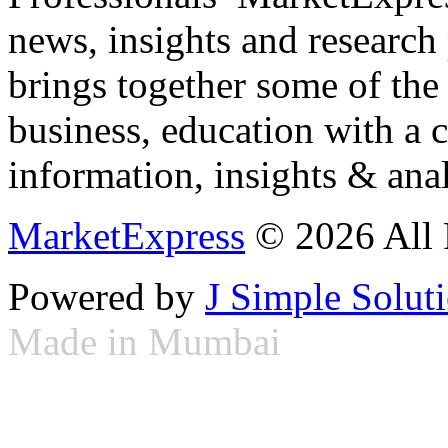
news, insights and research
brings together some of the 
business, education with a 
information, insights & anal
MarketExpress
© 2026 All 
Powered by
J Simple Solut
Made in Mumbai