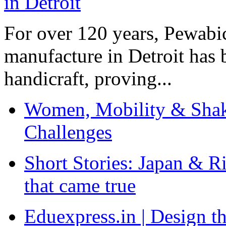
For over 120 years, Pewabic
manufacture in Detroit has 
handicraft, proving...
Women, Mobility & Shak
Challenges
Short Stories: Japan & R
that came true
Eduexpress.in | Design th