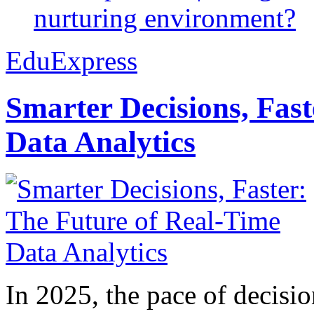
nurturing environment?
EduExpress
Smarter Decisions, Fas
Data Analytics
In 2025, the pace of decisi