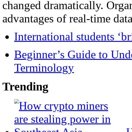
changed dramatically. Organ
advantages of real-time data 
International students ‘b
Beginner’s Guide to Und
Terminology
Trending