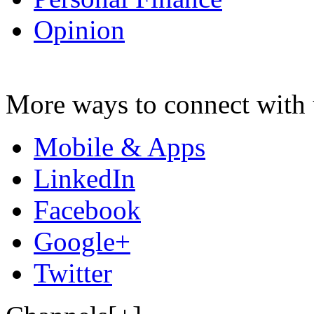
Opinion
More ways to connect with 
Mobile & Apps
LinkedIn
Facebook
Google+
Twitter