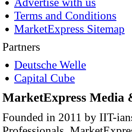
Advertise with us
Terms and Conditions
MarketExpress Sitemap
Partners
Deutsche Welle
Capital Cube
MarketExpress Media 
Founded in 2011 by IIT-ian
Professionals ­ MarketExpres