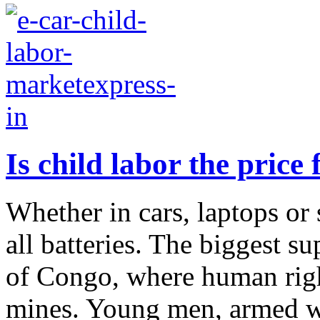
Is child labor the price 
Whether in cars, laptops or 
all batteries. The biggest s
of Congo, where human right
mines. Young men, armed wi