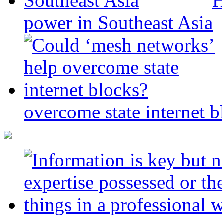
H
power in Southeast Asia
overcome state internet b