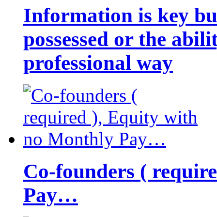
Information is key bu
possessed or the abili
professional way
Co-founders ( requir
Pay…