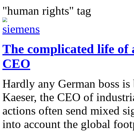
"human rights" tag
The complicated life of
CEO
Hardly any German boss is b
Kaeser, the CEO of industri
actions often send mixed si
into account the global footp