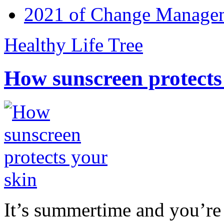
2021 of Change Manageme
Healthy Life Tree
How sunscreen protects
It’s summertime and you’re 