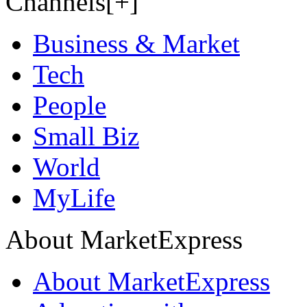
Channels[+]
Business & Market
Tech
People
Small Biz
World
MyLife
About MarketExpress
About MarketExpress