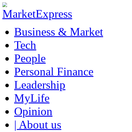
Business & Market
Tech
People
Personal Finance
Leadership
MyLife
Opinion
| About us