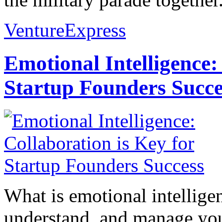
VentureExpress
Emotional Intelligence:
Startup Founders Succe
What is emotional intelligenc
understand, and manage you