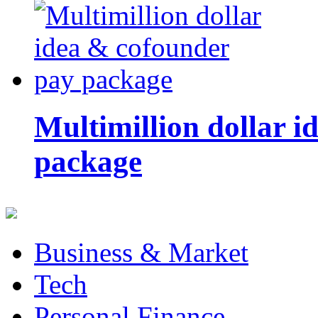
Multimillion dollar 
package
Business & Market
Tech
Personal Finance