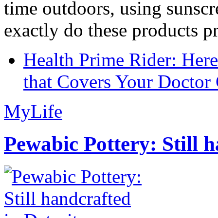
time outdoors, using sunsc
exactly do these products pr
Health Prime Rider: Her
that Covers Your Doctor 
MyLife
Pewabic Pottery: Still h