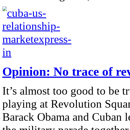
Opinion: No trace of re
It’s almost too good to be 
playing at Revolution Squa
Barack Obama and Cuban lea
the military parade together.