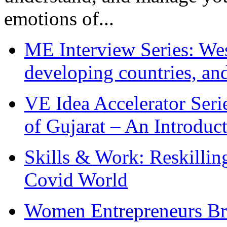
emotions of...
ME Interview Series: West
developing countries, and
VE Idea Accelerator Seri
of Gujarat – An Introduc
Skills & Work: Reskillin
Covid World
Women Entrepreneurs Br