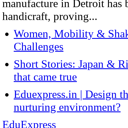
manufacture in Detroit has 
handicraft, proving...
Women, Mobility & Shak
Challenges
Short Stories: Japan & R
that came true
Eduexpress.in | Design th
nurturing environment?
EduExpress