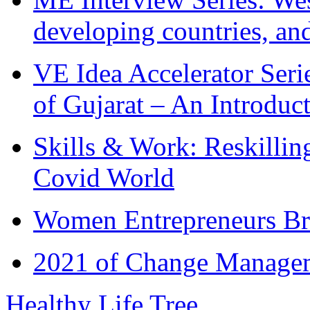
developing countries, and
VE Idea Accelerator Seri
of Gujarat – An Introduc
Skills & Work: Reskillin
Covid World
Women Entrepreneurs Br
2021 of Change Manageme
Healthy Life Tree