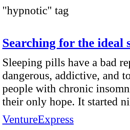
"hypnotic" tag
Searching for the ideal s
Sleeping pills have a bad re
dangerous, addictive, and to
people with chronic insomni
their only hope. It started ni
VentureExpress