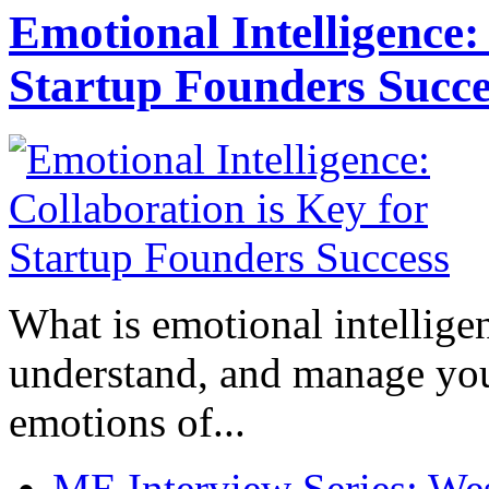
Emotional Intelligence:
Startup Founders Succe
What is emotional intelligenc
understand, and manage you
emotions of...
ME Interview Series: West