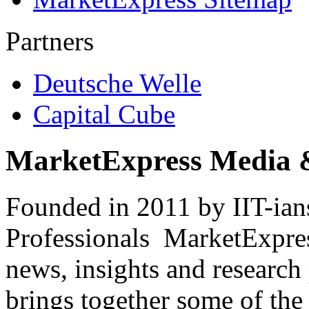
Partners
Deutsche Welle
Capital Cube
MarketExpress Media 
Founded in 2011 by IIT-ian
Professionals ­ MarketExpres
news, insights and research
brings together some of the 