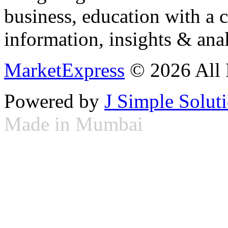
business, education with a 
information, insights & anal
MarketExpress
© 2026 All 
Powered by
J Simple Solut
Made in Mumbai