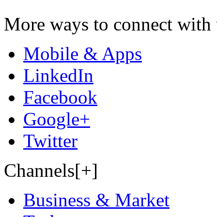
More ways to connect with 
Mobile & Apps
LinkedIn
Facebook
Google+
Twitter
Channels[+]
Business & Market