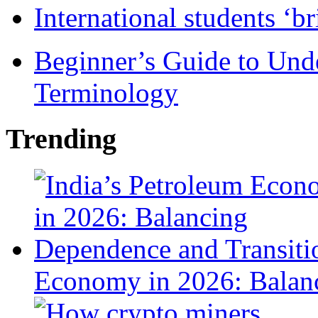
International students ‘b
Beginner’s Guide to Und
Terminology
Trending
Economy in 2026: Balanc