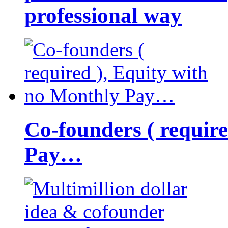
professional way
Co-founders ( requir
Pay…