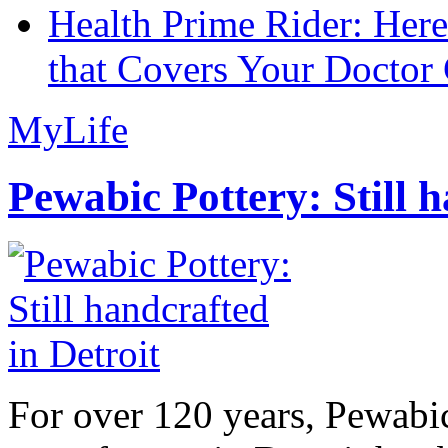
Health Prime Rider: Her
that Covers Your Doctor 
MyLife
Pewabic Pottery: Still h
For over 120 years, Pewabic