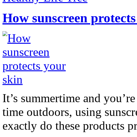
How sunscreen protects
It’s summertime and you’re 
time outdoors, using sunsc
exactly do these products pr