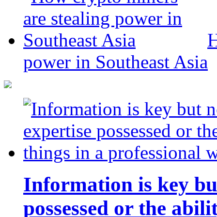
H
power in Southeast Asia
Information is key bu
possessed or the abili