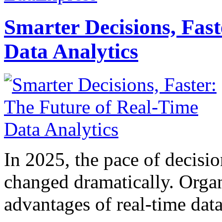
Smarter Decisions, Fas
Data Analytics
In 2025, the pace of decisi
changed dramatically. Organ
advantages of real-time data 