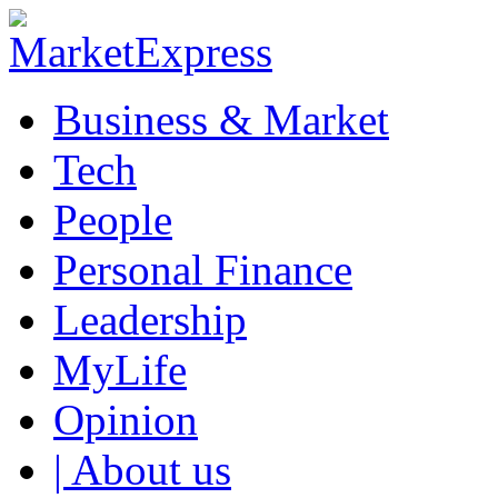
Business & Market
Tech
People
Personal Finance
Leadership
MyLife
Opinion
| About us