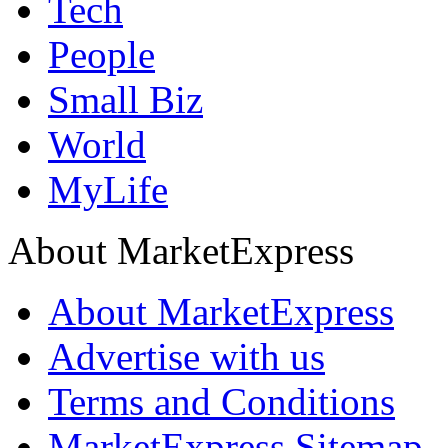
Tech
People
Small Biz
World
MyLife
About MarketExpress
About MarketExpress
Advertise with us
Terms and Conditions
MarketExpress Sitemap