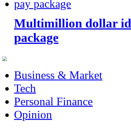
Multimillion dollar 
package
Business & Market
Tech
Personal Finance
Opinion