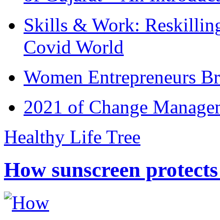
Skills & Work: Reskillin
Covid World
Women Entrepreneurs Br
2021 of Change Manageme
Healthy Life Tree
How sunscreen protects