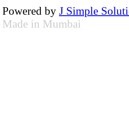
Powered by
J Simple Solut
Made in Mumbai