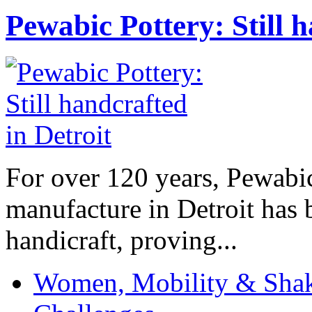
Pewabic Pottery: Still h
For over 120 years, Pewabic
manufacture in Detroit has 
handicraft, proving...
Women, Mobility & Shak