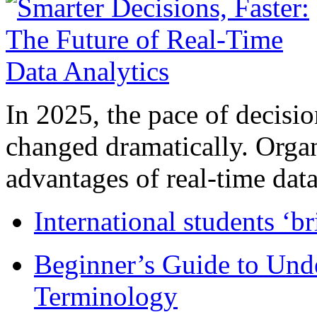
In 2025, the pace of decisi
changed dramatically. Organ
advantages of real-time data 
International students ‘b
Beginner’s Guide to Und
Terminology