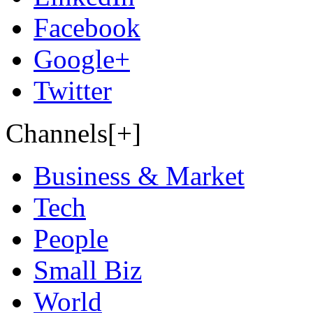
Facebook
Google+
Twitter
Channels[+]
Business & Market
Tech
People
Small Biz
World