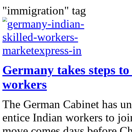
"immigration" tag
Germany takes steps to 
workers
The German Cabinet has un
entice Indian workers to joi
move comes days before Cha