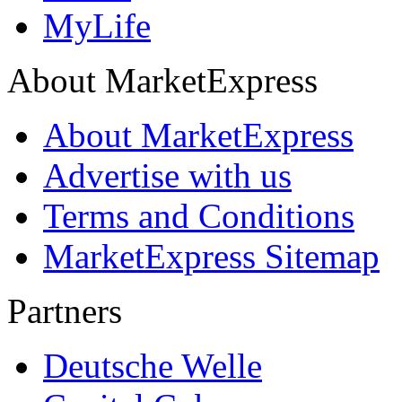
MyLife
About MarketExpress
About MarketExpress
Advertise with us
Terms and Conditions
MarketExpress Sitemap
Partners
Deutsche Welle