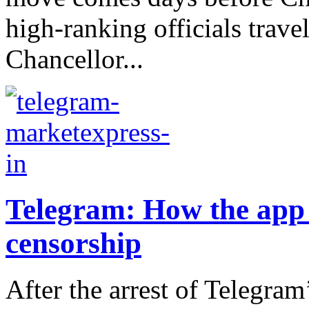
high-ranking officials trav
Chancellor...
Telegram: How the app d
censorship
After the arrest of Telegram