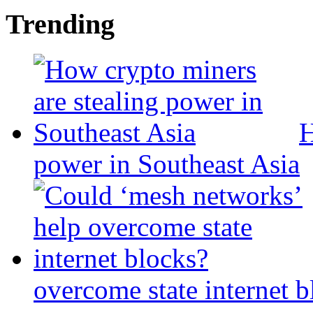
Trending
H
power in Southeast Asia
overcome state internet b