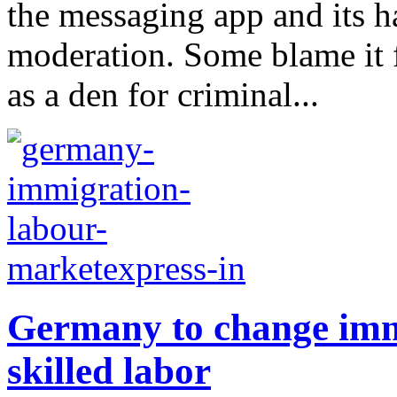
the messaging app and its h
moderation. Some blame it fo
as a den for criminal...
Germany to change immi
skilled labor