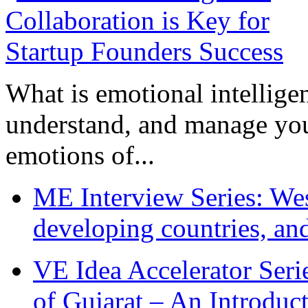
What is emotional intelligenc
understand, and manage you
emotions of...
ME Interview Series: West
developing countries, and
VE Idea Accelerator Seri
of Gujarat – An Introduc