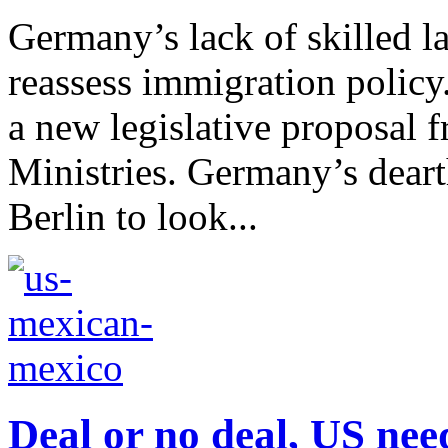
Germany’s lack of skilled l
reassess immigration polic
a new legislative proposal 
Ministries. Germany’s dearth
Berlin to look...
Deal or no deal, US ne