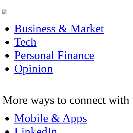
Business & Market
Tech
Personal Finance
Opinion
More ways to connect with 
Mobile & Apps
LinkedIn