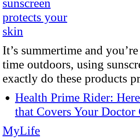
It’s summertime and you’re 
time outdoors, using sunsc
exactly do these products pr
Health Prime Rider: Her
that Covers Your Doctor 
MyLife