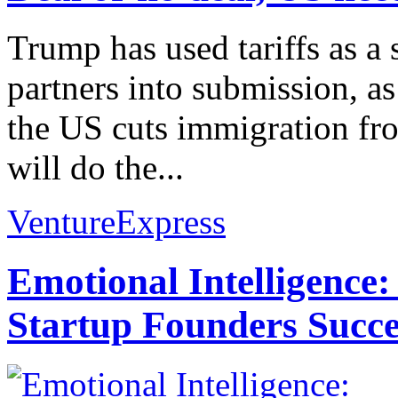
Trump has used tariffs as a 
partners into submission, as
the US cuts immigration fr
will do the...
VentureExpress
Emotional Intelligence:
Startup Founders Succe