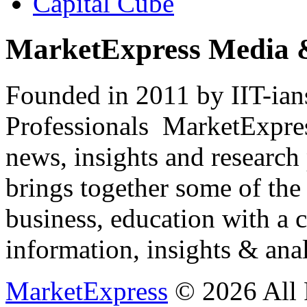
Capital Cube
MarketExpress Media 
Founded in 2011 by IIT-ian
Professionals ­ MarketExpres
news, insights and research
brings together some of the 
business, education with a 
information, insights & anal
MarketExpress
© 2026 All 