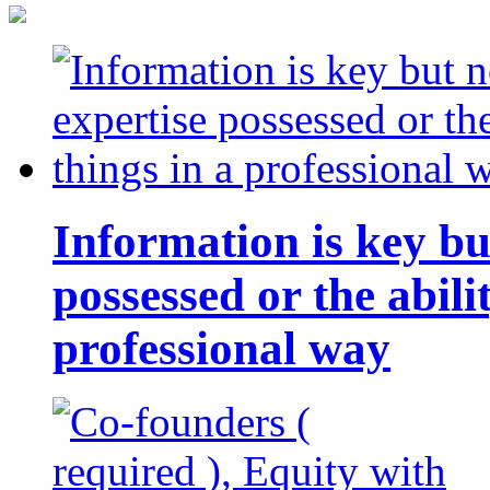
Information is key bu
possessed or the abili
professional way