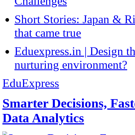
Challenges
Short Stories: Japan & R
that came true
Eduexpress.in | Design th
nurturing environment?
EduExpress
Smarter Decisions, Fas
Data Analytics