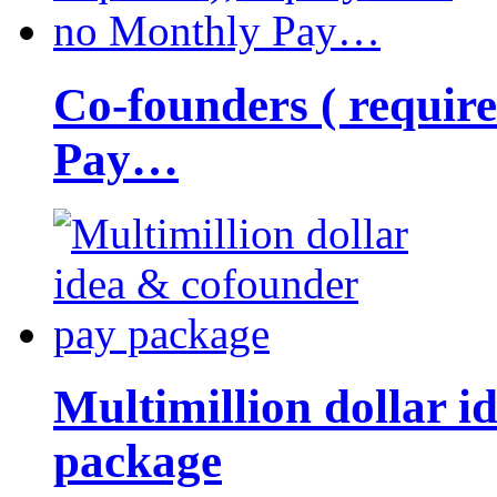
Co-founders ( requir
Pay…
Multimillion dollar 
package