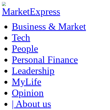
Business & Market
Tech
People
Personal Finance
Leadership
MyLife
Opinion
| About us