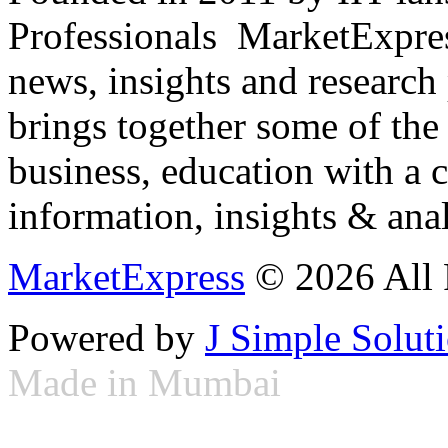
Professionals ­ MarketExpres
news, insights and research
brings together some of the 
business, education with a 
information, insights & anal
MarketExpress
© 2026 All 
Powered by
J Simple Solut
Made in Mumbai