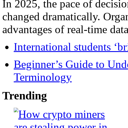
In 2025, the pace of decisi
changed dramatically. Organ
advantages of real-time data 
International students ‘b
Beginner’s Guide to Und
Terminology
Trending