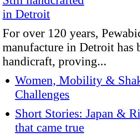
For over 120 years, Pewabic
manufacture in Detroit has 
handicraft, proving...
Women, Mobility & Shak
Challenges
Short Stories: Japan & R
that came true