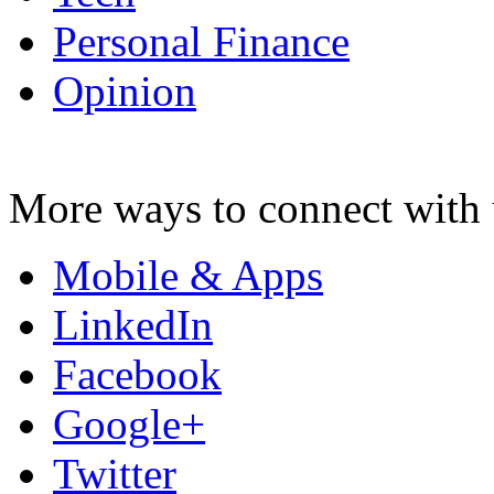
Personal Finance
Opinion
More ways to connect with 
Mobile & Apps
LinkedIn
Facebook
Google+
Twitter