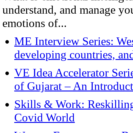
understand, and manage you
emotions of...
ME Interview Series: West
developing countries, and
VE Idea Accelerator Seri
of Gujarat – An Introduc
Skills & Work: Reskillin
Covid World