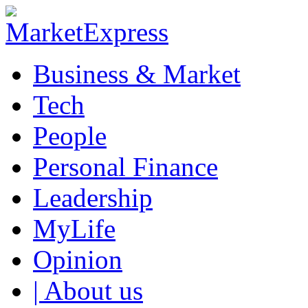
Business & Market
Tech
People
Personal Finance
Leadership
MyLife
Opinion
| About us