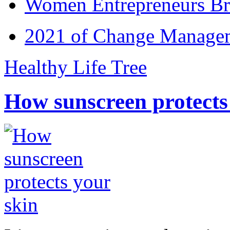
Women Entrepreneurs Br
2021 of Change Manageme
Healthy Life Tree
How sunscreen protects