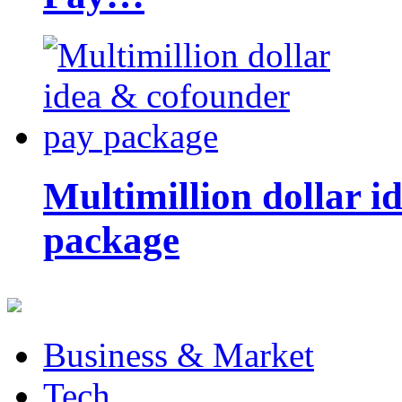
Multimillion dollar 
package
Business & Market
Tech