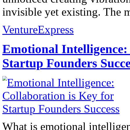
invisible yet existing. The
VentureExpress
Emotional Intelligence:
Startup Founders Succe
What is emotional intelligenc