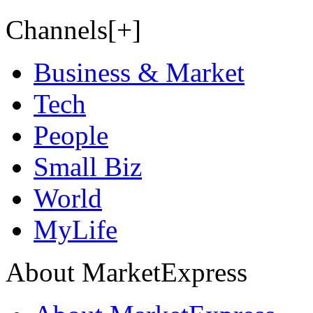
Channels[+]
Business & Market
Tech
People
Small Biz
World
MyLife
About MarketExpress