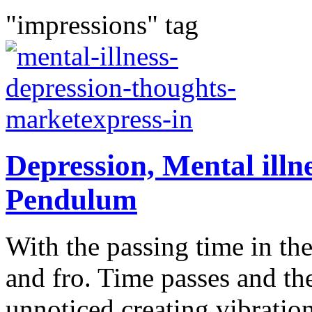
"impressions" tag
Depression, Mental ill
Pendulum
With the passing time in t
and fro. Time passes and t
unnoticed creating vibration