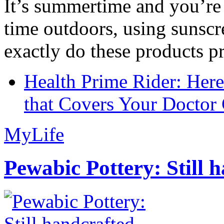
It’s summertime and you’re 
time outdoors, using sunsc
exactly do these products pr
Health Prime Rider: Her
that Covers Your Doctor 
MyLife
Pewabic Pottery: Still h