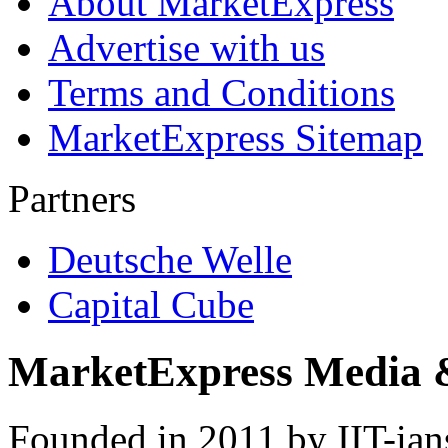
About MarketExpress
Advertise with us
Terms and Conditions
MarketExpress Sitemap
Partners
Deutsche Welle
Capital Cube
MarketExpress Media 
Founded in 2011 by IIT-ian