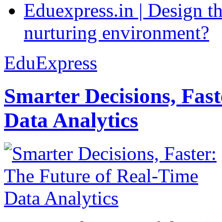
Eduexpress.in | Design th
nurturing environment?
EduExpress
Smarter Decisions, Fas
Data Analytics