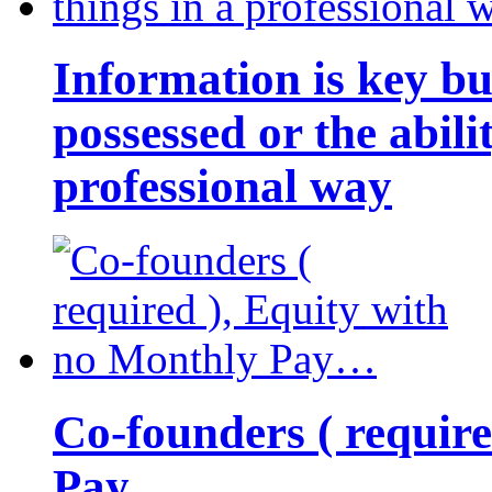
Information is key bu
possessed or the abili
professional way
Co-founders ( requir
Pay…