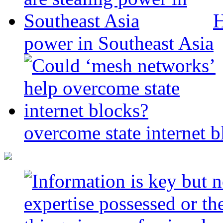
H
power in Southeast Asia
overcome state internet b