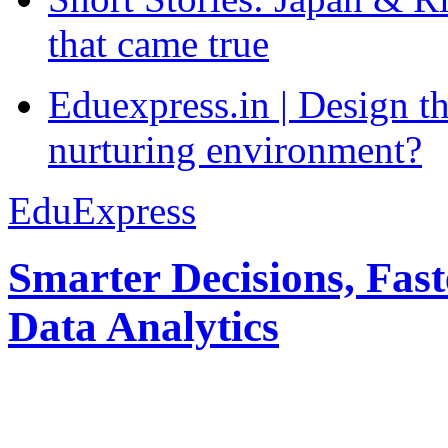
that came true
Eduexpress.in | Design th
nurturing environment?
EduExpress
Smarter Decisions, Fas
Data Analytics