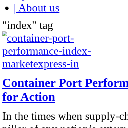
| About us
"index" tag
Container Port Perfor
for Action
In the times when supply-ch