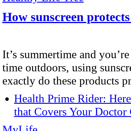
How sunscreen protects
It’s summertime and you’re 
time outdoors, using sunsc
exactly do these products pr
Health Prime Rider: Her
that Covers Your Doctor 
MyLife