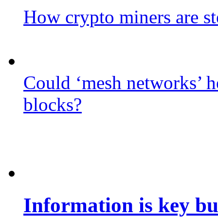
How crypto miners are st
Could ‘mesh networks’ he
blocks?
Information is key bu