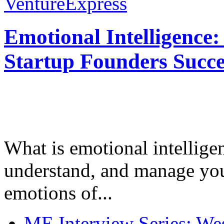
VentureExpress
Emotional Intelligence:
Startup Founders Succe
What is emotional intelligenc
understand, and manage you
emotions of...
ME Interview Series: West