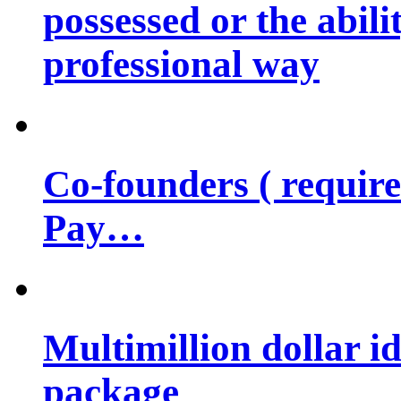
possessed or the abili
professional way
Co-founders ( requir
Pay…
Multimillion dollar 
package