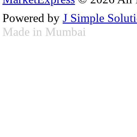
Powered by
J Simple Solut
Made in Mumbai