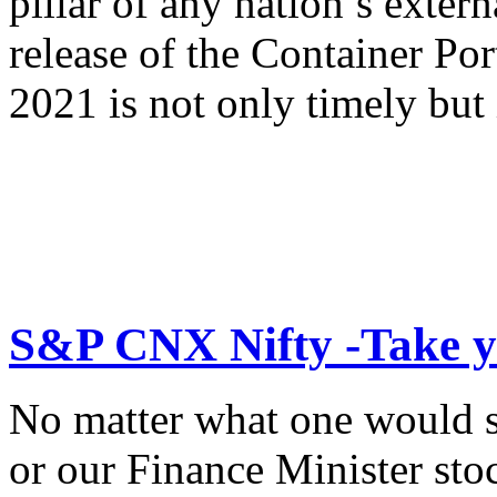
pillar of any nation’s exte
release of the Container Po
2021 is not only timely but 
S&P CNX Nifty -Take y
No matter what one would s
or our Finance Minister sto