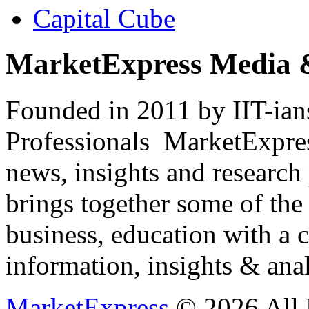
Capital Cube
MarketExpress Media 
Founded in 2011 by IIT-ian
Professionals ­ MarketExpres
news, insights and research
brings together some of the 
business, education with a 
information, insights & anal
MarketExpress
© 2026 All 