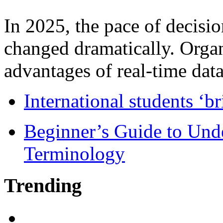
In 2025, the pace of decisi
changed dramatically. Organ
advantages of real-time data 
International students ‘b
Beginner’s Guide to Und
Terminology
Trending