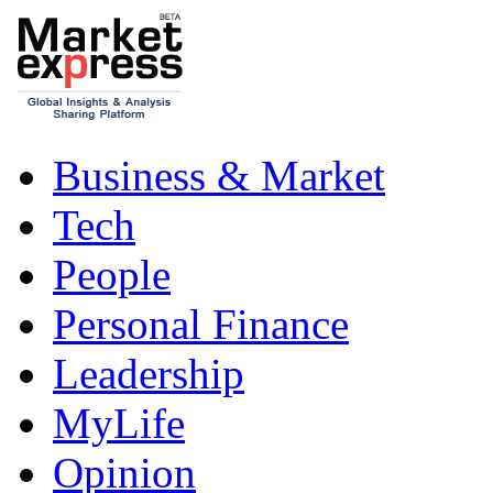
Business & Market
Tech
People
Personal Finance
Leadership
MyLife
Opinion