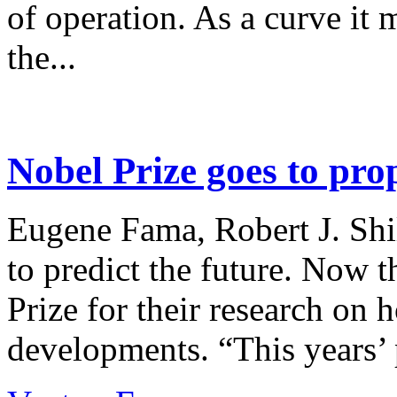
of operation. As a curve it 
the...
Nobel Prize goes to pro
Eugene Fama, Robert J. Shi
to predict the future. Now 
Prize for their research on 
developments. “This years’ p