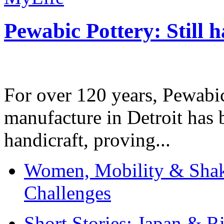
Pewabic Pottery: Still h
For over 120 years, Pewabic
manufacture in Detroit has 
handicraft, proving...
Women, Mobility & Shak
Challenges
Short Stories: Japan & R