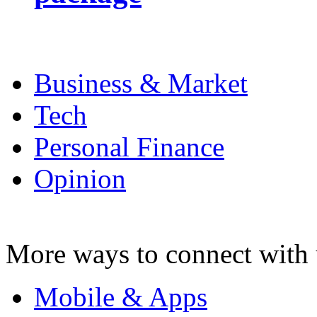
Business & Market
Tech
Personal Finance
Opinion
More ways to connect with 
Mobile & Apps