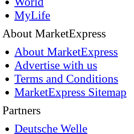
World
MyLife
About MarketExpress
About MarketExpress
Advertise with us
Terms and Conditions
MarketExpress Sitemap
Partners
Deutsche Welle