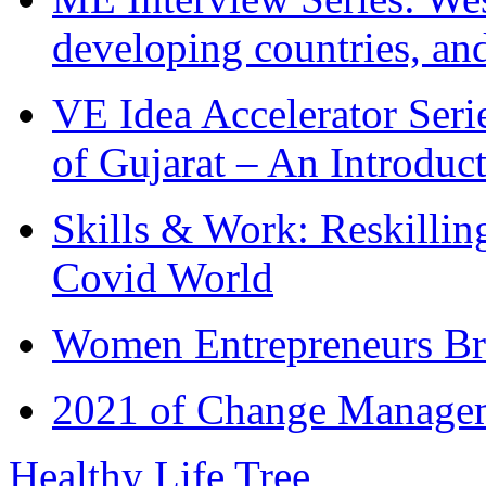
developing countries, and
VE Idea Accelerator Seri
of Gujarat – An Introduc
Skills & Work: Reskillin
Covid World
Women Entrepreneurs Br
2021 of Change Manageme
Healthy Life Tree