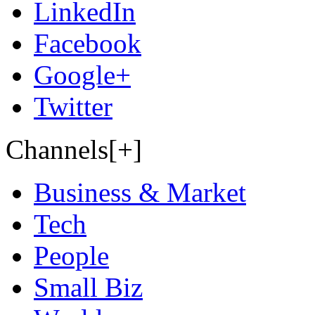
LinkedIn
Facebook
Google+
Twitter
Channels[+]
Business & Market
Tech
People
Small Biz