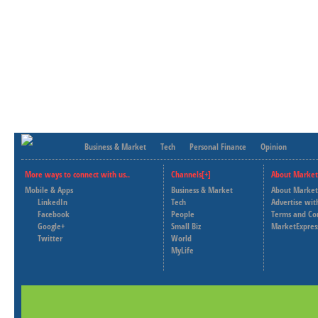
Business & Market
Tech
Personal Finance
Opinion
More ways to connect with us..
Channels[+]
About Market
Mobile & Apps
Business & Market
About Market
LinkedIn
Tech
Advertise wit
Facebook
People
Terms and Co
Google+
Small Biz
MarketExpres
Twitter
World
MyLife