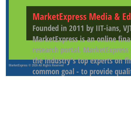
MarketExpress Media & Ed
Founded in 2011 by IIT-ians, VJ
MarketExpress is an online fina
research portal. MarketExpress
the industry's top experts on f
MarketExpress
© 2026 All Rights Reserved
common goal - to provide qualit