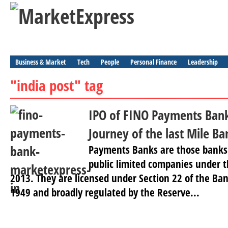
Business & Market
Tech
People
Personal Finance
Leadership
"india post" tag
IPO of FINO Payments Bank 
Journey of the last Mile Ba
Payments Banks are those banks 
public limited companies under 
2013. They are licensed under Section 22 of the Ba
1949 and broadly regulated by the Reserve...