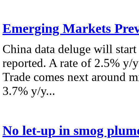
Emerging Markets Prev
China data deluge will star
reported. A rate of 2.5% y/
Trade comes next around mi
3.7% y/y...
No let-up in smog plum