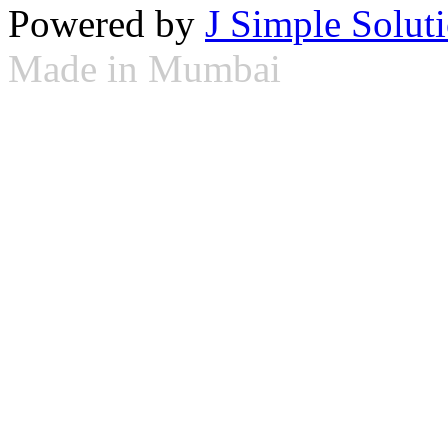
Powered by
J Simple Solut
Made in Mumbai