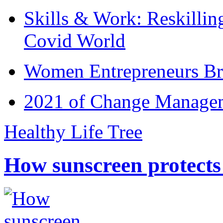
Skills & Work: Reskillin
Covid World
Women Entrepreneurs Br
2021 of Change Manageme
Healthy Life Tree
How sunscreen protects