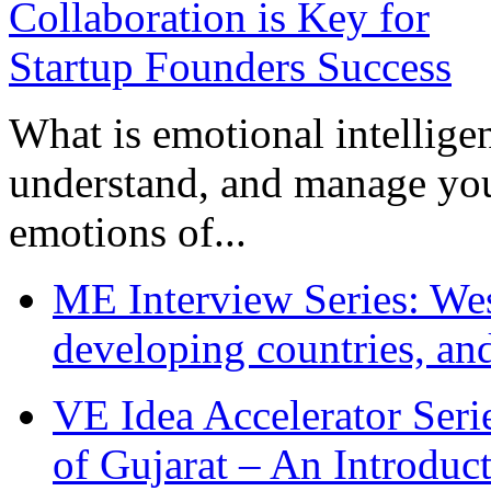
What is emotional intelligenc
understand, and manage you
emotions of...
ME Interview Series: West
developing countries, and
VE Idea Accelerator Seri
of Gujarat – An Introduc