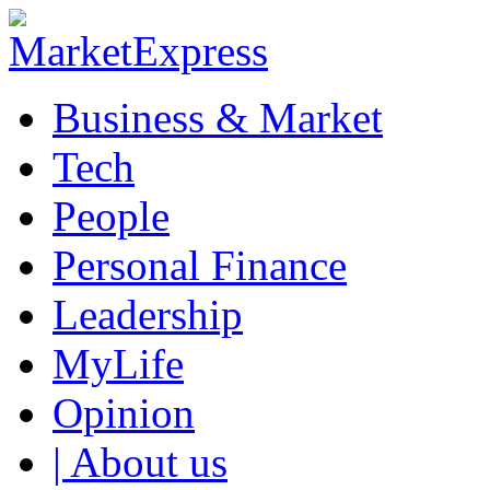
Business & Market
Tech
People
Personal Finance
Leadership
MyLife
Opinion
| About us