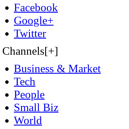
Facebook
Google+
Twitter
Channels[+]
Business & Market
Tech
People
Small Biz
World