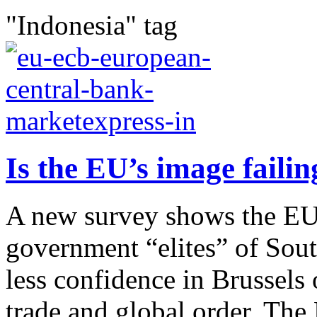
"Indonesia" tag
Is the EU’s image failin
A new survey shows the EU 
government “elites” of Sou
less confidence in Brussels 
trade and global order. The