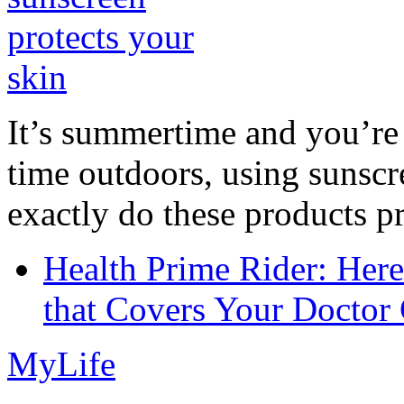
It’s summertime and you’re 
time outdoors, using sunsc
exactly do these products pr
Health Prime Rider: Her
that Covers Your Doctor 
MyLife