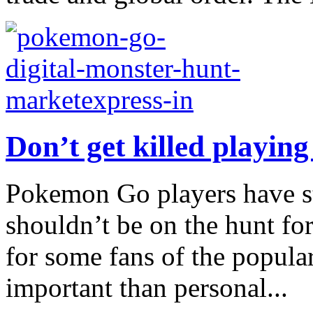
Don’t get killed playi
Pokemon Go players have st
shouldn’t be on the hunt for
for some fans of the popula
important than personal...