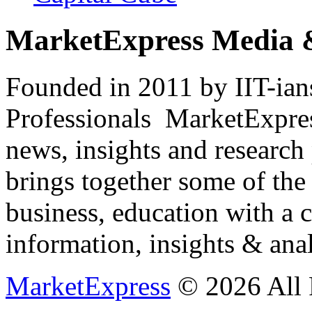
MarketExpress Media 
Founded in 2011 by IIT-ian
Professionals ­ MarketExpres
news, insights and research
brings together some of the 
business, education with a 
information, insights & anal
MarketExpress
© 2026 All 