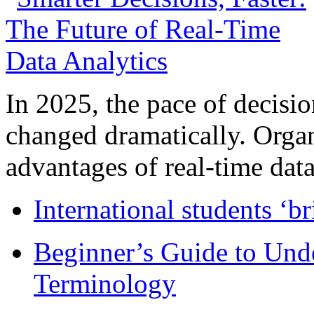
In 2025, the pace of decisi
changed dramatically. Organ
advantages of real-time data 
International students ‘b
Beginner’s Guide to Und
Terminology