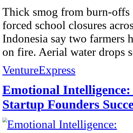
Thick smog from burn-offs 
forced school closures acro
Indonesia say two farmers h
on fire. Aerial water drops s
VentureExpress
Emotional Intelligence:
Startup Founders Succe