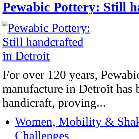
Pewabic Pottery: Still h
For over 120 years, Pewabic
manufacture in Detroit has 
handicraft, proving...
Women, Mobility & Shak
Challenges