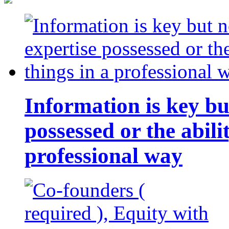
Information is key bu
possessed or the abili
professional way