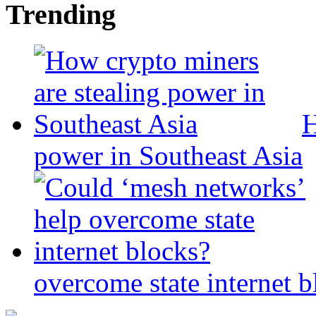
Trending
H
power in Southeast Asia
overcome state internet b