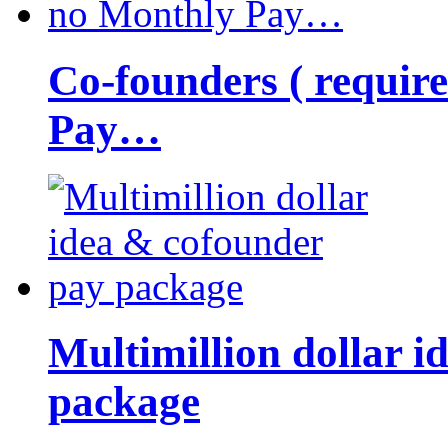
Co-founders ( requir
Pay…
Multimillion dollar 
package