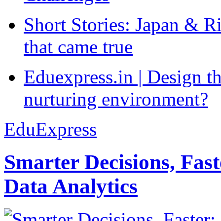
Short Stories: Japan & R
that came true
Eduexpress.in | Design th
nurturing environment?
EduExpress
Smarter Decisions, Fas
Data Analytics