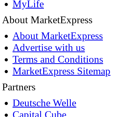
MyLife
About MarketExpress
About MarketExpress
Advertise with us
Terms and Conditions
MarketExpress Sitemap
Partners
Deutsche Welle
Capital Cube