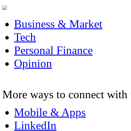
Business & Market
Tech
Personal Finance
Opinion
More ways to connect with 
Mobile & Apps
LinkedIn