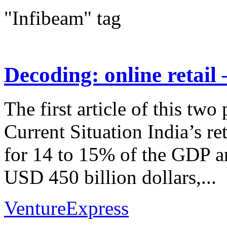
"Infibeam" tag
Decoding: online retail
The first article of this two
Current Situation India’s re
for 14 to 15% of the GDP an
USD 450 billion dollars,...
VentureExpress