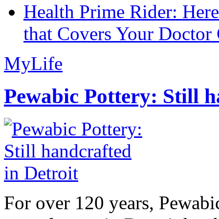
Health Prime Rider: Her
that Covers Your Doctor 
MyLife
Pewabic Pottery: Still h
For over 120 years, Pewabic