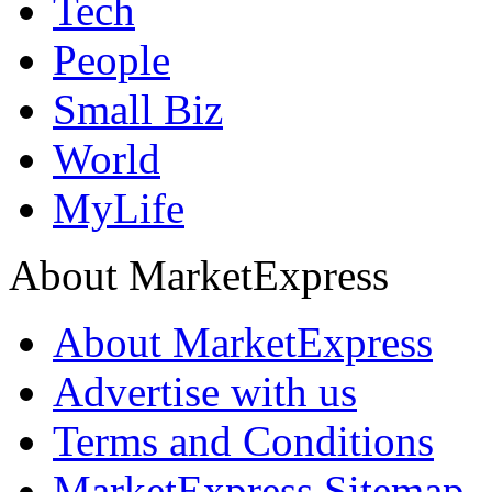
Tech
People
Small Biz
World
MyLife
About MarketExpress
About MarketExpress
Advertise with us
Terms and Conditions
MarketExpress Sitemap