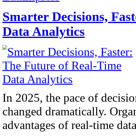
Smarter Decisions, Fas
Data Analytics
In 2025, the pace of decisi
changed dramatically. Organ
advantages of real-time data 