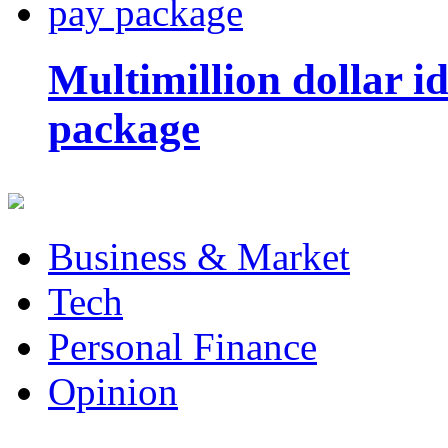
Multimillion dollar 
package
Business & Market
Tech
Personal Finance
Opinion