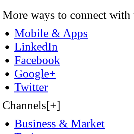
More ways to connect with 
Mobile & Apps
LinkedIn
Facebook
Google+
Twitter
Channels[+]
Business & Market