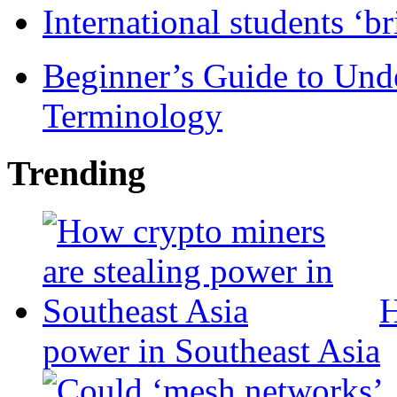
International students ‘b
Beginner’s Guide to Und
Terminology
Trending
H
power in Southeast Asia