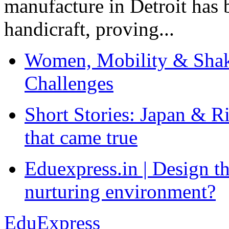
manufacture in Detroit has 
handicraft, proving...
Women, Mobility & Shak
Challenges
Short Stories: Japan & R
that came true
Eduexpress.in | Design th
nurturing environment?
EduExpress