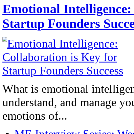
Emotional Intelligence:
Startup Founders Succe
What is emotional intelligenc
understand, and manage you
emotions of...
ME Interview Series: West