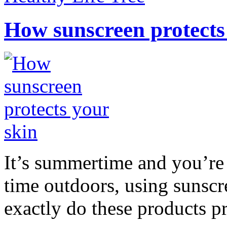
How sunscreen protects
It’s summertime and you’re 
time outdoors, using sunsc
exactly do these products pr