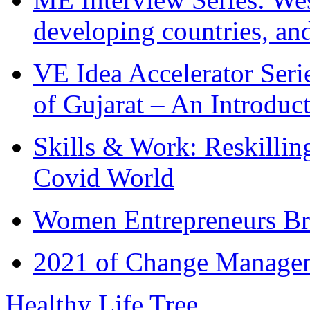
developing countries, and
VE Idea Accelerator Seri
of Gujarat – An Introduc
Skills & Work: Reskillin
Covid World
Women Entrepreneurs Br
2021 of Change Manageme
Healthy Life Tree