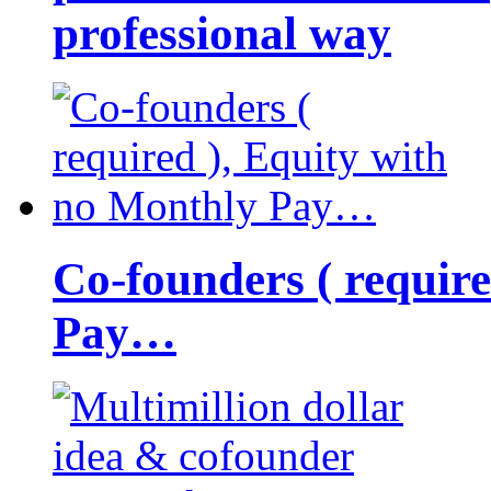
professional way
Co-founders ( requir
Pay…