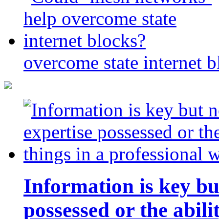
overcome state internet b
Information is key bu
possessed or the abili