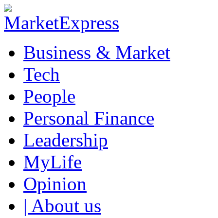
Business & Market
Tech
People
Personal Finance
Leadership
MyLife
Opinion
| About us