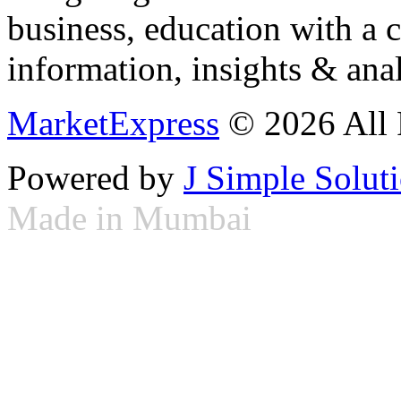
business, education with a 
information, insights & anal
MarketExpress
© 2026 All 
Powered by
J Simple Solut
Made in Mumbai