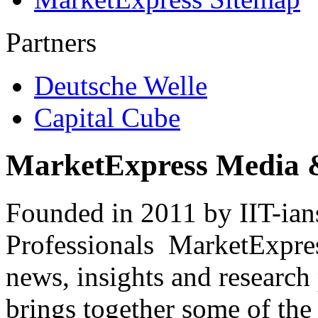
Partners
Deutsche Welle
Capital Cube
MarketExpress Media 
Founded in 2011 by IIT-ian
Professionals ­ MarketExpres
news, insights and research
brings together some of the 