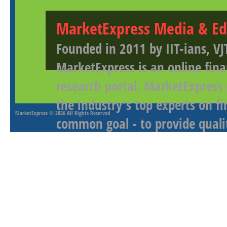
MarketExpress Media & Ed
Founded in 2011 by IIT-ians, VJ
MarketExpress is an online fina
research portal. MarketExpress
the industry's top experts on f
MarketExpress
© 2026 All Rights Reserved
common goal - to provide qualit