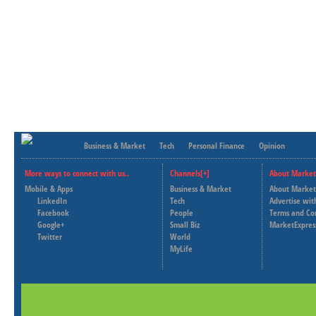
Business & Market
Tech
Personal Finance
Opinion
More ways to connect with us..
Channels[+]
About Market
Mobile & Apps
Business & Market
About Market
LinkedIn
Tech
Advertise wit
Facebook
People
Terms and Co
Google+
Small Biz
MarketExpres
Twitter
World
MyLife