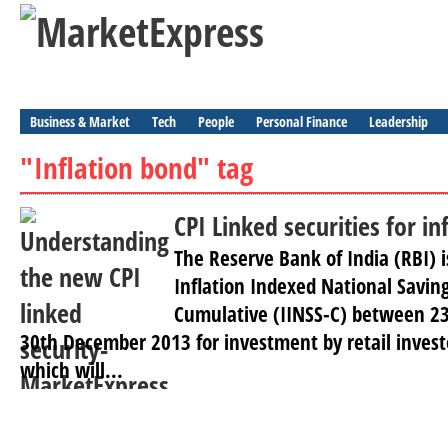
Business & Market
Tech
People
Personal Finance
Leadership
"Inflation bond" tag
CPI Linked securities for in
The Reserve Bank of India (RBI) i
Inflation Indexed National Saving
Cumulative (IINSS-C) between 2
30th December 2013 for investment by retail invest
which will...